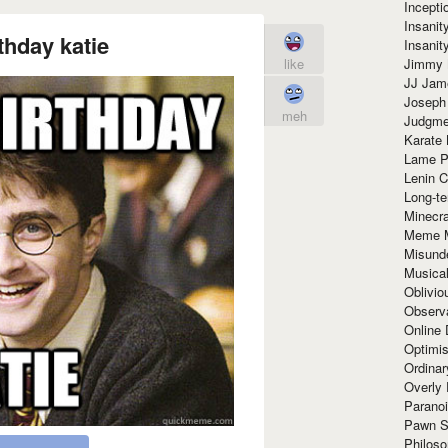
Incept
Insanit
thday katie
Insanit
Jimmy 
like
JJ Ja
Joseph
meh
Judgmen
Karate 
Lame P
Lenin C
Long-te
Minecra
Meme 
Misund
Musical
Oblivi
Observa
Online
Optimis
Ordina
Overly 
Paranoi
Pawn S
Philoso