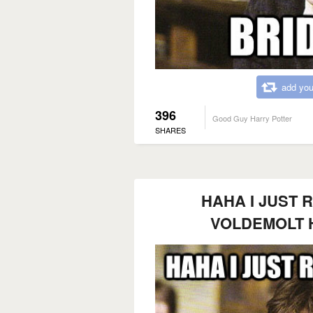
add you
396
Good Guy Harry Potter
SHARES
HAHA I JUST 
VOLDEMOLT 