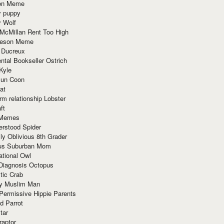
ion Meme
y puppy
y Wolf
McMillan Rent Too High
meson Meme
 Ducreux
tal Bookseller Ostrich
Kyle
un Coon
at
rm relationship Lobster
ft
Memes
erstood Spider
ly Oblivious 8th Grader
ous Suburban Mom
tional Owl
 Diagnosis Octopus
tic Crab
ry Muslim Man
Permissive Hippie Parents
d Parrot
tar
raptor