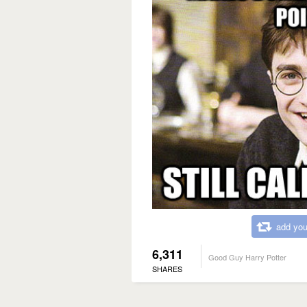
add you
6,311
Good Guy Harry Potter
SHARES