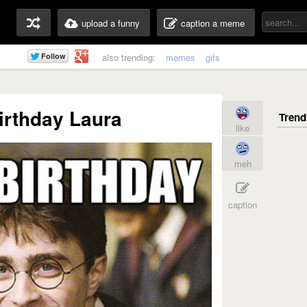
upload a funny
caption a meme
also trending:
memes
gifs
irthday Laura
like
meh
caption