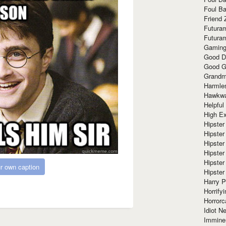
Foul Ba
Friend 
Futura
Futura
Gaming
Good D
Good G
Grandma
Harmle
Hawkw
Helpful
High Ex
Hipster 
Hipster
Hipster
Hipster
Hipster
r own caption
Hipster
Harry 
Horrify
Horrorc
Idiot Ne
Immine