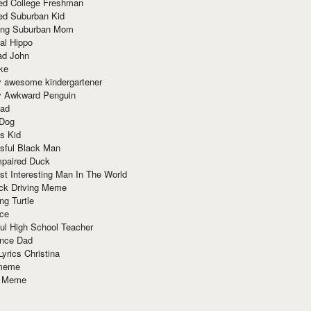
red College Freshman
ed Suburban Kid
ring Suburban Mom
al Hippo
ad John
ke
y awesome kindergartener
ly Awkward Penguin
Dad
 Dog
s Kid
sful Black Man
mpaired Duck
t Interesting Man In The World
ck Driving Meme
ng Turtle
ace
ul High School Teacher
nce Dad
yrics Christina
 meme
o Meme