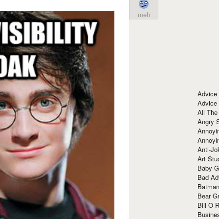
meh
Advice
Advice
All The
Angry 
Annoyin
Annoyi
Anti-Jo
Art Stu
Baby G
Bad Ad
Batman
Bear Gr
Bill O R
Busine