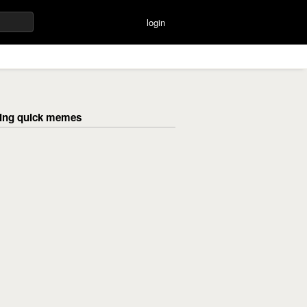
login