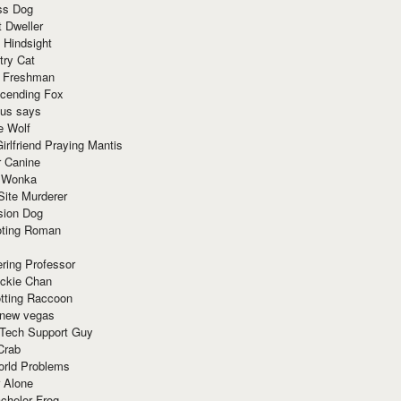
ss Dog
t Dweller
 Hindsight
try Cat
e Freshman
cending Fox
ius says
e Wolf
irlfriend Praying Mantis
r Canine
 Wonka
Site Murderer
sion Dog
ting Roman
ring Professor
ackie Chan
otting Raccoon
 new vegas
 Tech Support Guy
Crab
orld Problems
 Alone
chelor Frog