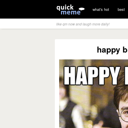
what's hot
best
like qm now and laugh more daily!
happy b