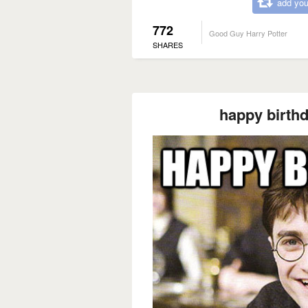
add you
772
Good Guy Harry Potter
SHARES
happy birth