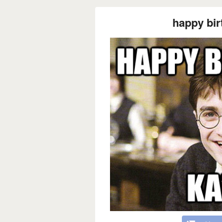
happy bir