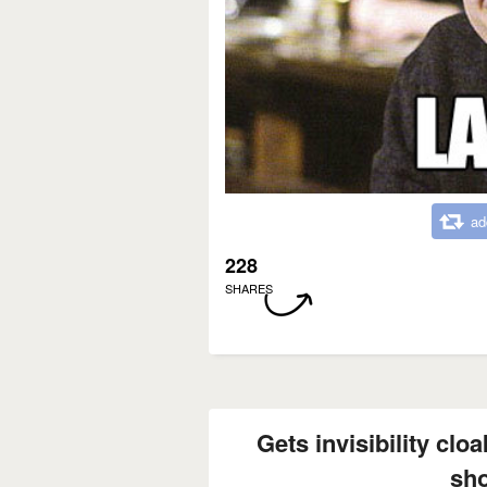
ad
228
SHARES
Gets invisibility cloa
sh