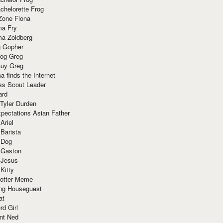
chelorette Frog
Zone Fiona
ma Fry
ma Zoidberg
 Gopher
og Greg
uy Greg
 finds the Internet
ss Scout Leader
ard
 Tyler Durden
pectations Asian Father
Ariel
 Barista
 Dog
 Gaston
 Jesus
 Kitty
Potter Meme
ing Houseguest
at
rd Girl
nt Ned