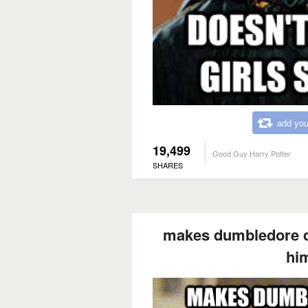
add you
19,499
Good Guy Harry Potter
SHARES
makes dumbledore dri
him