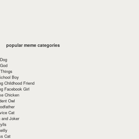
popular meme categories
 Dog
 God
 Things
School Boy
g Childhood Friend
ng Facebook Girl
ke Chicken
dent Owl
odfather
vice Cat
 and Joker
ylls
eilly
ss Cat