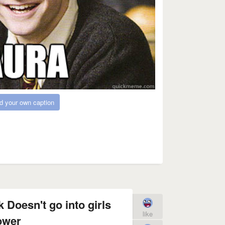
d your own caption
k Doesn't go into girls
like
ower