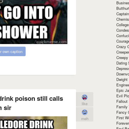
Busine
Butthur
Captain
Chemis
Colleg
Condes
Confuc
Courag
Crazy G
r own caption
Creepe
Creepy
Dating 
Depres
Downvo
Dwight
Enginee
Epic J
Evil Pl
nk poison still calls
Fallout
like
 sir
Family
Fancy 
First W
meh
Forever
Foul Ba