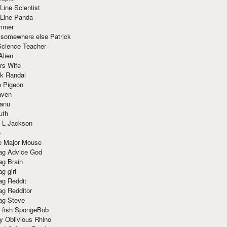
Line Scientist
-Line Panda
mmer
 somewhere else Patrick
Science Teacher
Alien
rs Wife
k Randal
n Pigeon
aven
anu
uth
 L Jackson
e
e Major Mouse
g Advice God
g Brain
g girl
g Reddit
g Redditor
g Steve
s fish SpongeBob
y Oblivious Rhino