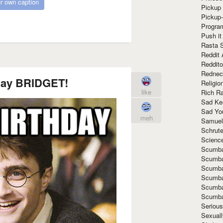
r own caption
Pickup 
Pickup
Progra
Push it
Rasta 
Reddit 
Reddito
Rednec
day BRIDGET!
Religio
like
Rich R
Sad Ke
Sad Yo
meh
Samuel
Schrut
Scienc
Scumba
Scumba
Scumba
Scumba
Scumba
Scumba
Seriou
Sexuall