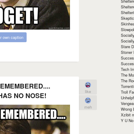
Shelte
Shelter
Shelte
Skeptic
Skinhe
Slowpo
Sociall
r own caption
Social
Stare 
Stoner
Succes
Succes
Tech I
The Mos
The Ro
REMEMBERED....
Torrenti
like
Troll F
HAS NO NOSE!
Unhelpf
Vengea
meh
Wrong L
Xzibit
Y U N