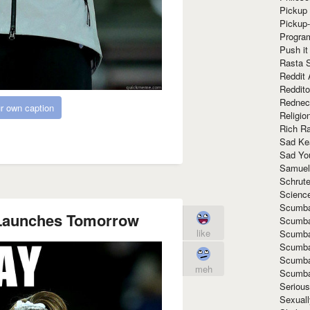
Pickup 
Pickup
Progra
Push it
Rasta 
Reddit 
Reddito
Rednec
r own caption
Religio
Rich R
Sad Ke
Sad Yo
Samuel
Schrut
Scienc
Scumba
 Launches Tomorrow
Scumba
like
Scumba
Scumba
Scumba
meh
Scumba
Seriou
Sexuall