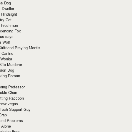
ss Dog
t Dweller
 Hindsight
try Cat
e Freshman
cending Fox
ius says
e Wolf
irlfriend Praying Mantis
r Canine
 Wonka
Site Murderer
sion Dog
ting Roman
ring Professor
ackie Chan
otting Raccoon
 new vegas
 Tech Support Guy
Crab
orld Problems
 Alone
chelor Frog