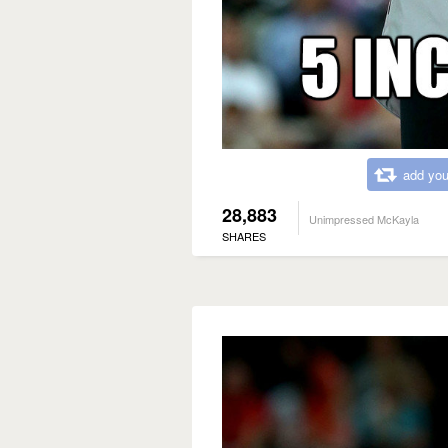
add you
28,883
Unimpressed McKayla
SHARES