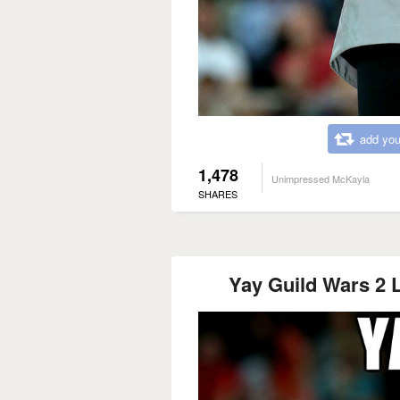
add you
1,478
Unimpressed McKayla
SHARES
Yay Guild Wars 2