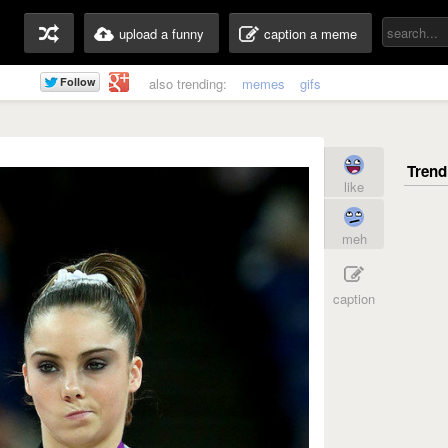
upload a funny
caption a meme
also trending:
memes
gifs
like
meh
caption