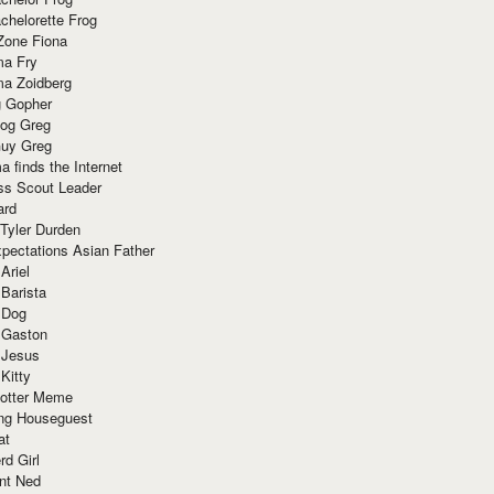
chelorette Frog
Zone Fiona
ma Fry
ma Zoidberg
 Gopher
og Greg
uy Greg
 finds the Internet
ss Scout Leader
ard
 Tyler Durden
pectations Asian Father
Ariel
 Barista
 Dog
 Gaston
 Jesus
 Kitty
Potter Meme
ing Houseguest
at
rd Girl
nt Ned