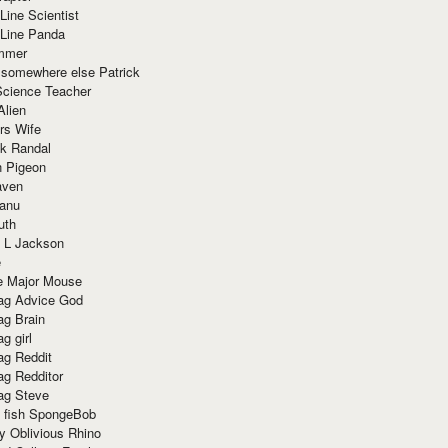
Line Scientist
-Line Panda
mmer
 somewhere else Patrick
Science Teacher
Alien
rs Wife
k Randal
n Pigeon
aven
anu
uth
 L Jackson
e
e Major Mouse
g Advice God
g Brain
g girl
g Reddit
g Redditor
g Steve
s fish SpongeBob
y Oblivious Rhino