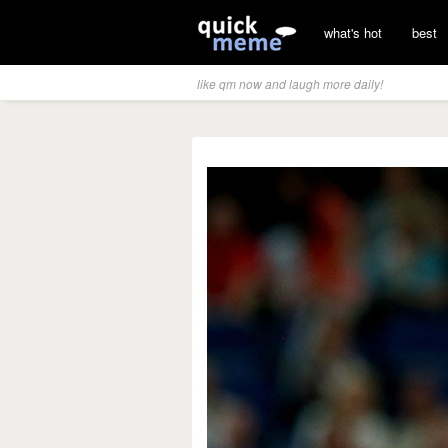
what's hot
best
like qm now and laugh more daily!