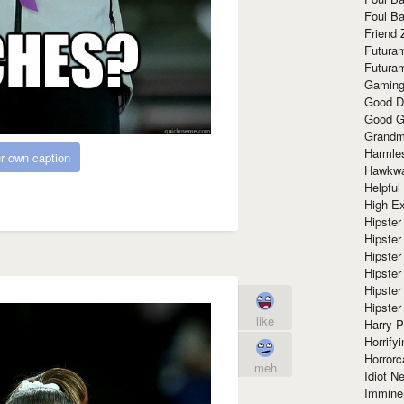
Foul Ba
Friend 
Futura
Futura
Gaming
Good D
Good G
Grandma
Harmle
r own caption
Hawkw
Helpful
High Ex
Hipster 
Hipster
Hipster
Hipster
Hipster
Hipster
like
Harry 
Horrify
Horrorc
meh
Idiot Ne
Immine