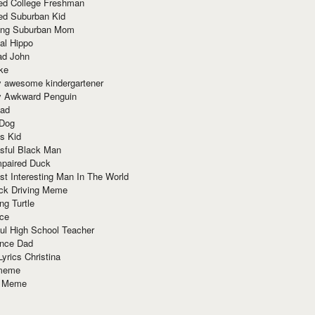
red College Freshman
ed Suburban Kid
ring Suburban Mom
al Hippo
ad John
ke
y awesome kindergartener
ly Awkward Penguin
Dad
 Dog
s Kid
sful Black Man
mpaired Duck
t Interesting Man In The World
ck Driving Meme
ng Turtle
ace
ul High School Teacher
nce Dad
yrics Christina
 meme
o Meme