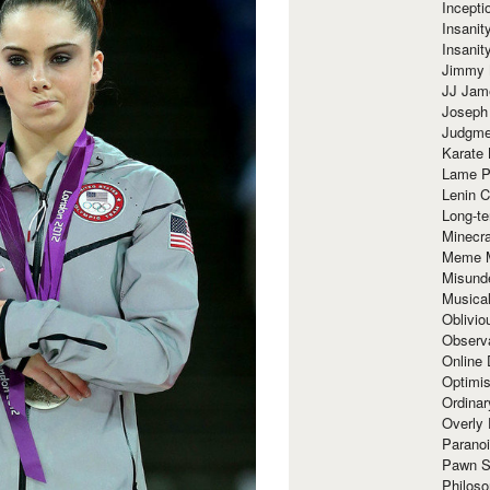
Incept
Insanit
Insanit
Jimmy 
JJ Ja
Joseph
Judgmen
Karate 
Lame P
Lenin C
Long-te
Minecra
Meme 
Misund
Musical
Oblivi
Observa
Online
Optimis
Ordina
Overly 
Paranoi
Pawn S
Philoso