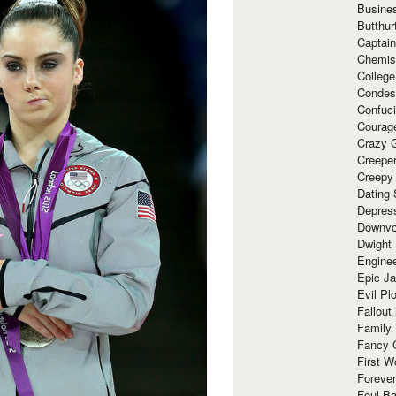
Busine
Butthur
Captain
Chemis
Colleg
Condes
Confuc
Courag
Crazy G
Creepe
Creepy
Dating 
Depres
Downvo
Dwight
Enginee
Epic J
Evil Pl
Fallout
Family
Fancy 
First W
Forever
Foul Ba