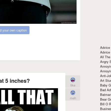
d your own caption
Advice
Advice
All The
Angry 
Annoyin
Annoyi
Anti-Jo
at 5 inches?
Art Stu
like
Baby G
Bad Ad
Batman
meh
Bear Gr
Bill O R
Busine