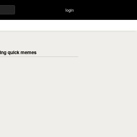
login