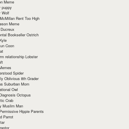
ion Meme
y puppy
y Wolf
McMillan Rent Too High
meson Meme
 Ducreux
tal Bookseller Ostrich
Kyle
un Coon
at
rm relationship Lobster
ft
Memes
erstood Spider
ly Oblivious 8th Grader
ous Suburban Mom
tional Owl
 Diagnosis Octopus
tic Crab
ry Muslim Man
Permissive Hippie Parents
d Parrot
tar
raptor