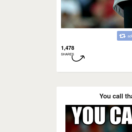
ad
1,478
SHARES
You call th