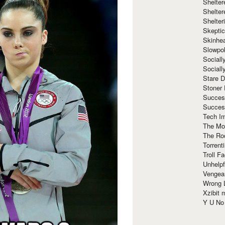
Shelte
Shelter
Shelte
Skeptic
Skinhe
Slowpo
Sociall
Social
Stare 
Stoner
Succes
Succes
Tech I
The Mos
The Ro
Torrenti
Troll F
Unhelpf
Vengea
Wrong L
Xzibit
Y U N