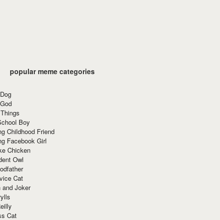
popular meme categories
 Dog
 God
 Things
School Boy
g Childhood Friend
ng Facebook Girl
ke Chicken
dent Owl
odfather
vice Cat
 and Joker
ylls
eilly
ss Cat