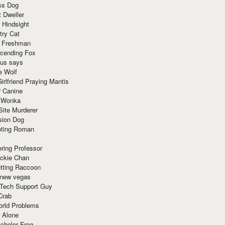
ss Dog
t Dweller
 Hindsight
try Cat
e Freshman
cending Fox
ius says
e Wolf
irlfriend Praying Mantis
r Canine
 Wonka
Site Murderer
sion Dog
ting Roman
ring Professor
ackie Chan
otting Raccoon
 new vegas
 Tech Support Guy
Crab
orld Problems
 Alone
chelor Frog