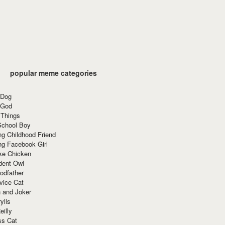
popular meme categories
 Dog
 God
 Things
School Boy
g Childhood Friend
ng Facebook Girl
ke Chicken
dent Owl
odfather
vice Cat
 and Joker
ylls
eilly
ss Cat