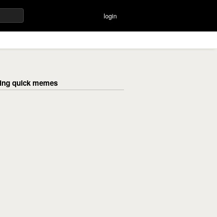
login