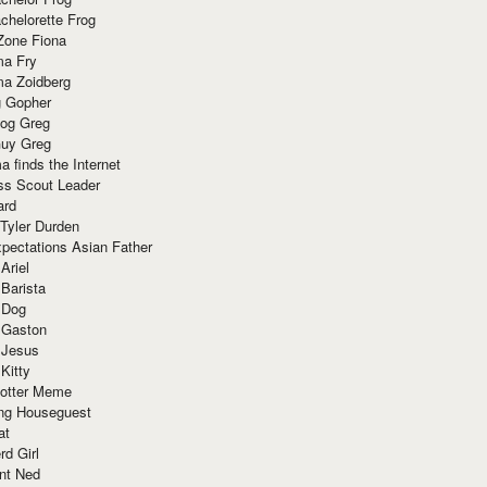
chelorette Frog
Zone Fiona
ma Fry
ma Zoidberg
 Gopher
og Greg
uy Greg
 finds the Internet
ss Scout Leader
ard
 Tyler Durden
pectations Asian Father
Ariel
 Barista
 Dog
 Gaston
 Jesus
 Kitty
Potter Meme
ing Houseguest
at
rd Girl
nt Ned