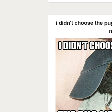
i didn't choose the pug