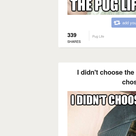
add you
339
Pug Life
SHARES
I didn't choose the 
cho