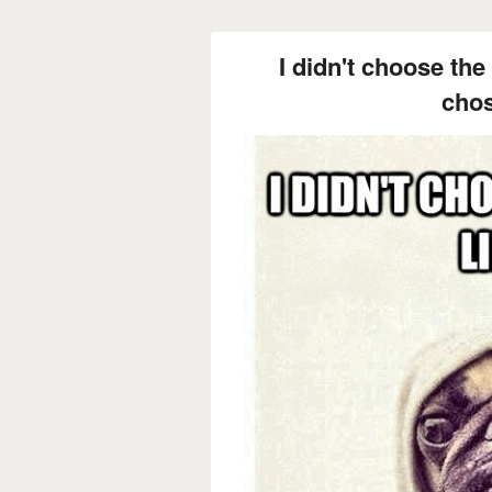
I didn't choose the 
cho