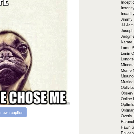
Incept
Insanit
Insanit
Jimmy 
JJ Ja
Joseph
Judgmen
Karate 
Lame P
Lenin C
Long-te
Minecra
Meme 
Misund
Musical
Oblivi
Observa
Online
Optimis
Ordina
r own caption
Overly 
Paranoi
Pawn S
Philoso