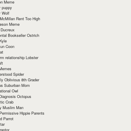
ion Meme
y puppy
y Wolf
McMillan Rent Too High
meson Meme
 Ducreux
tal Bookseller Ostrich
Kyle
un Coon
at
rm relationship Lobster
ft
Memes
erstood Spider
ly Oblivious 8th Grader
ous Suburban Mom
tional Owl
 Diagnosis Octopus
tic Crab
ry Muslim Man
Permissive Hippie Parents
d Parrot
tar
raptor