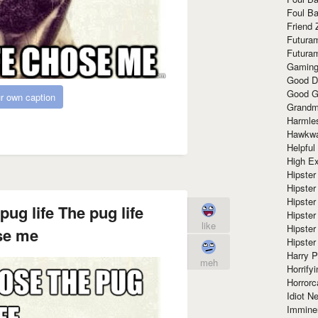
Foul Ba
Friend 
Futura
Futura
Gaming
Good D
Good G
r own caption
Grandma
Harmle
Hawkw
Helpful
High Ex
Hipster 
Hipster
Hipster
pug life The pug life
Hipster
like
Hipster
se me
Hipster
Harry 
meh
Horrify
Horrorc
Idiot Ne
Immine