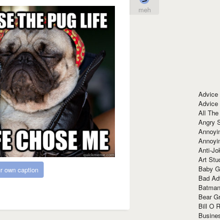
meh
Advice
Advice
All The
Angry 
Annoyin
Annoyi
Anti-Jo
Art Stu
Baby G
r own caption
Bad Ad
Batman
Bear Gr
Bill O R
Busine