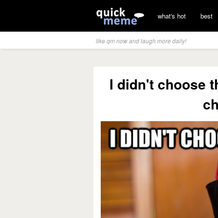
what's hot
best
like qm now and laugh more daily!
I didn't choose t
c