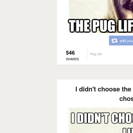
add you
546
Pug Life
SHARES
I didn't choose the 
cho