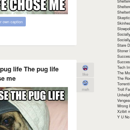
Shelte
Shelter
Shelte
Skeptic
r own caption
Skinhe
Slowpo
Sociall
Social
Stare 
Stoner
Succes
Succes
pug life The pug life
Tech I
The Mos
like
se me
The Ro
Torrenti
Troll F
meh
Unhelpf
Vengea
Wrong L
Xzibit
Y U N