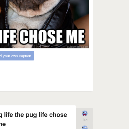
d your own caption
 life the pug life chose
like
me