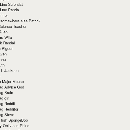
Line Scientist
-Line Panda
mmer
 somewhere else Patrick
Science Teacher
Alien
rs Wife
k Randal
n Pigeon
aven
anu
uth
 L Jackson
e
e Major Mouse
g Advice God
g Brain
g girl
g Reddit
g Redditor
g Steve
s fish SpongeBob
y Oblivious Rhino