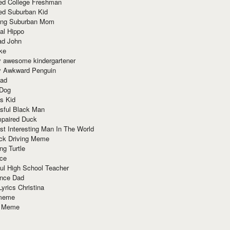
red College Freshman
ed Suburban Kid
ring Suburban Mom
al Hippo
ad John
ke
y awesome kindergartener
ly Awkward Penguin
Dad
 Dog
s Kid
sful Black Man
mpaired Duck
t Interesting Man In The World
ck Driving Meme
ng Turtle
ace
ul High School Teacher
nce Dad
yrics Christina
 meme
o Meme