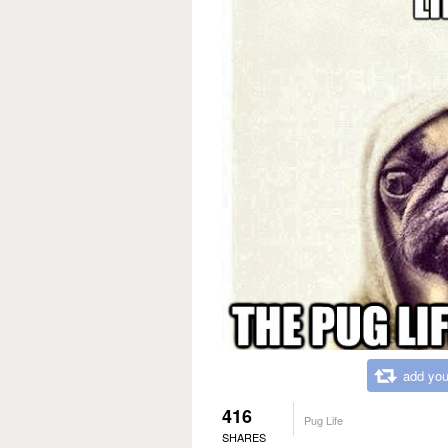
add you
416
Pug Life
SHARES