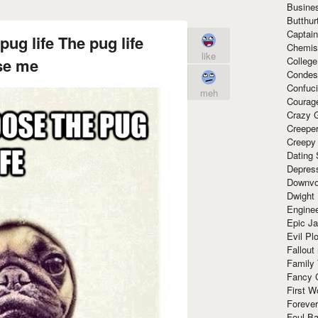
Busine
Butthur
Captain
pug life The pug life
Chemis
like
Colleg
se me
Condes
Confuc
meh
Courag
Crazy G
Creepe
Creepy
Dating 
Depres
Downvo
Dwight
Enginee
Epic J
Evil Pl
Fallout
Family
Fancy 
First W
Forever
Foul Ba