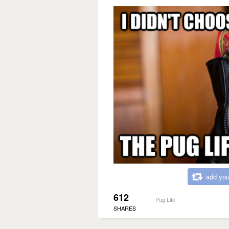
add you
612
Pug Life
SHARES