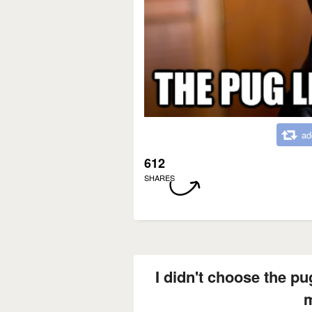
ad
612
SHARES
I didn't choose the pug