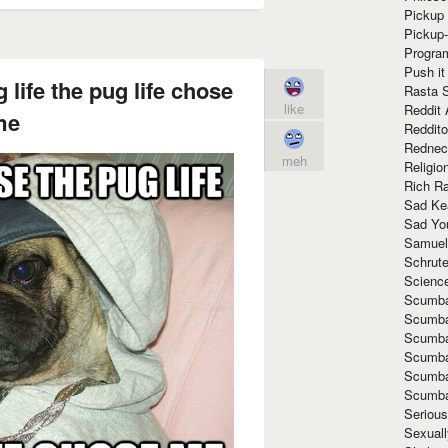
Pickup 
Pickup
Progra
Push it
 life the pug life chose
Rasta 
like
Reddit 
me
Reddito
Rednec
meh
Religio
Rich R
Sad Ke
Sad Yo
Samuel
Schrut
Scienc
Scumba
Scumba
Scumba
Scumba
Scumba
Scumba
Seriou
Sexuall