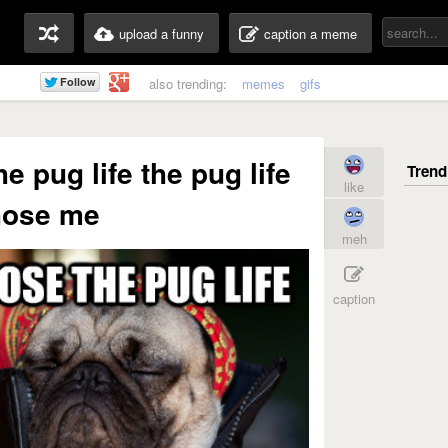
upload a funny
caption a meme
also trending:
memes
gifs
he pug life the pug life
like
hose me
meh
caption