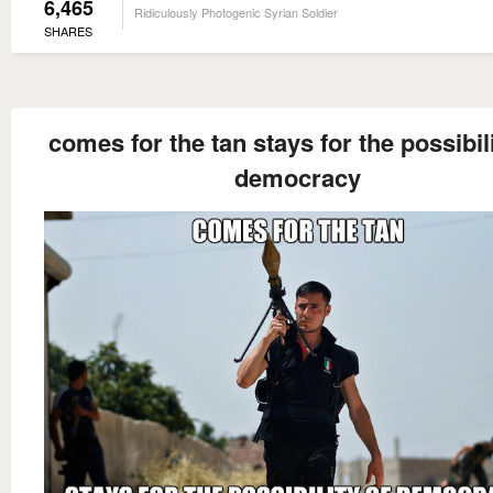
6,465
Ridiculously Photogenic Syrian Soldier
SHARES
comes for the tan stays for the possibili
democracy