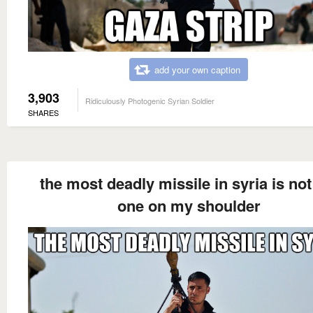
add your own caption
3,903
Ridiculously Photogenic Syrian Soldier
SHARES
the most deadly missile in syria is not
one on my shoulder