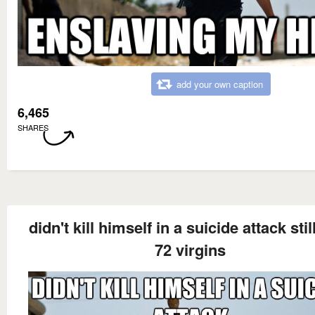
add your own caption
6,465
SHARES
didn't kill himself in a suicide attack stil
72 virgins