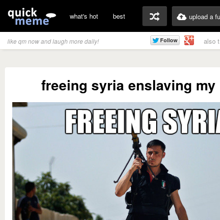
what's hot
best
upload a f
also 
like qm now and laugh more daily!
freeing syria enslaving my