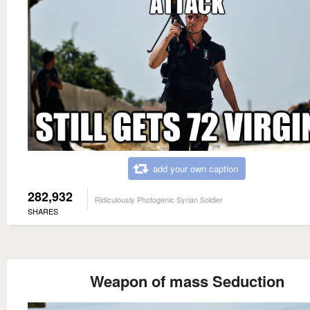
add your own caption
282,932
Ridiculously Photogenic Syrian Soldier
SHARES
Weapon of mass Seduction