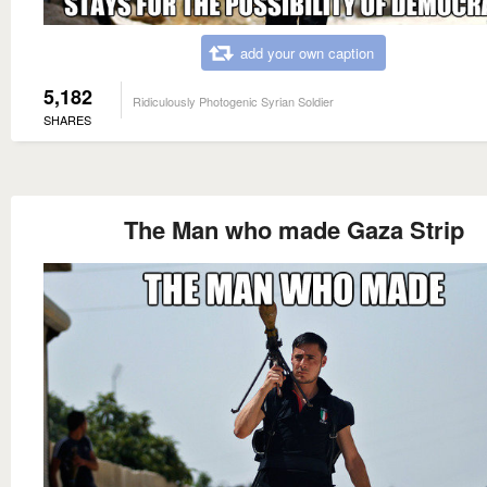
add your own caption
5,182
Ridiculously Photogenic Syrian Soldier
SHARES
The Man who made Gaza Strip