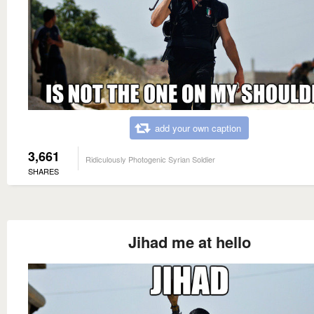
add your own caption
3,661
Ridiculously Photogenic Syrian Soldier
SHARES
Jihad me at hello