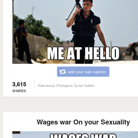
add your own caption
3,615
Ridiculously Photogenic Syrian Soldier
SHARES
Wages war On your Sexuality