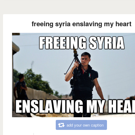
freeing syria enslaving my heart
add your own caption