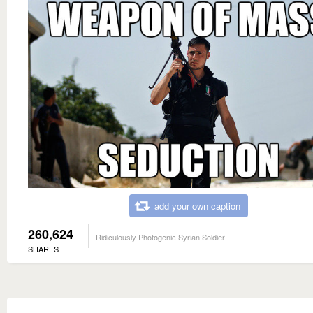
add your own caption
260,624
Ridiculously Photogenic Syrian Soldier
SHARES