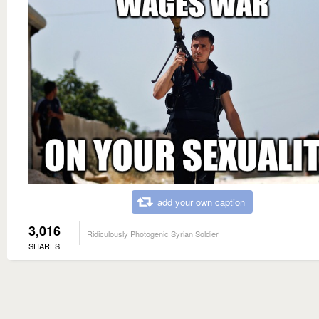
add your own caption
3,016
Ridiculously Photogenic Syrian Soldier
SHARES