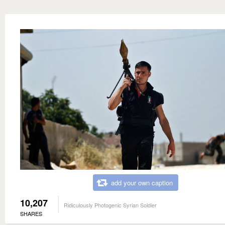
add your own caption
10,207
Ridiculously Photogenic Syrian Soldier
SHARES