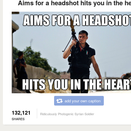
Aims for a headshot hits you in the h
add your own caption
132,121
Ridiculously Photogenic Syrian Soldier
SHARES