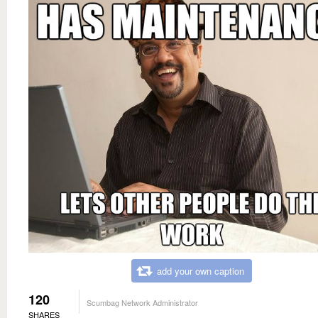
add your own caption
120
Scumbag Network Administrator
SHARES