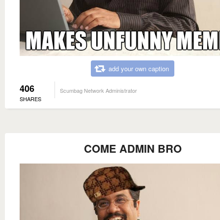
add your own caption
406
Scumbag Network Administrator
SHARES
COME ADMIN BRO