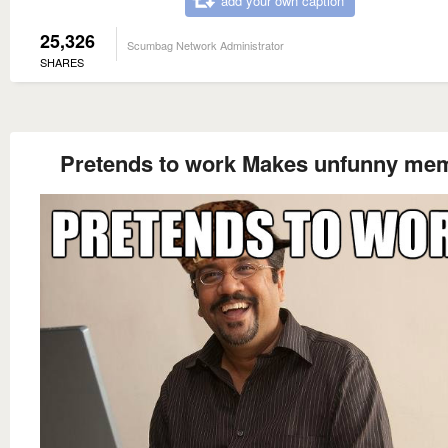
add your own caption
25,326
Scumbag Network Administrator
SHARES
Pretends to work Makes unfunny me