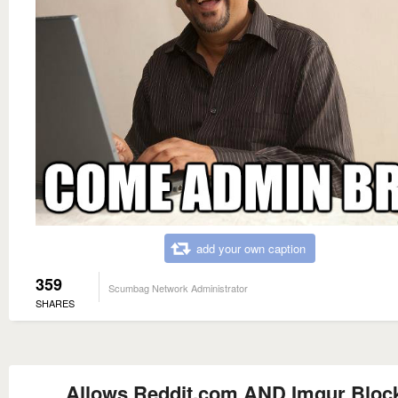
add your own caption
359
Scumbag Network Administrator
SHARES
Allows Reddit.com AND Imgur Bloc