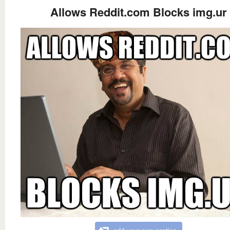
Allows Reddit.com Blocks img.ur