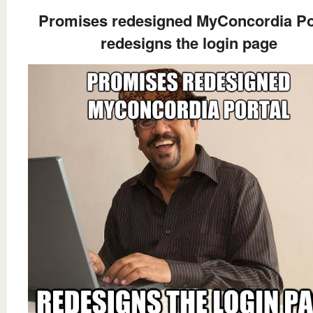
Promises redesigned MyConcordia Po
redesigns the login page