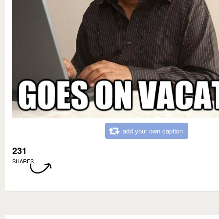
add your own caption
231
SHARES