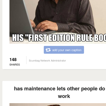
add your own caption
148
Scumbag Network Administrator
SHARES
has maintenance lets other people do
work