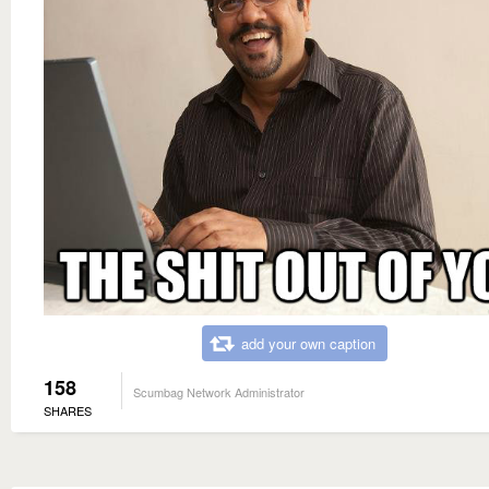
add your own caption
158
Scumbag Network Administrator
SHARES