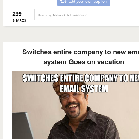
add your own caption
299
Scumbag Network Administrator
SHARES
Switches entire company to new ema
system Goes on vacation