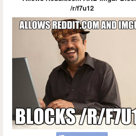
/r/f7u12