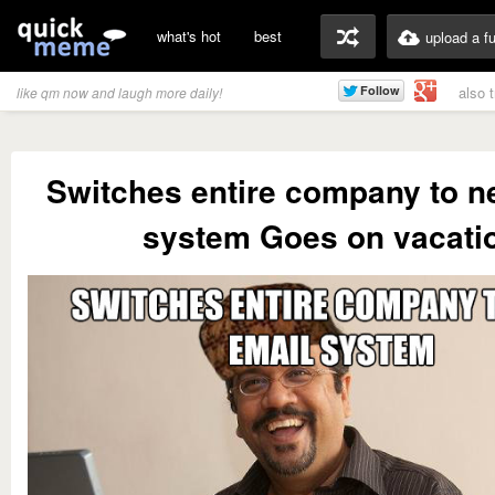
what's hot
best
upload a f
also 
like qm now and laugh more daily!
Switches entire company to n
system Goes on vacati