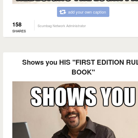
add your own caption
158
Scumbag Network Administrator
SHARES
Shows you HIS "FIRST EDITION RU
BOOK"