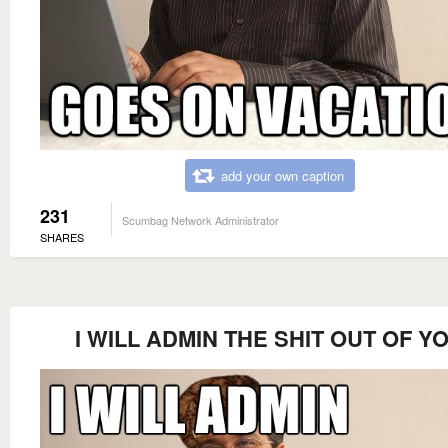
add your own caption
231
Scumbag Network Administrator
SHARES
I WILL ADMIN THE SHIT OUT OF Y