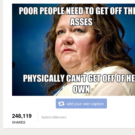
add your own caption
248,119
Spiteful Billionaire
SHARES