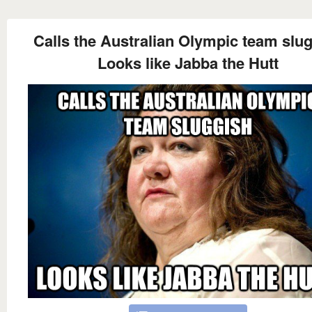
Calls the Australian Olympic team slu
Looks like Jabba the Hutt