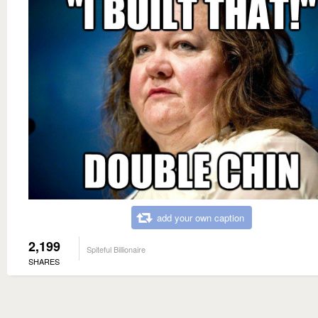
add your own caption
2,199
Spiteful Billionaire
SHARES