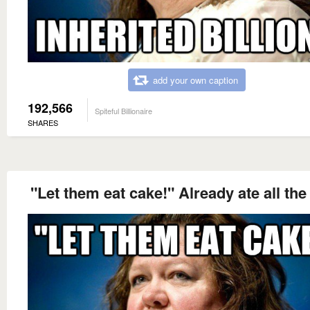
add your own caption
192,566
Spiteful Billionaire
SHARES
"Let them eat cake!" Already ate all the