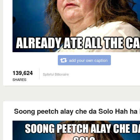
add your own caption
139,624
Spiteful Billionaire
SHARES
Soong peetch alay che da Solo Hah ha