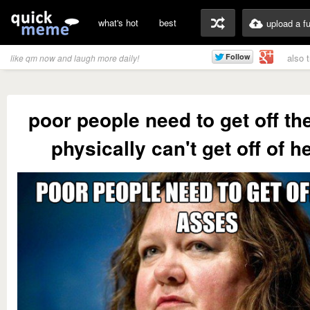
what's hot
best
upload a f
also 
like qm now and laugh more daily!
poor people need to get off th
physically can't get off of 