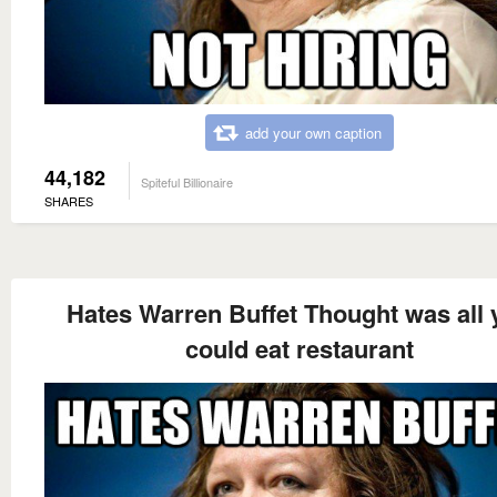
add your own caption
44,182
Spiteful Billionaire
SHARES
Hates Warren Buffet Thought was all 
could eat restaurant