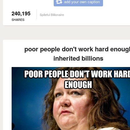
add your own caption
240,195
Spiteful Billionaire
SHARES
poor people don't work hard enoug
inherited billions