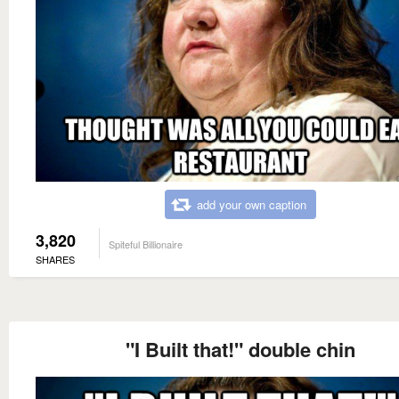
add your own caption
3,820
Spiteful Billionaire
SHARES
"I Built that!" double chin