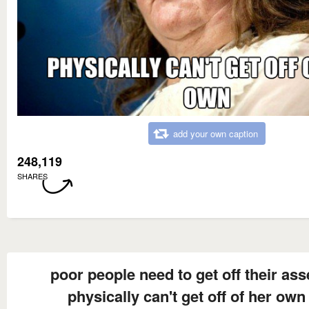
add your own caption
248,119
SHARES
poor people need to get off their ass
physically can't get off of her own