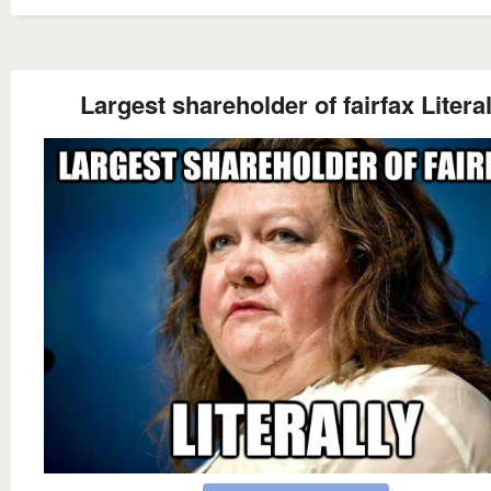
Largest shareholder of fairfax Literal