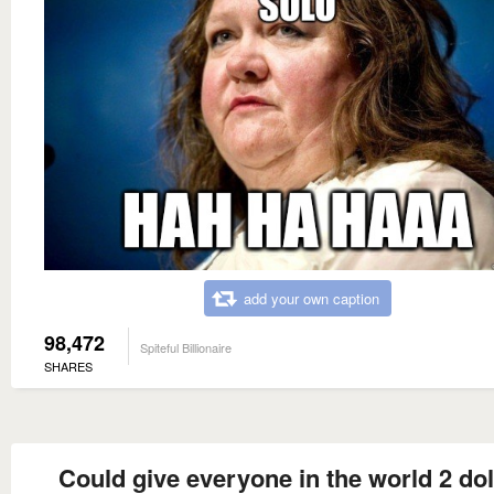
add your own caption
98,472
Spiteful Billionaire
SHARES
Could give everyone in the world 2 dol