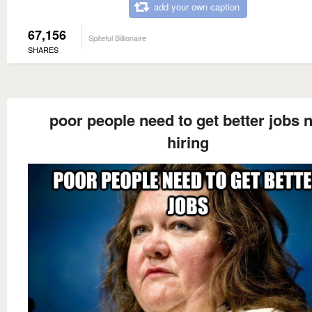
add your own caption
67,156
Spiteful Billionaire
SHARES
poor people need to get better jobs 
hiring