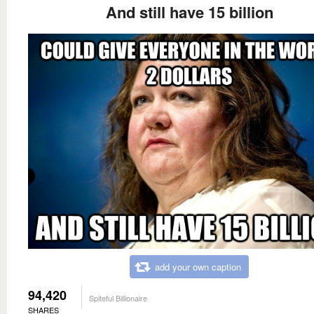
And still have 15 billion
add your own caption
94,420
Spiteful Billionaire
SHARES