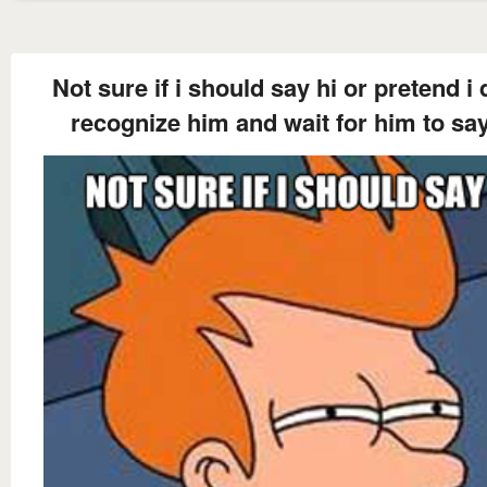
Not sure if i should say hi or pretend i 
recognize him and wait for him to say