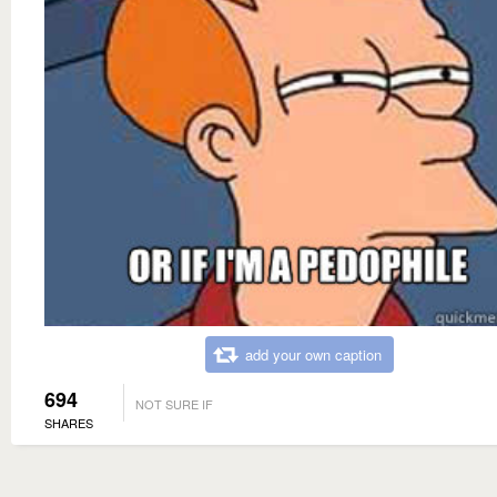
add your own caption
694
NOT SURE IF
SHARES