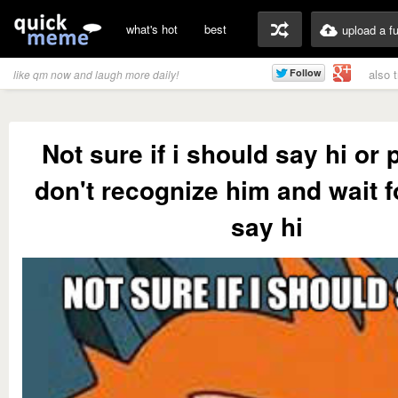
what's hot
best
upload a f
also 
like qm now and laugh more daily!
Not sure if i should say hi or 
don't recognize him and wait f
say hi