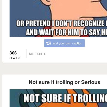
add your own caption
366
NOT SURE IF
SHARES
Not sure if trolling or Serious