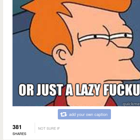
add your own caption
381
NOT SURE IF
SHARES