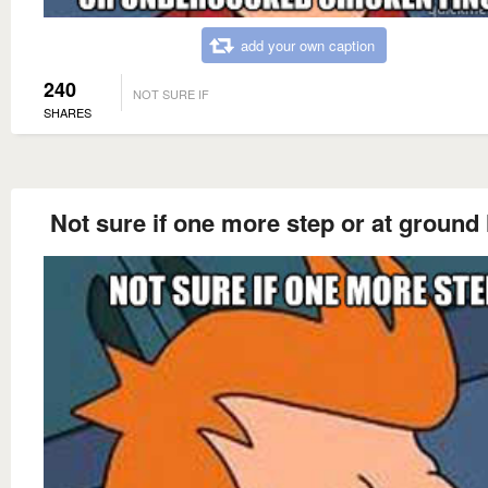
add your own caption
240
NOT SURE IF
SHARES
Not sure if one more step or at ground 