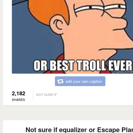
add your own caption
2,182
NOT SURE IF
SHARES
Not sure if equalizer or Escape Pla