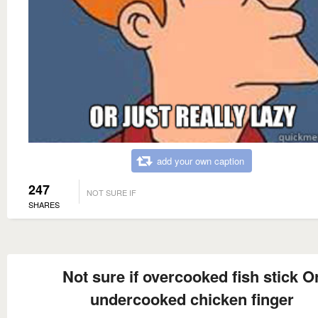
add your own caption
247
NOT SURE IF
SHARES
Not sure if overcooked fish stick O
undercooked chicken finger