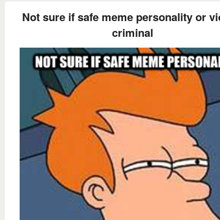
Not sure if safe meme personality or vi
criminal