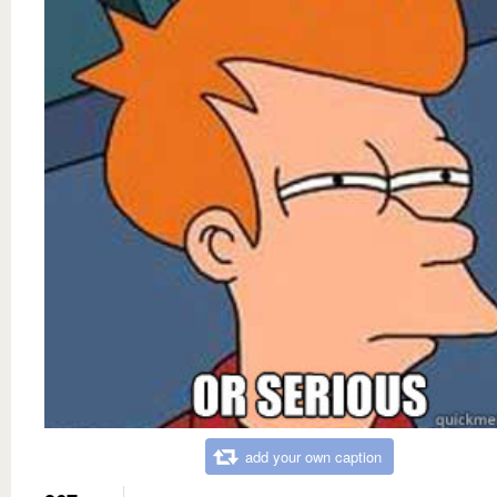
add your own caption