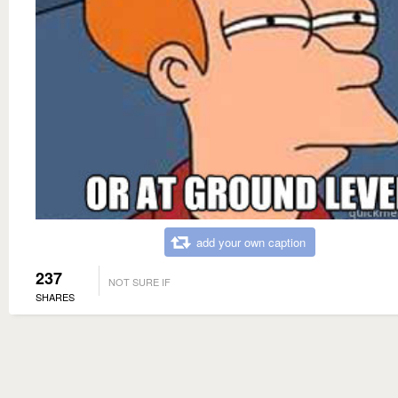
add your own caption
237
NOT SURE IF
SHARES