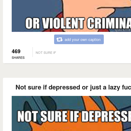
add your own caption
469
NOT SURE IF
SHARES
Not sure if depressed or just a lazy fu