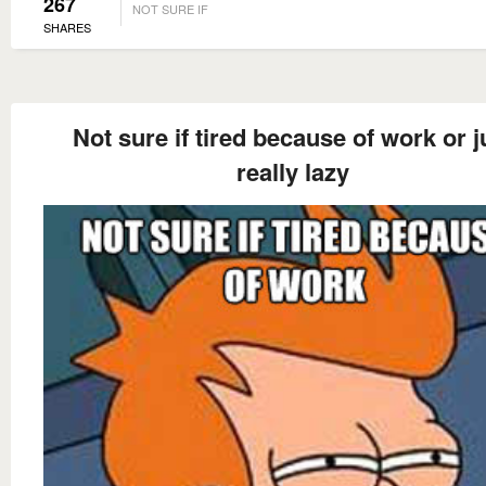
267
NOT SURE IF
SHARES
Not sure if tired because of work or j
really lazy