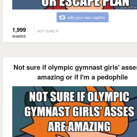
add your own caption
1,999
NOT SURE IF
SHARES
Not sure if olympic gymnast girls' asse
amazing or if I'm a pedophile