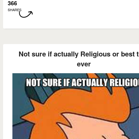
366
SHARES
Not sure if actually Religious or best t
ever