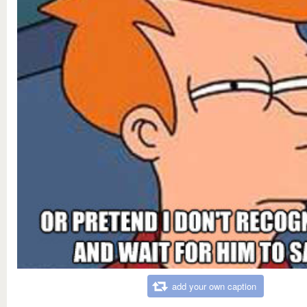
add your own caption