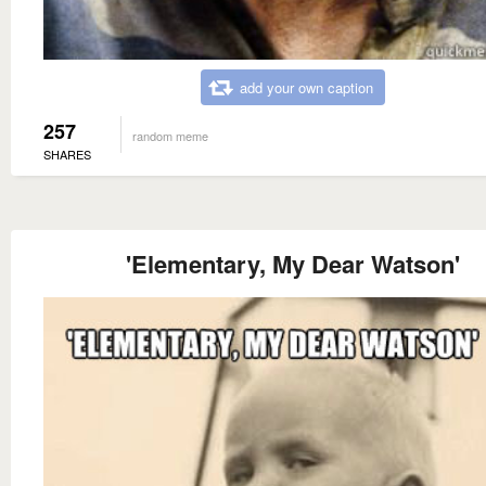
add your own caption
257
random meme
SHARES
'Elementary, My Dear Watson'