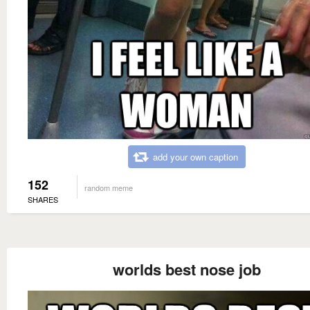
add your own caption
152
random meme
SHARES
worlds best nose job