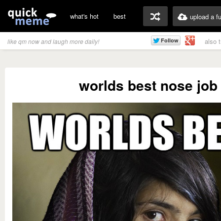
what's hot
best
upload a f
also 
like qm now and laugh more daily!
worlds best nose job