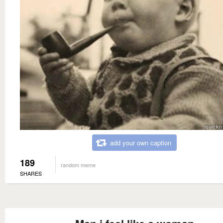
add your own caption
189
random meme
SHARES