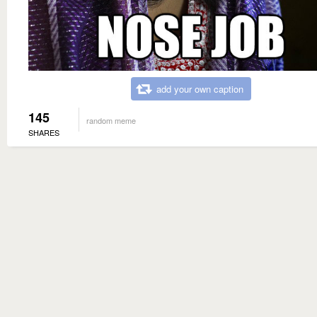
add your own caption
145
random meme
SHARES