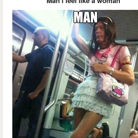
Man i feel like a woman