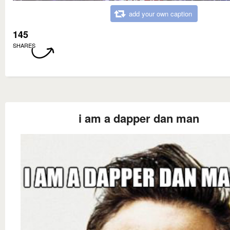
add your own caption
145
SHARES
i am a dapper dan man