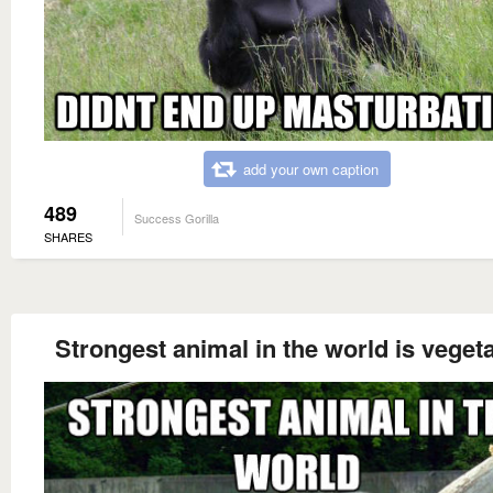
add your own caption
489
Success Gorilla
SHARES
Strongest animal in the world is veget