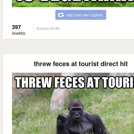
add your own caption
397
Success Gorilla
SHARES
threw feces at tourist direct hit