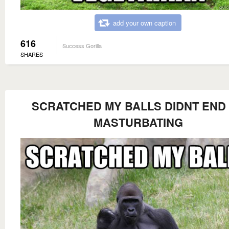
add your own caption
616
Success Gorilla
SHARES
SCRATCHED MY BALLS DIDNT END
MASTURBATING