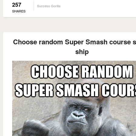
257
Success Gorilla
SHARES
Choose random Super Smash course 
ship