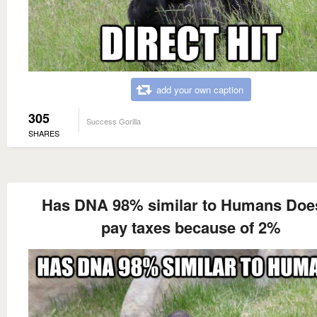
add your own caption
305
Success Gorilla
SHARES
Has DNA 98% similar to Humans Does
pay taxes because of 2%