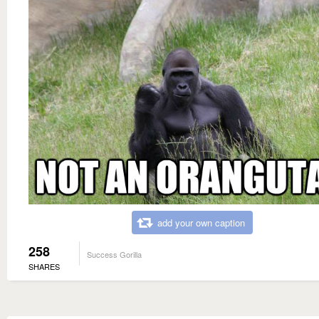
add your own caption
258
Success Gorilla
SHARES