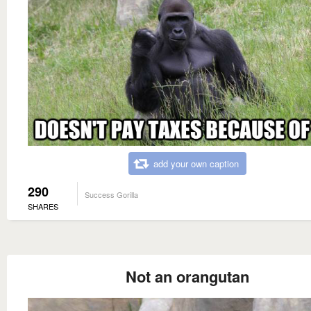
add your own caption
290
Success Gorilla
SHARES
Not an orangutan