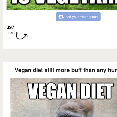
add your own caption
397
SHARES
Vegan diet still more buff than any h