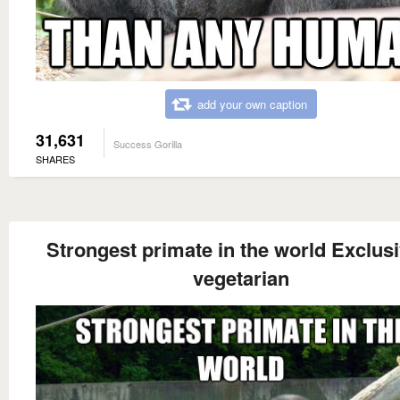
add your own caption
31,631
Success Gorilla
SHARES
Strongest primate in the world Exclusi
vegetarian