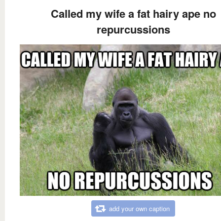
Called my wife a fat hairy ape no
repurcussions
add your own caption