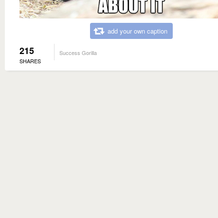
add your own caption
215
Success Gorilla
SHARES