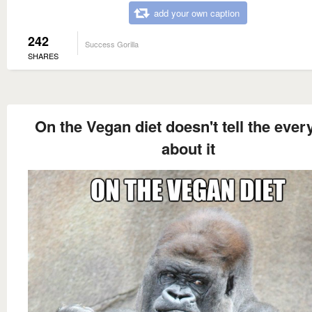
add your own caption
242
Success Gorilla
SHARES
On the Vegan diet doesn't tell the eve
about it