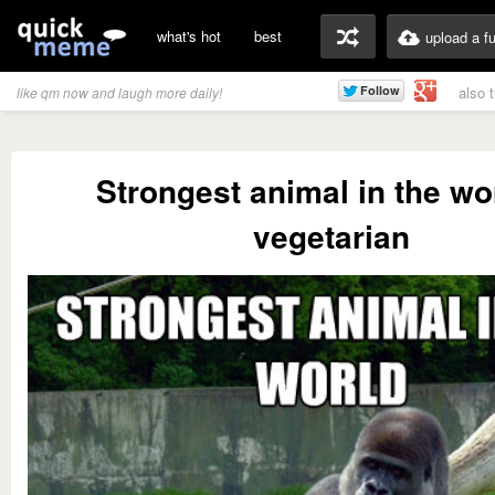
what's hot
best
upload a f
also 
like qm now and laugh more daily!
Strongest animal in the wor
vegetarian