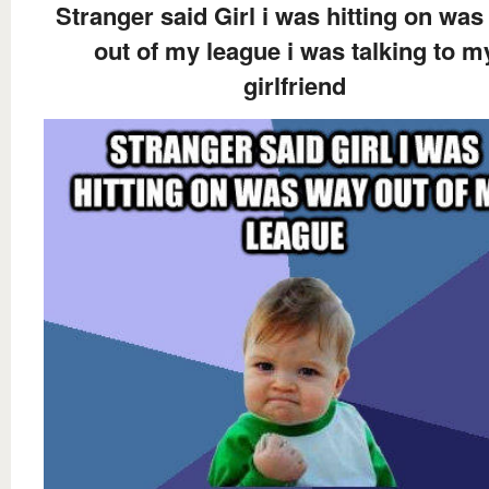
Stranger said Girl i was hitting on wa
out of my league i was talking to m
girlfriend