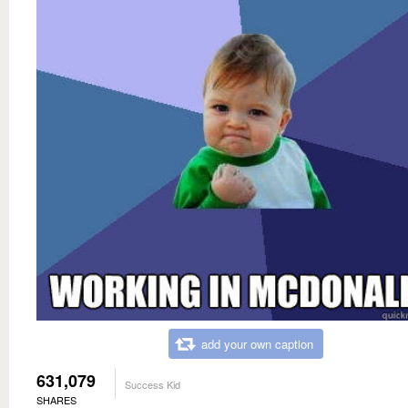
add your own caption
631,079
Success Kid
SHARES