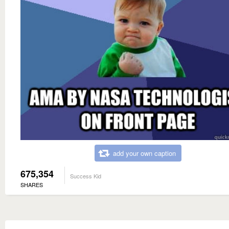
add your own caption
675,354
Success Kid
SHARES