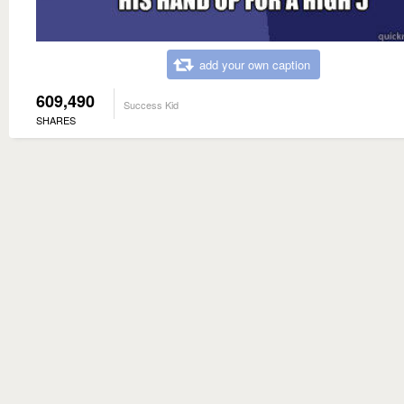
add your own caption
609,490
Success Kid
SHARES