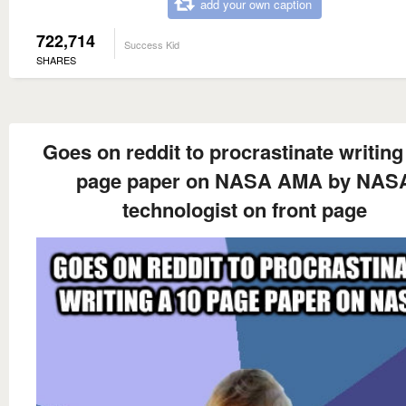
add your own caption
722,714
Success Kid
SHARES
Goes on reddit to procrastinate writing
page paper on NASA AMA by NAS
technologist on front page