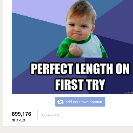
add your own caption
899,176
Success Kid
SHARES