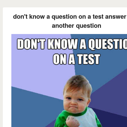
don't know a question on a test answer 
another question