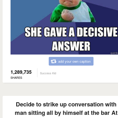
add your own caption
1,289,735
Success Kid
SHARES
Decide to strike up conversation with
man sitting all by himself at the bar At