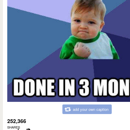
add your own caption
252,366
SHARES