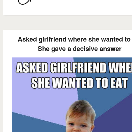
Asked girlfriend where she wanted to
She gave a decisive answer