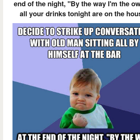
end of the night, "By the way I'm the ow
all your drinks tonight are on the hou