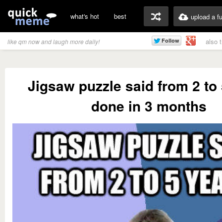
what's hot
best
upload a f
also 
like qm now and laugh more daily!
Jigsaw puzzle said from 2 to
done in 3 months