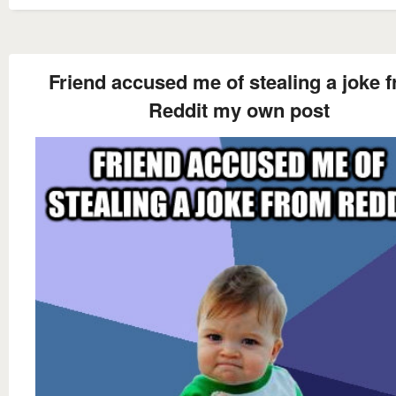
Friend accused me of stealing a joke 
Reddit my own post