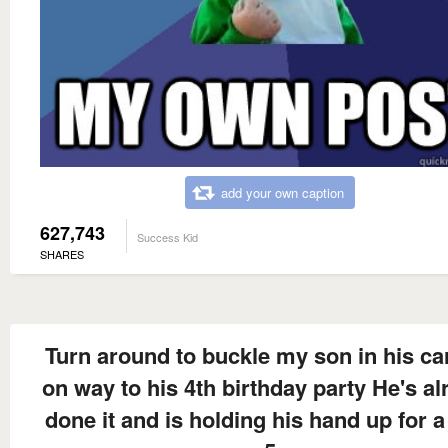
add your own caption
627,743
Success Kid
SHARES
Turn around to buckle my son in his ca
on way to his 4th birthday party He's al
done it and is holding his hand up for a