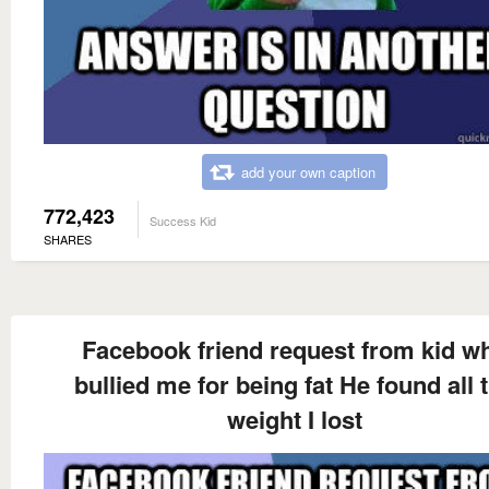
add your own caption
772,423
Success Kid
SHARES
Facebook friend request from kid w
bullied me for being fat He found all 
weight I lost