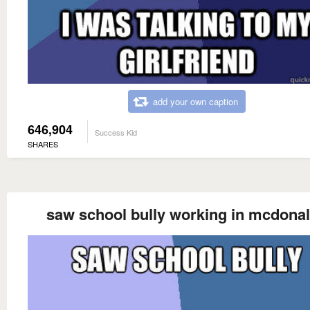
add your own caption
646,904
Success Kid
SHARES
saw school bully working in mcdona