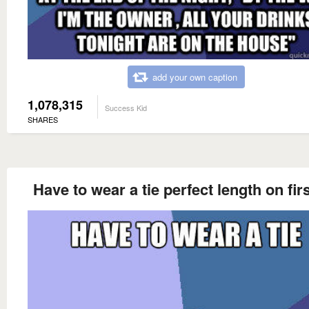
add your own caption
1,078,315
Success Kid
SHARES
Have to wear a tie perfect length on firs