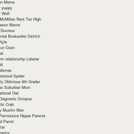
ion Meme
y puppy
y Wolf
McMillan Rent Too High
meson Meme
 Ducreux
tal Bookseller Ostrich
Kyle
un Coon
at
rm relationship Lobster
ft
Memes
erstood Spider
ly Oblivious 8th Grader
ous Suburban Mom
tional Owl
 Diagnosis Octopus
tic Crab
ry Muslim Man
Permissive Hippie Parents
d Parrot
tar
raptor