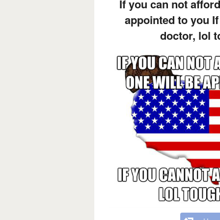
If you can not afford
appointed to you If
doctor, lol 