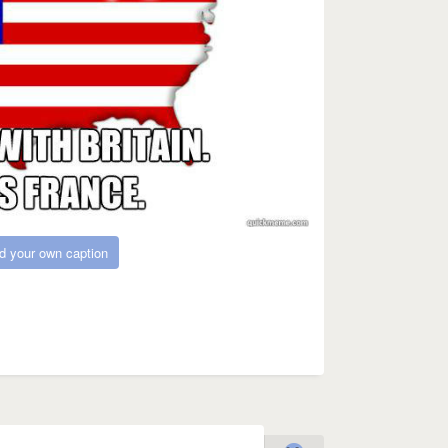
d your own caption