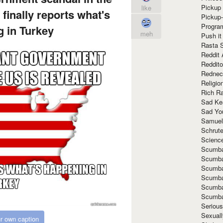
Pickup 
like
finally reports what's
Pickup
Progra
 in Turkey
meh
Push it
Rasta 
Reddit 
Reddito
Rednec
Religio
Rich R
Sad Ke
Sad Yo
Samuel
Schrut
Scienc
Scumba
Scumba
Scumba
Scumba
Scumba
Scumba
Seriou
Sexuall
r own caption