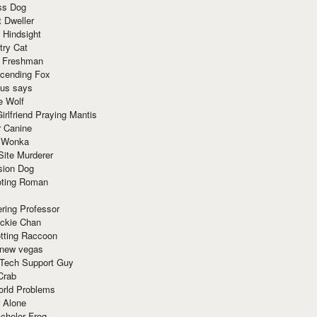
ss Dog
t Dweller
 Hindsight
try Cat
e Freshman
cending Fox
ius says
e Wolf
irlfriend Praying Mantis
r Canine
 Wonka
Site Murderer
sion Dog
ting Roman
ring Professor
ackie Chan
otting Raccoon
 new vegas
 Tech Support Guy
Crab
orld Problems
 Alone
chelor Frog