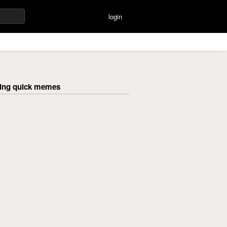
login