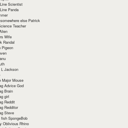
Line Scientist
-Line Panda
mmer
 somewhere else Patrick
Science Teacher
Alien
rs Wife
k Randal
n Pigeon
aven
anu
uth
 L Jackson
e
e Major Mouse
g Advice God
g Brain
g girl
g Reddit
g Redditor
g Steve
s fish SpongeBob
y Oblivious Rhino