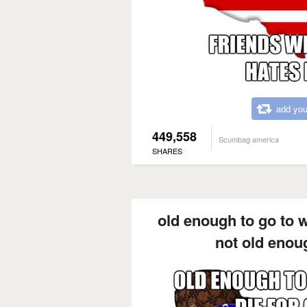
add you
449,558
Scumbag america
SHARES
old enough to go to w
not old enou