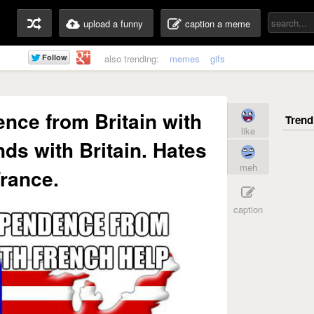
upload a funny
caption a meme
also trending:
memes
gifs
nce from Britain with
like
nds with Britain. Hates
meh
rance.
caption