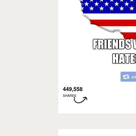
ad
449,558
SHARES