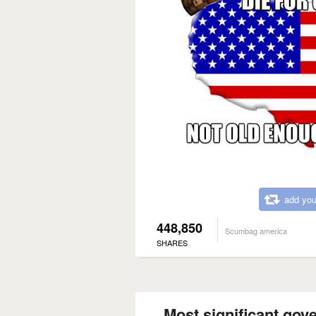
add you
448,850
Scumbag america
SHARES
Most significant gov