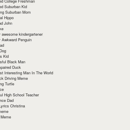
red College Freshman
ed Suburban Kid
ring Suburban Mom
al Hippo
ad John
ke
y awesome kindergartener
ly Awkward Penguin
Dad
 Dog
s Kid
sful Black Man
mpaired Duck
t Interesting Man In The World
ck Driving Meme
ng Turtle
ace
ul High School Teacher
nce Dad
yrics Christina
 meme
o Meme