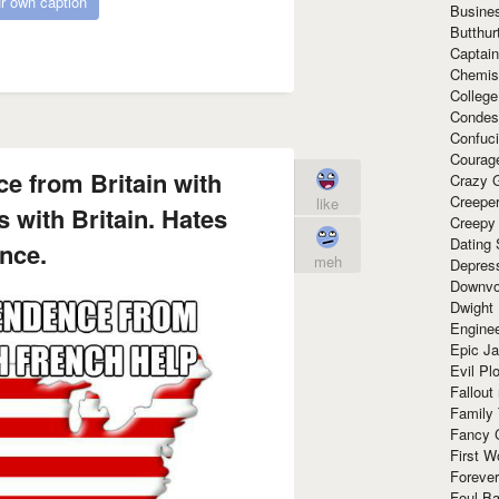
r own caption
Busine
Butthur
Captain
Chemis
Colleg
Condes
Confuc
Courag
e from Britain with
Crazy G
Creepe
like
 with Britain. Hates
Creepy
Dating 
nce.
meh
Depres
Downvo
Dwight
Enginee
Epic J
Evil Pl
Fallout
Family
Fancy 
First W
Forever
Foul Ba