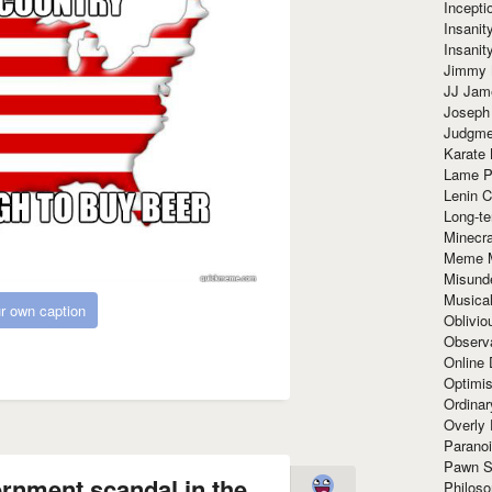
Incept
Insanit
Insanit
Jimmy 
JJ Ja
Joseph
Judgmen
Karate 
Lame P
Lenin C
Long-te
Minecra
Meme 
Misund
Musical
r own caption
Oblivi
Observa
Online
Optimis
Ordina
Overly 
Paranoi
Pawn S
ernment scandal in the
Philoso