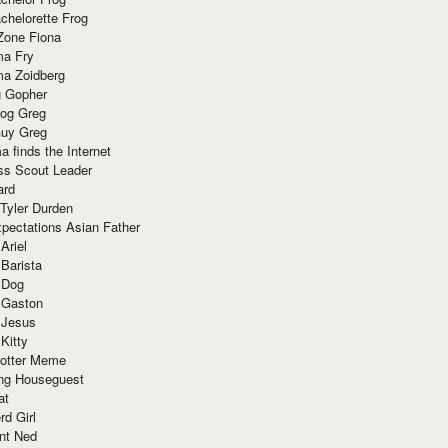
chelorette Frog
Zone Fiona
ma Fry
ma Zoidberg
 Gopher
og Greg
uy Greg
 finds the Internet
ss Scout Leader
ard
 Tyler Durden
pectations Asian Father
Ariel
 Barista
 Dog
 Gaston
 Jesus
 Kitty
Potter Meme
ing Houseguest
at
rd Girl
nt Ned