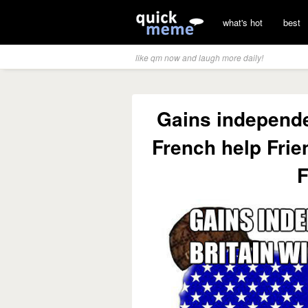
what's hot
best
like qm now and laugh more daily!
Gains independe
French help Frie
F