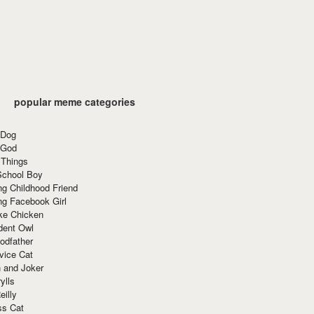
popular meme categories
 Dog
 God
 Things
School Boy
g Childhood Friend
ng Facebook Girl
ke Chicken
dent Owl
odfather
vice Cat
 and Joker
ylls
eilly
ss Cat