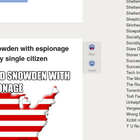
Shelte
Shelter
Shelte
Skeptic
Skinhe
Slowpo
Sociall
Social
wden with espionage
Stare 
like
Stoner
 single citizen
Succes
Succes
meh
Tech I
The Mos
The Ro
Torrenti
Troll F
Unhelpf
Vengea
Wrong L
Xzibit
Y U N