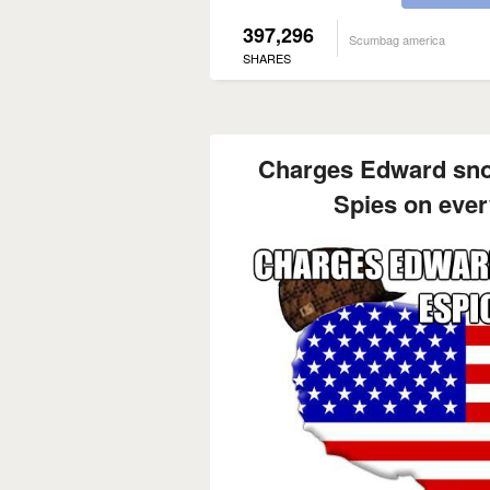
397,296
Scumbag america
SHARES
Charges Edward sno
Spies on every