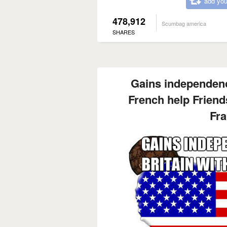
add you
478,912
Scumbag america
SHARES
Gains independenc
French help Friends
Fra