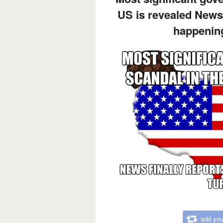
US is revealed News 
happening
add you