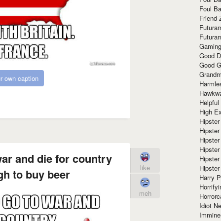
Foul Ba
Friend 
Futura
Futura
Gaming
Good D
Good G
Grandma
r own caption
Harmle
Hawkw
Helpful
High Ex
Hipster 
Hipster
Hipster
Hipster
ar and die for country
Hipster
like
Hipster
gh to buy beer
Harry 
Horrify
meh
Horrorc
Idiot Ne
Immine