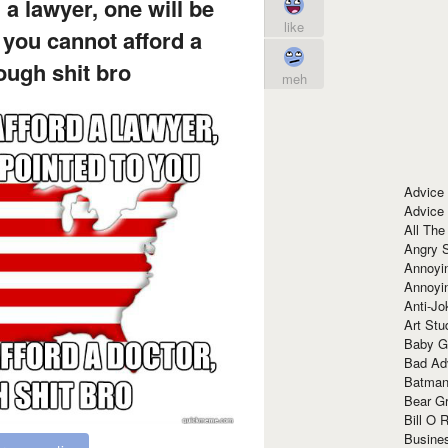
 a lawyer, one will be
like
 you cannot afford a
tough shit bro
meh
Advice
Advice
All The
Angry 
Annoyin
Annoyi
Anti-Jo
Art Stu
Baby G
Bad Ad
Batman
Bear Gr
Bill O R
Busine