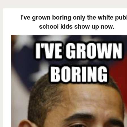
I've grown boring only the white pub
school kids show up now.