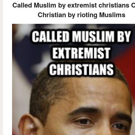
Called Muslim by extremist christians C
Christian by rioting Muslims