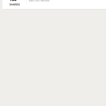
Bad Luck Barrack
SHARES