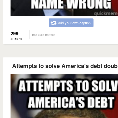
add your own caption
299
Bad Luck Barrack
SHARES
Attempts to solve America's debt doubl