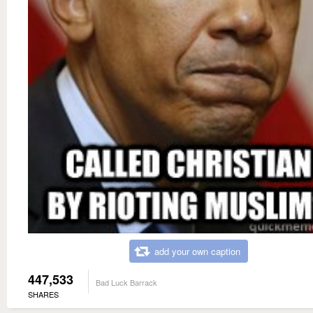
add your own caption
447,533
Bad Luck Barrack
SHARES