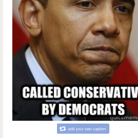
add your own caption