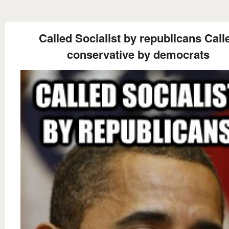
Called Socialist by republicans Call
conservative by democrats