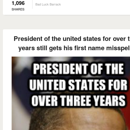
1,096
Bad Luck Barrack
SHARES
President of the united states for over 
years still gets his first name misspel