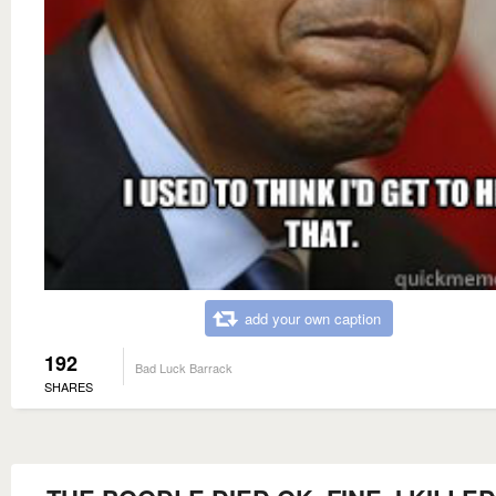
add your own caption
192
Bad Luck Barrack
SHARES