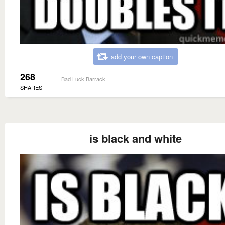
add your own caption
268
Bad Luck Barrack
SHARES
is black and white