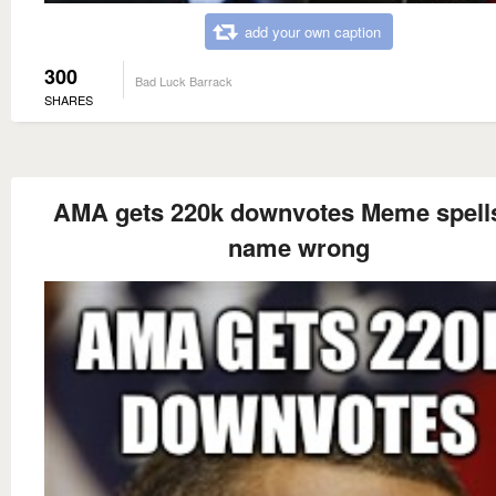
add your own caption
300
Bad Luck Barrack
SHARES
AMA gets 220k downvotes Meme spells
name wrong