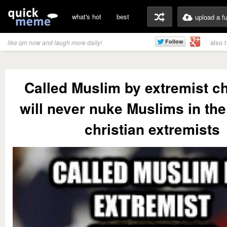
what's hot
best
upload a f
also 
like qm now and laugh more daily!
Called Muslim by extremist ch
will never nuke Muslims in th
christian extremists