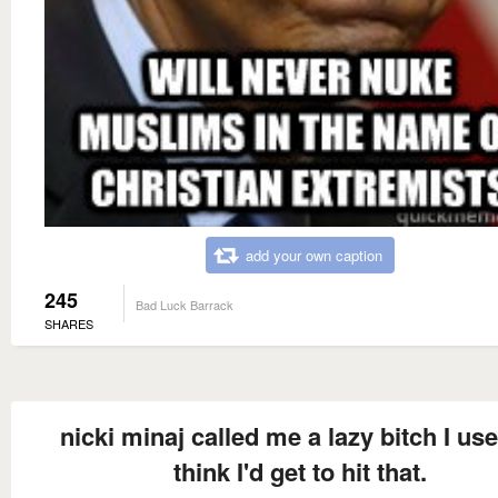
add your own caption
245
Bad Luck Barrack
SHARES
nicki minaj called me a lazy bitch I use
think I'd get to hit that.