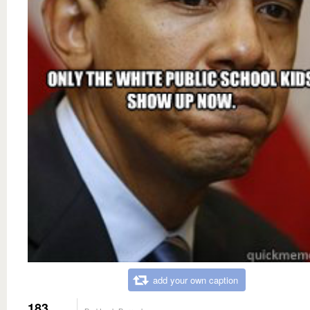
add your own caption
183