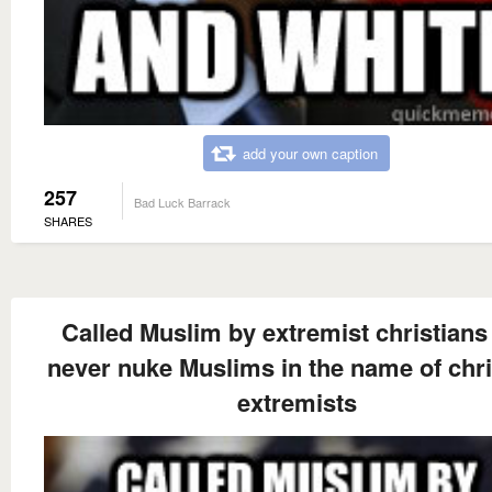
add your own caption
257
Bad Luck Barrack
SHARES
Called Muslim by extremist christians 
never nuke Muslims in the name of chri
extremists