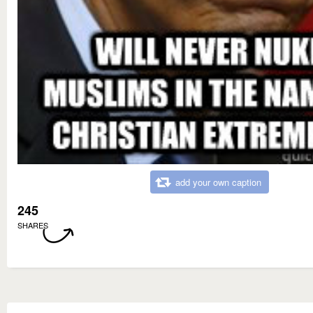
add your own caption
245
SHARES