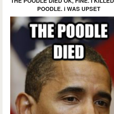
THE POODLE DIED OK, FINE. I KILLE
POODLE. i WAS UPSET