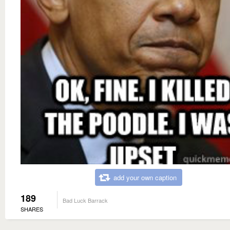
add your own caption
189
Bad Luck Barrack
SHARES