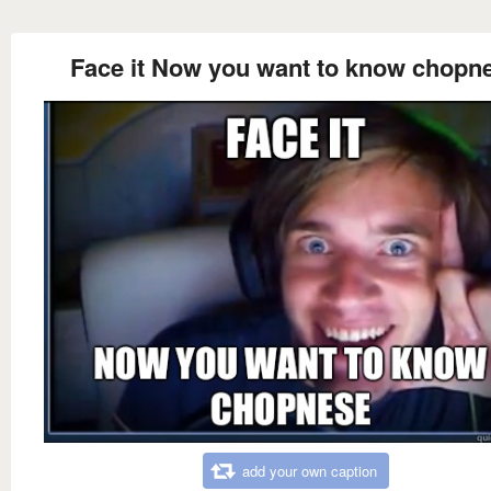
Face it Now you want to know chopn
add your own caption