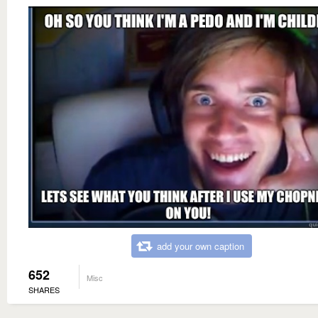
add your own caption
652
Misc
SHARES