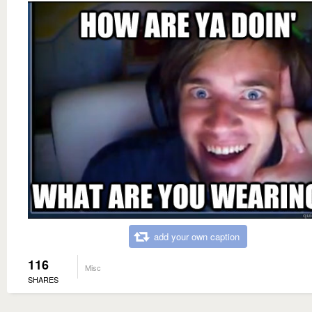
add your own caption
116
Misc
SHARES