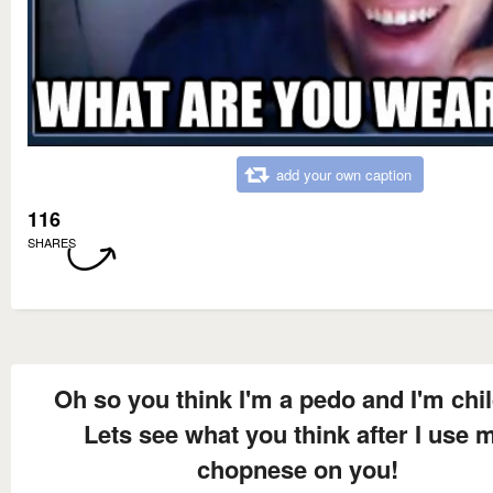
add your own caption
116
SHARES
Oh so you think I'm a pedo and I'm chi
Lets see what you think after I use 
chopnese on you!