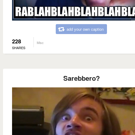
add your own caption
228
Misc
SHARES
Sarebbero?