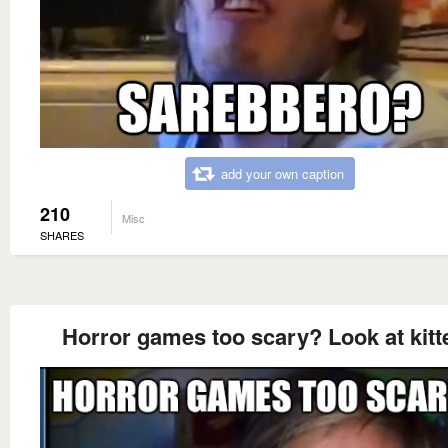
add your own caption
210
Misc
SHARES
Horror games too scary? Look at kitt