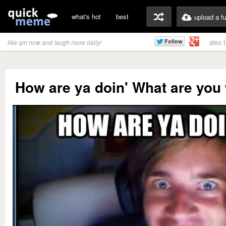
what's hot
best
upload a f
also 
like qm now and laugh more daily!
How are ya doin' What are you