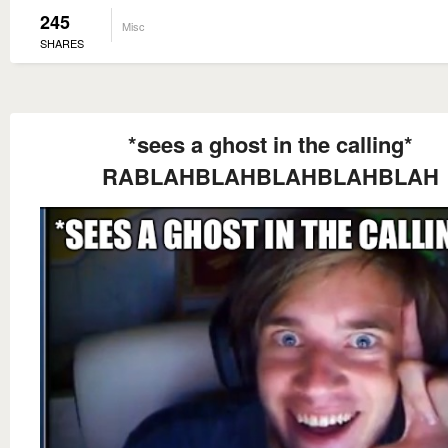
245
Misc
SHARES
*sees a ghost in the calling*
RABLAHBLAHBLAHBLAHBLAH