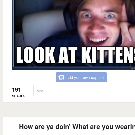
add your own caption
191
Misc
SHARES
How are ya doin' What are you weari