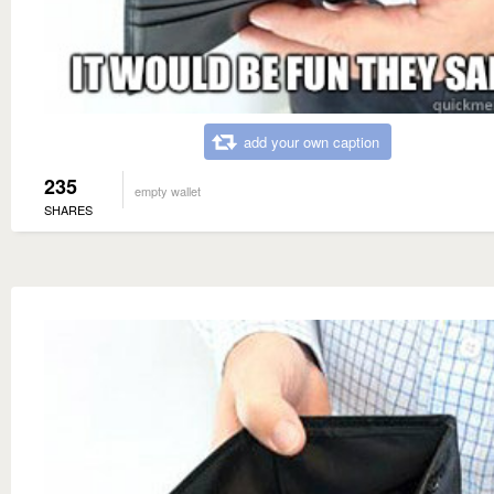
add your own caption
235
empty wallet
SHARES