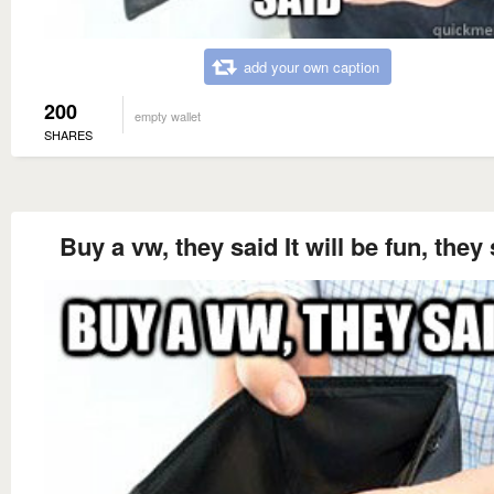
add your own caption
200
empty wallet
SHARES
Buy a vw, they said It will be fun, they