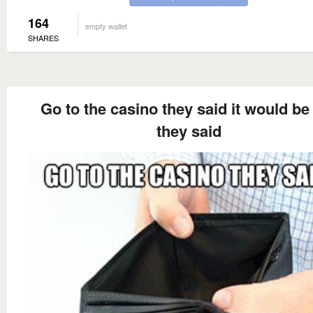
164
empty wallet
SHARES
Go to the casino they said it would be
they said