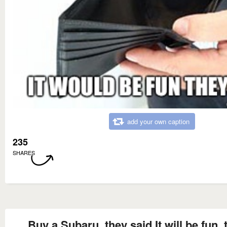
add your own caption
235
SHARES
Buy a Subaru, they said It will be fun, 