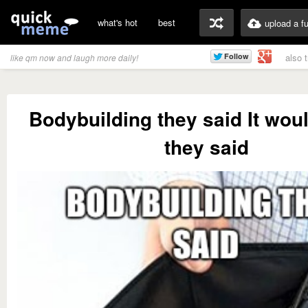
what's hot
best
upload a f
also 
like qm now and laugh more daily!
Bodybuilding they said It wou
they said