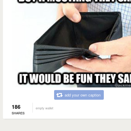
add your own caption
186
empty wallet
SHARES