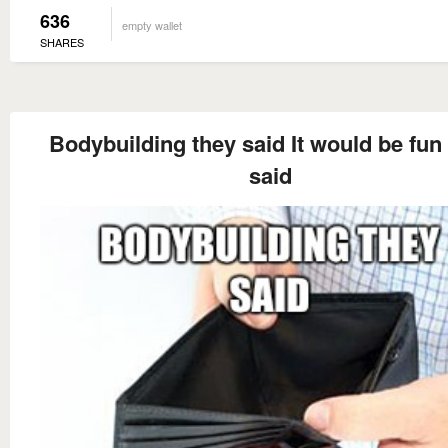
636
empty wallet
SHARES
Bodybuilding they said It would be fun
said