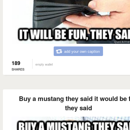
add your own caption
189
empty wallet
SHARES
Buy a mustang they said it would be 
they said