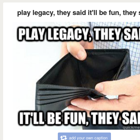
play legacy, they said it'll be fun, they
add your own caption