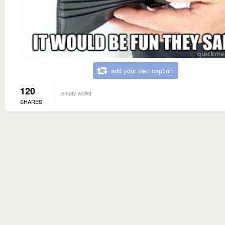
add your own caption
120
empty wallet
SHARES