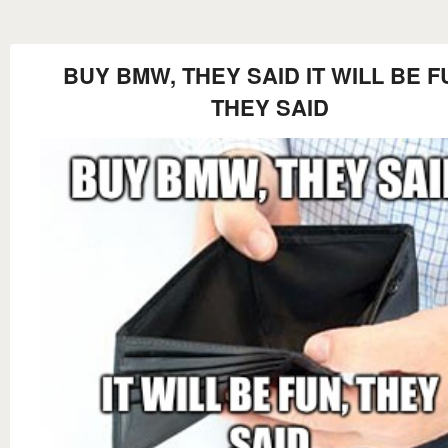
BUY BMW, THEY SAID IT WILL BE F
THEY SAID