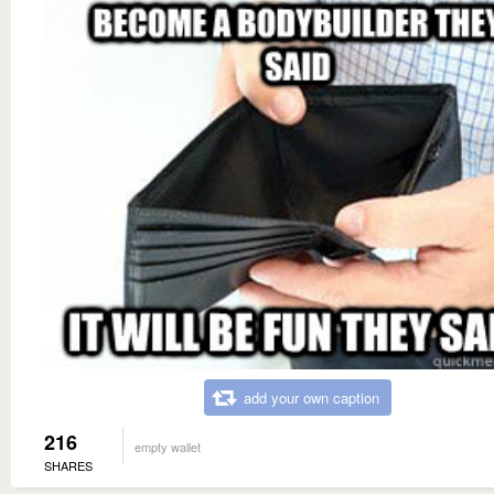
add your own caption
216
empty wallet
SHARES