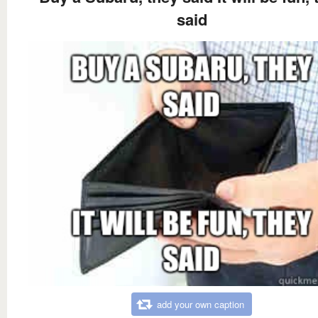
said
add your own caption