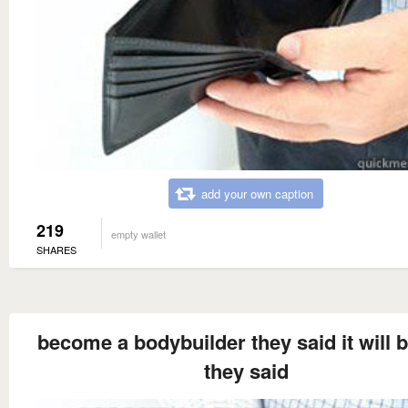
add your own caption
219
empty wallet
SHARES
become a bodybuilder they said it will 
they said