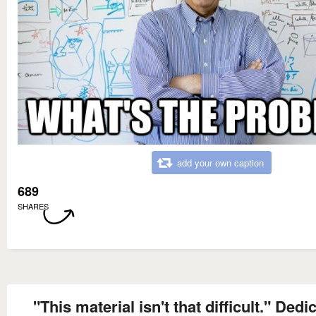
add your own caption
689
SHARES
"This material isn't that difficult." Dedi