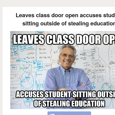
Leaves class door open accuses stud
sitting outside of stealing educatio