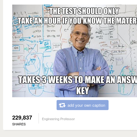
add your own caption
229,837
Engineering Professor
SHARES