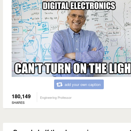
add your own caption
180,149
Engineering Professor
SHARES