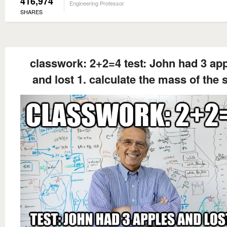
416,974
Engineering Professor
SHARES
classwork: 2+2=4 test: John had 3 ap
and lost 1. calculate the mass of the 