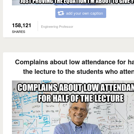
add your own caption
158,121
Engineering Professor
SHARES
Complains about low attendance for ha
the lecture to the students who atte