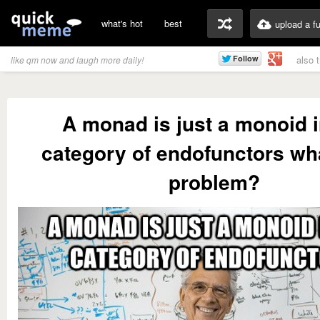
what's hot
best
upload a f
also 
like qm now and laugh more daily!
A monad is just a monoid i
category of endofunctors wha
problem?