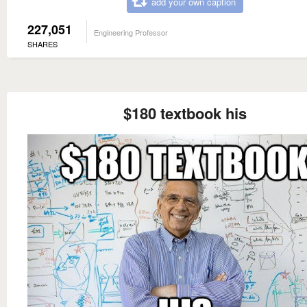
add your own caption
227,051
Engineering Professor
SHARES
$180 textbook his