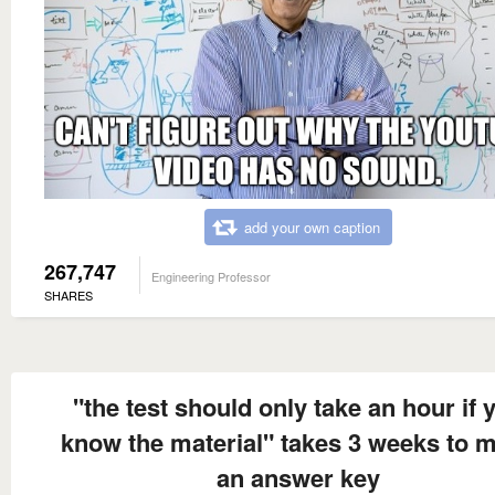
add your own caption
267,747
Engineering Professor
SHARES
"the test should only take an hour if 
know the material" takes 3 weeks to 
an answer key