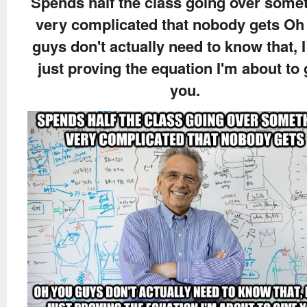
Spends half the class going over some
very complicated that nobody gets Oh
guys don't actually need to know that, 
just proving the equation I'm about to 
you.