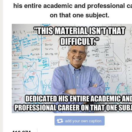
his entire academic and professional c
on that one subject.
add your own caption