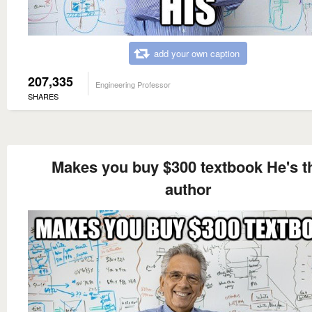
add your own caption
207,335
Engineering Professor
SHARES
Makes you buy $300 textbook He's t
author