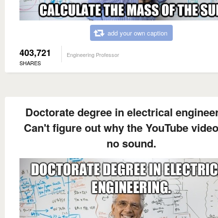
add your own caption
403,721
Engineering Professor
SHARES
Doctorate degree in electrical engineer
Can't figure out why the YouTube vide
no sound.