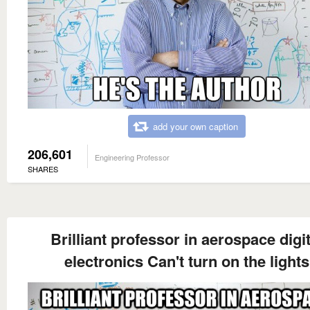
add your own caption
206,601
Engineering Professor
SHARES
Brilliant professor in aerospace digit
electronics Can't turn on the lights