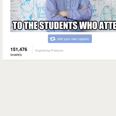
add your own caption
151,476
Engineering Professor
SHARES