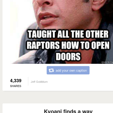
add your own caption
4,339
Jeff Goldblum
SHARES
Kyoani finds a way