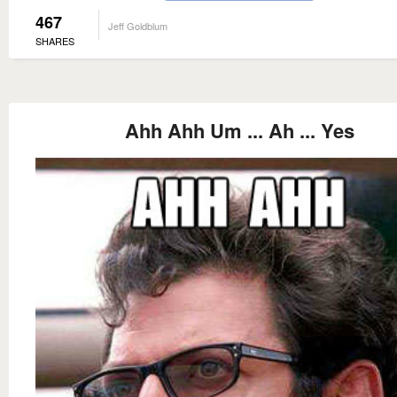
467
Jeff Goldblum
SHARES
Ahh Ahh Um ... Ah ... Yes