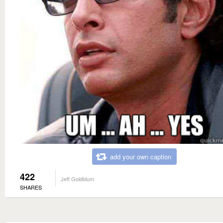
add your own caption
422
Jeff Goldblum
SHARES