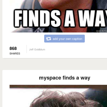
add your own caption
868
Jeff Goldblum
SHARES
myspace finds a way