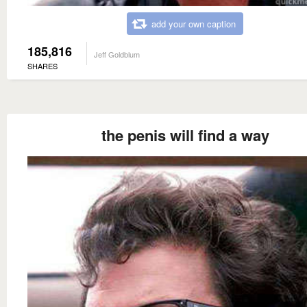
add your own caption
185,816
Jeff Goldblum
SHARES
the penis will find a way