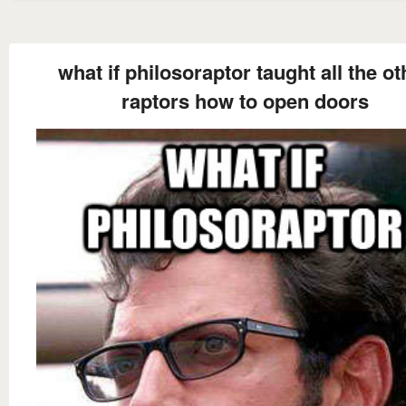
what if philosoraptor taught all the ot
raptors how to open doors