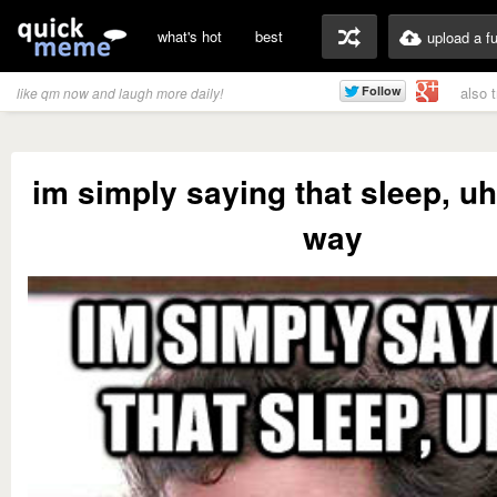
what's hot
best
upload a f
also 
like qm now and laugh more daily!
im simply saying that sleep, uh.
way