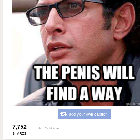
add your own caption
7,752
Jeff Goldblum
SHARES