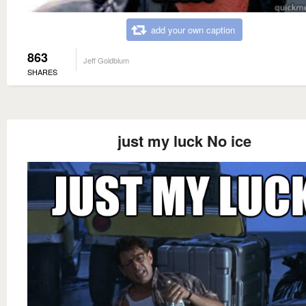
add your own caption
863
Jeff Goldblum
SHARES
just my luck No ice