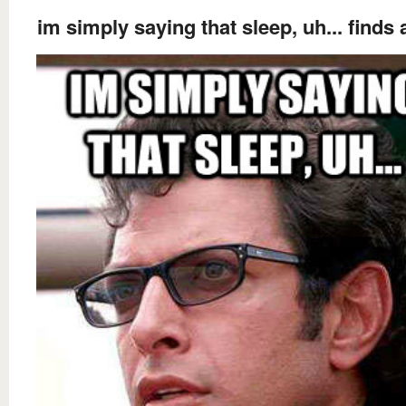
im simply saying that sleep, uh... finds