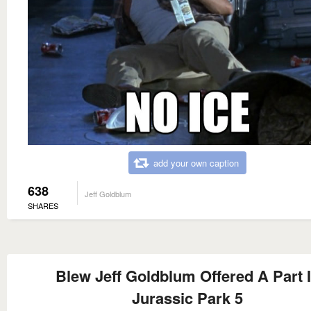
add your own caption
638
Jeff Goldblum
SHARES
Blew Jeff Goldblum Offered A Part 
Jurassic Park 5