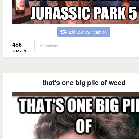
add your own caption
468
Jeff Goldblum
SHARES
that's one big pile of weed