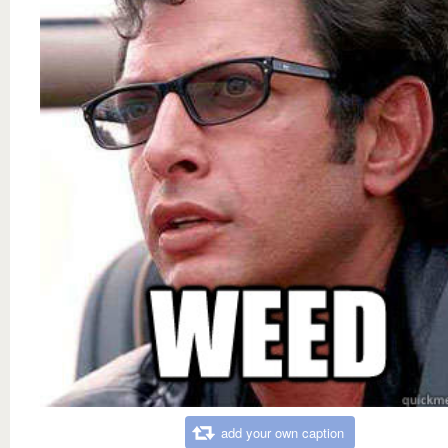
add your own caption