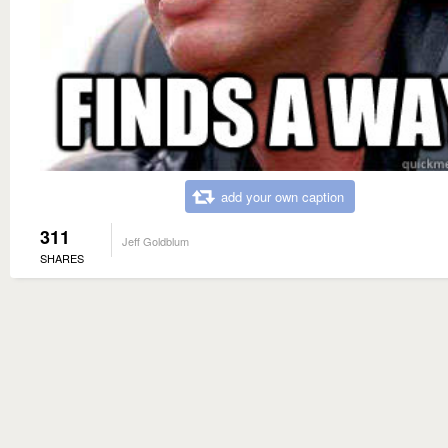
add your own caption
311
Jeff Goldblum
SHARES