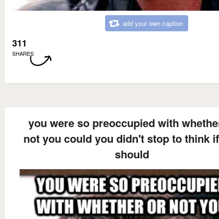
add your own caption
311
SHARES
you were so preoccupied with whethe
not you could you didn't stop to think i
should