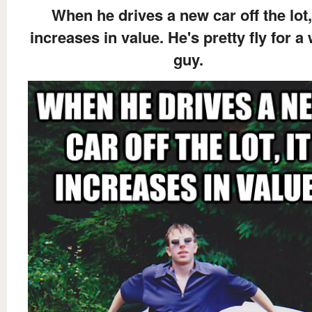
When he drives a new car off the lot, 
increases in value. He's pretty fly for a
guy.