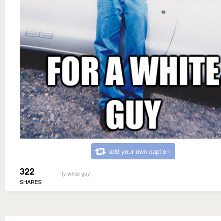
add your own caption
322
fly white guy
SHARES