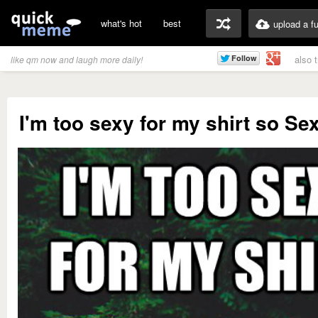
what's hot
best
upload a f
also 
like qm now and laugh more daily!
I'm too sexy for my shirt so Sex