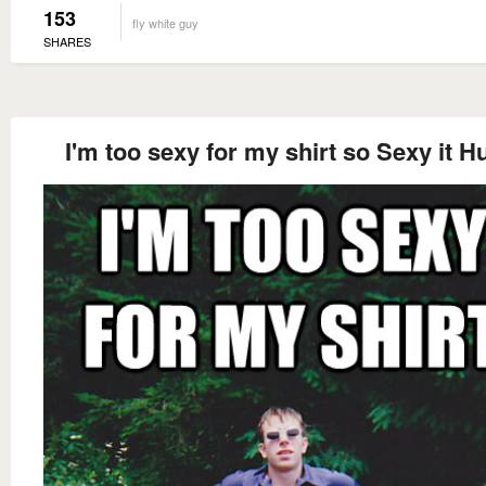
153
fly white guy
SHARES
I'm too sexy for my shirt so Sexy it H