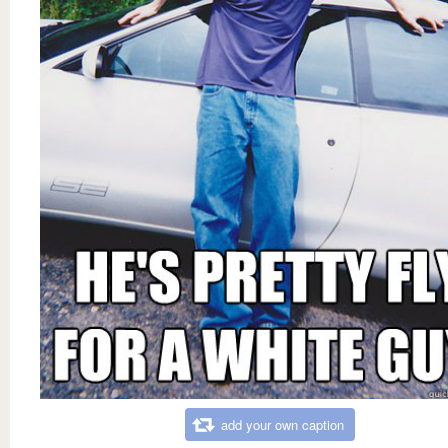
add your own caption