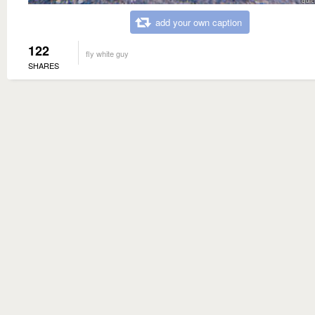
add your own caption
122
fly white guy
SHARES