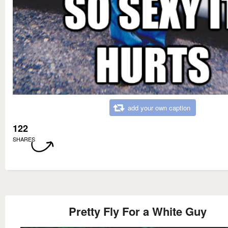
add your own caption
122
SHARES
Pretty Fly For a White Guy