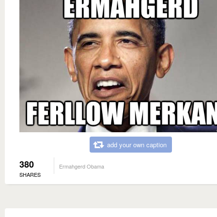
add your own caption
380
Ermahgerd Obama
SHARES