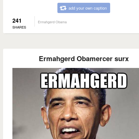
add your own caption
241
Ermahgerd Obama
SHARES
Ermahgerd Obamercer surx