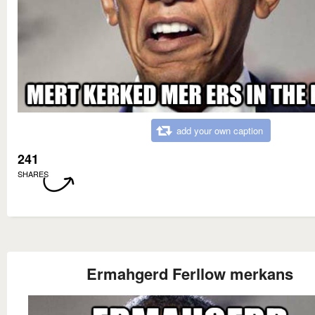
add your own caption
241
SHARES
Ermahgerd Ferllow merkans