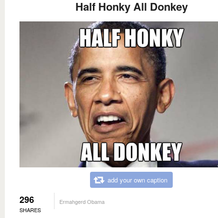
Half Honky All Donkey
add your own caption
296
Ermahgerd Obama
SHARES