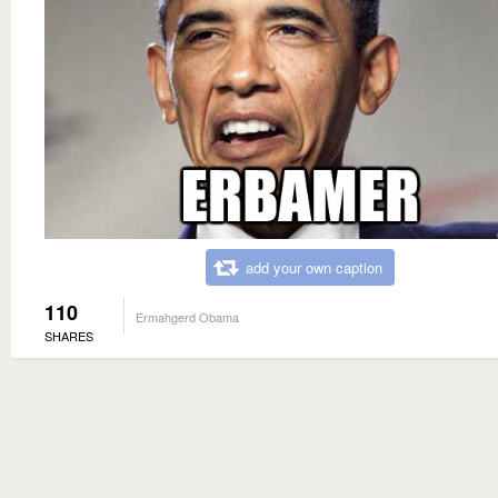
add your own caption
110
Ermahgerd Obama
SHARES