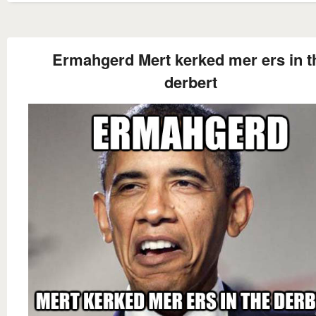
Ermahgerd Mert kerked mer ers in t
derbert