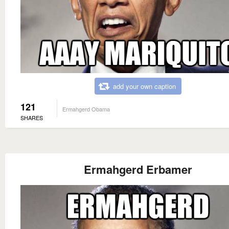
add your own caption
121
Ermahgerd Obama
SHARES
Ermahgerd Erbamer