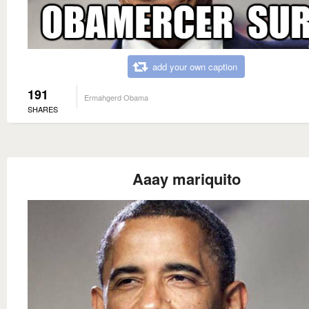
add your own caption
191
Ermahgerd Obama
SHARES
Aaay mariquito