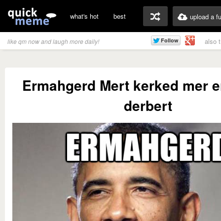
what's hot
best
upload a f
also 
like qm now and laugh more daily!
Ermahgerd Mert kerked mer er
derbert