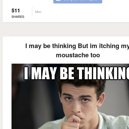
511
Misc
SHARES
I may be thinking But im itching m
moustache too