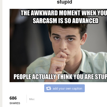
stupid
add your own caption
686
Misc
SHARES