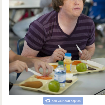
add your own caption