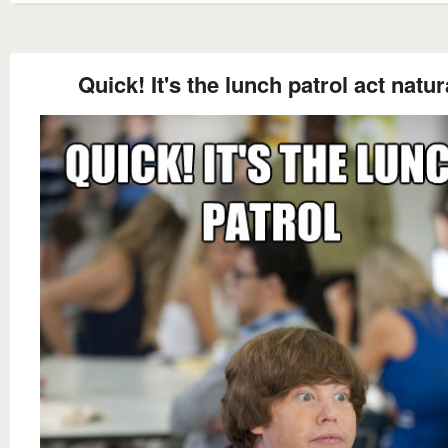
Quick! It's the lunch patrol act natur