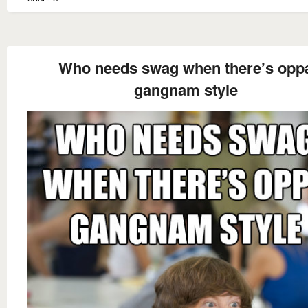
Who needs swag when there’s opp
gangnam style