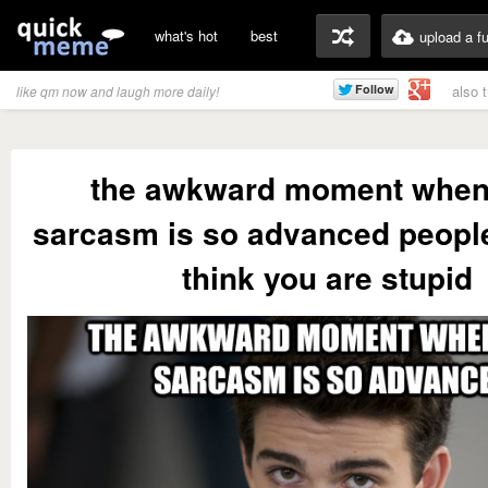
what's hot
best
upload a f
also 
like qm now and laugh more daily!
the awkward moment when
sarcasm is so advanced people
think you are stupid