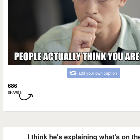
add your own caption
686
SHARES
I think he's explaining what's on th