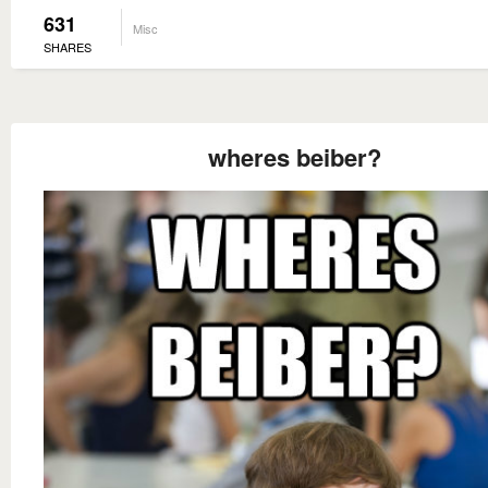
631
Misc
SHARES
wheres beiber?