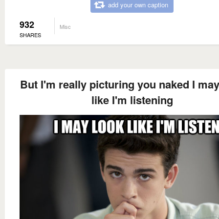
add your own caption
932
Misc
SHARES
But I'm really picturing you naked I ma
like I'm listening