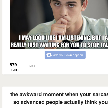
add your own caption
879
Misc
SHARES
the awkward moment when your sarca
so advanced people actually think you