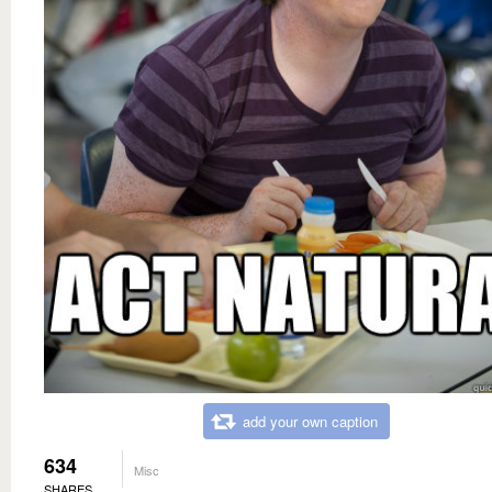
add your own caption
634
Misc
SHARES