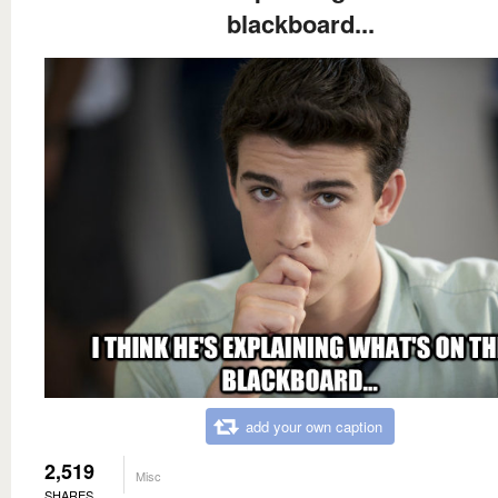
blackboard...
add your own caption
2,519
Misc
SHARES