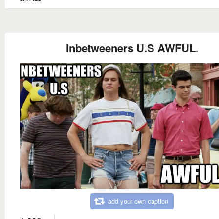
Inbetweeners U.S AWFUL.
add your own caption