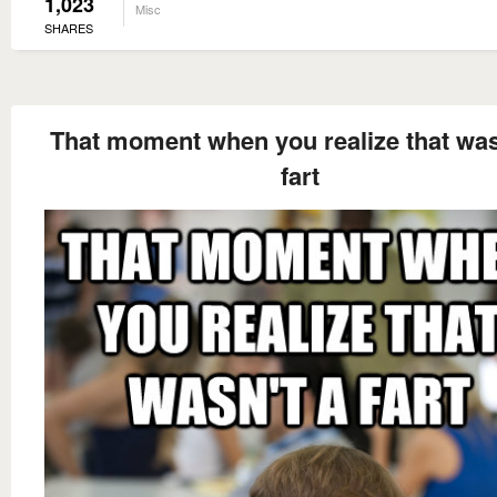
1,023
Misc
SHARES
That moment when you realize that was
fart