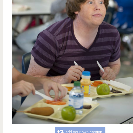
add your own caption