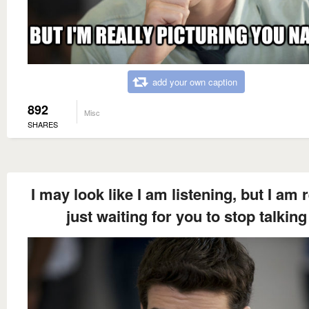
add your own caption
892
Misc
SHARES
I may look like I am listening, but I am r
just waiting for you to stop talking