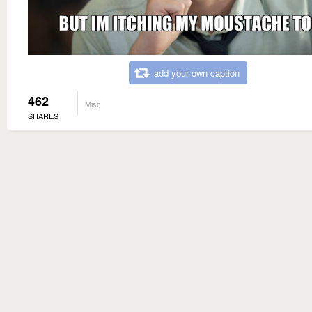
add your own caption
462
Misc
SHARES