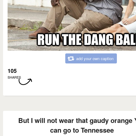
add your own caption
105
SHARES
But I will not wear that gaudy orange
can go to Tennessee