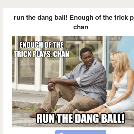
run the dang ball! Enough of the trick p
chan