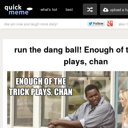
what's hot
best
upload a f
also 
like qm now and laugh more daily!
run the dang ball! Enough of t
plays, chan