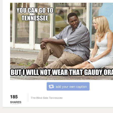
add your own caption
185
The Blind Side Tennessee
SHARES