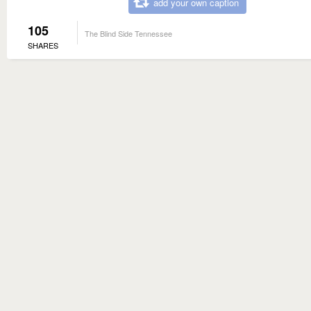
add your own caption
105
The Blind Side Tennessee
SHARES