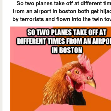
So two planes take off at different ti
from an airport in boston both get hij
by terrorists and flown into the twin t