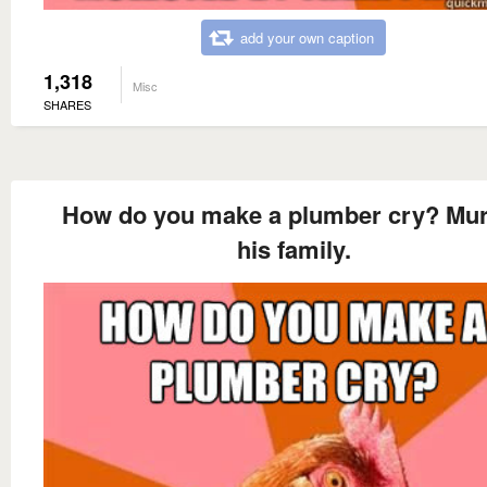
add your own caption
1,318
Misc
SHARES
How do you make a plumber cry? Mu
his family.