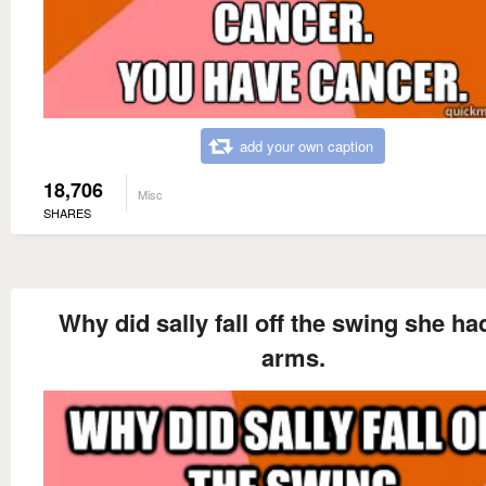
add your own caption
18,706
Misc
SHARES
Why did sally fall off the swing she ha
arms.