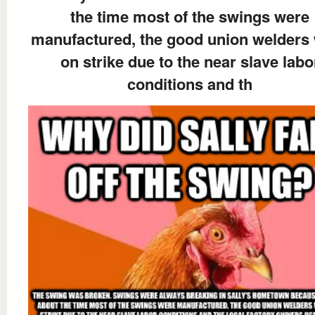
the time most of the swings were
manufactured, the good union welders
on strike due to the near slave labo
conditions and th