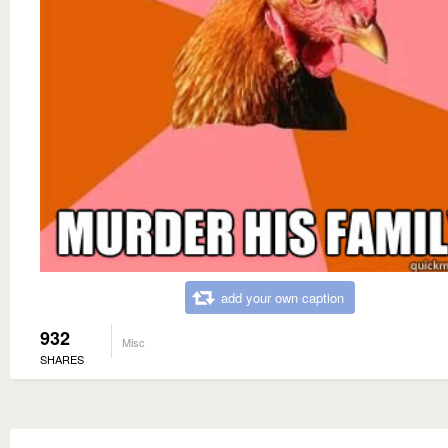
add your own caption
932
Misc
SHARES