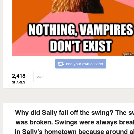
add your own caption
2,418
Misc
SHARES
Why did Sally fall off the swing? The 
was broken. Swings were always brea
in Sally's hometown because around a