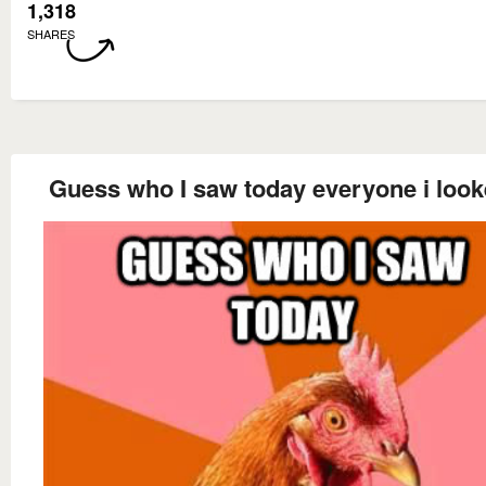
1,318
SHARES
Guess who I saw today everyone i look