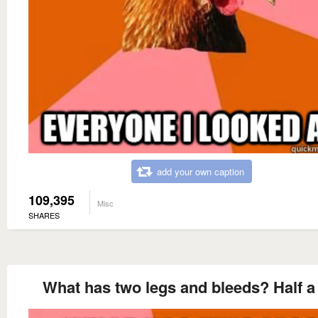
add your own caption
109,395
Misc
SHARES
What has two legs and bleeds? Half a