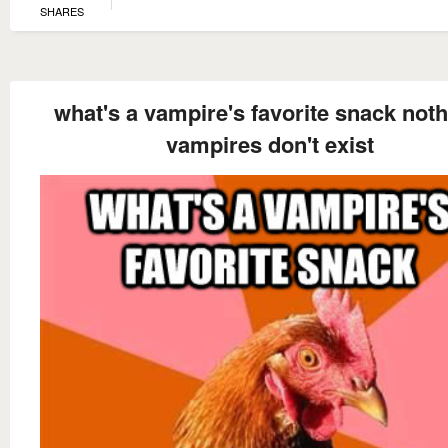
SHARES
what's a vampire's favorite snack noth
vampires don't exist