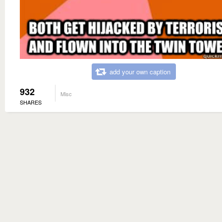
add your own caption
932
Misc
SHARES