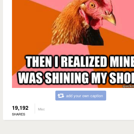
add your own caption
19,192
Misc
SHARES