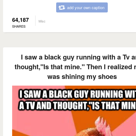
add your own caption
64,187
Misc
SHARES
I saw a black guy running with a Tv 
thought,"Is that mine." Then I realized
was shining my shoes