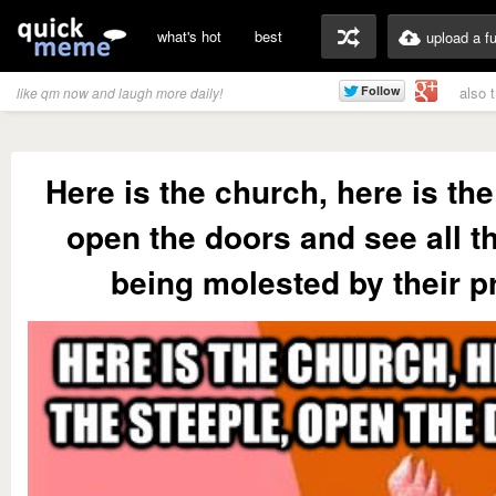
what's hot
best
upload a f
also 
like qm now and laugh more daily!
Here is the church, here is the
open the doors and see all t
being molested by their pr