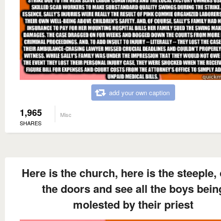
add your own caption
1,965
Misc
SHARES
Here is the church, here is the steeple,
the doors and see all the boys bein
molested by their priest