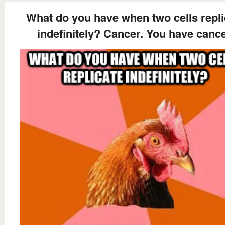
What do you have when two cells repli
indefinitely? Cancer. You have cance