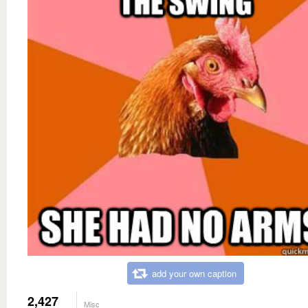
add your own caption
2,427
Misc