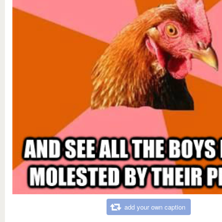
add your own caption