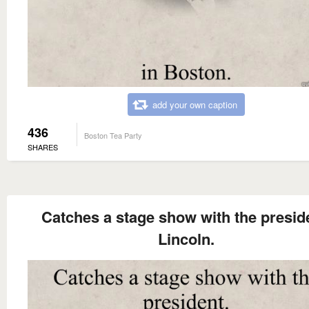
add your own caption
436
Boston Tea Party
SHARES
Catches a stage show with the presid
Lincoln.