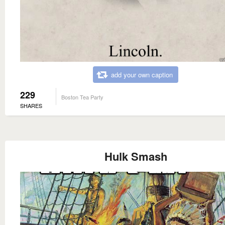
add your own caption
229
Boston Tea Party
SHARES
Hulk Smash