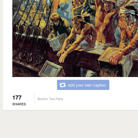
add your own caption
177
Boston Tea Party
SHARES