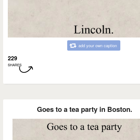
add your own caption
229
SHARES
Goes to a tea party in Boston.