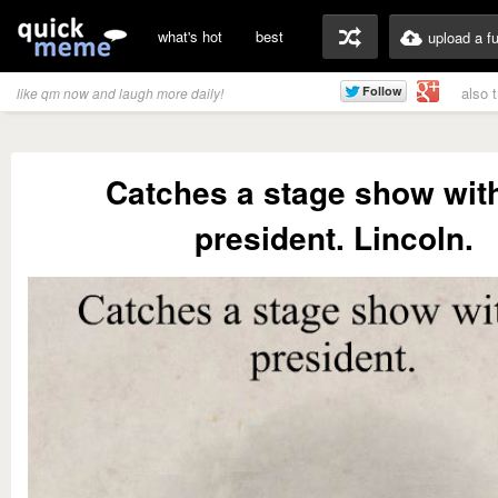
what's hot
best
upload a f
also 
like qm now and laugh more daily!
Catches a stage show wit
president. Lincoln.