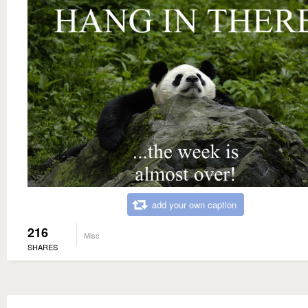
add your own caption
216
Misc
SHARES