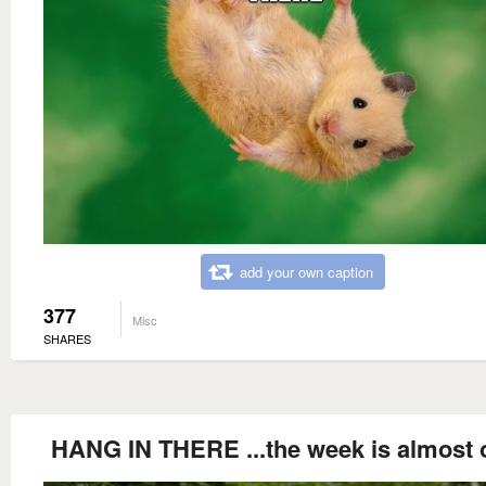
add your own caption
377
Misc
SHARES
HANG IN THERE ...the week is almost 