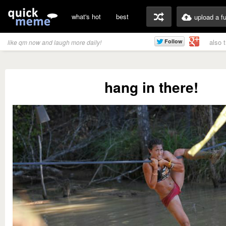
what's hot
best
upload a f
also 
like qm now and laugh more daily!
hang in there!