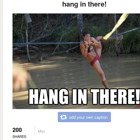
hang in there!
add your own caption
200
Misc
SHARES