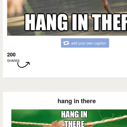
add your own caption
200
SHARES
hang in there