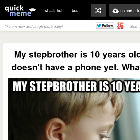
what's hot
best
upload a f
also 
like qm now and laugh more daily!
My stepbrother is 10 years ol
doesn't have a phone yet. What