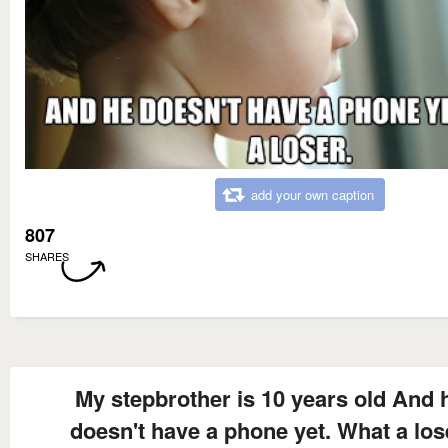
add your own caption
807
SHARES
My stepbrother is 10 years old And 
doesn't have a phone yet. What a los