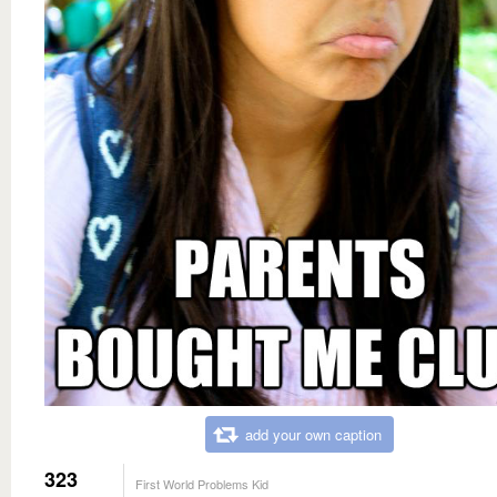
add your own caption
323
First World Problems Kid