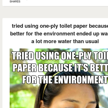
SHARES
tried using one-ply toilet paper because
better for the environment ended up wa
a lot more water than usual