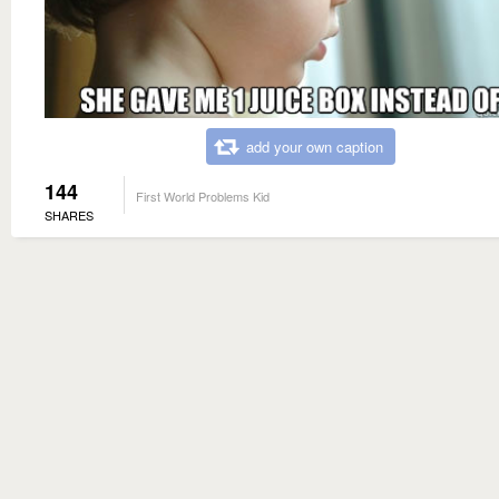
add your own caption
144
First World Problems Kid
SHARES