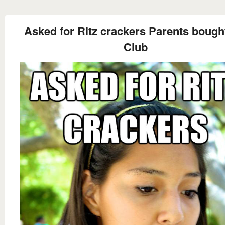
Asked for Ritz crackers Parents boug
Club