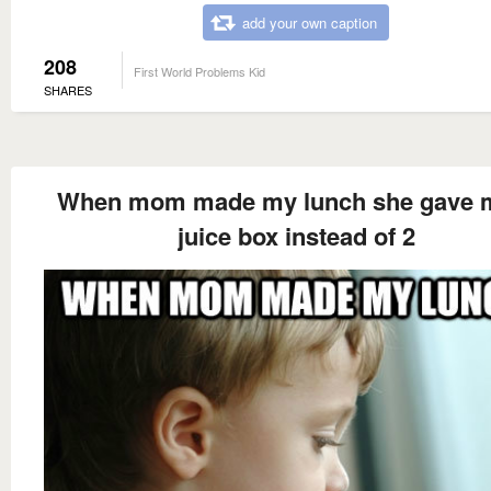
add your own caption
208
First World Problems Kid
SHARES
When mom made my lunch she gave 
juice box instead of 2