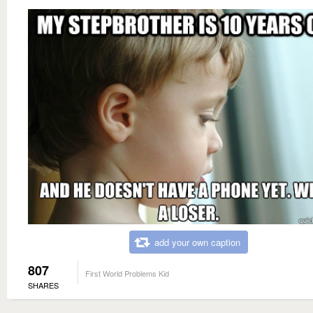
add your own caption
807
First World Problems Kid
SHARES