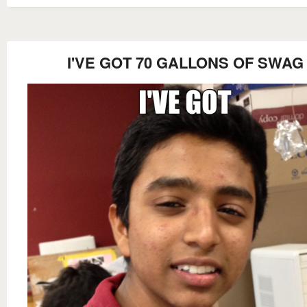
I'VE GOT 70 GALLONS OF SWAG