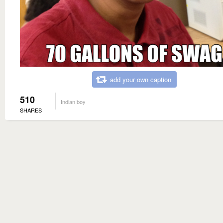
add your own caption
510
Indian boy
SHARES