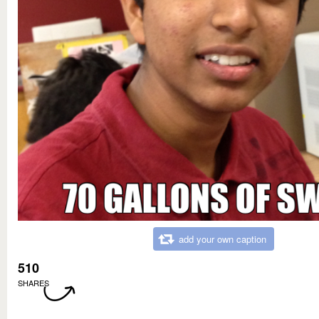
add your own caption
510
SHARES