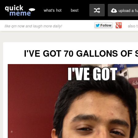
what's hot
best
upload a f
also 
like qm now and laugh more daily!
I'VE GOT 70 GALLONS OF