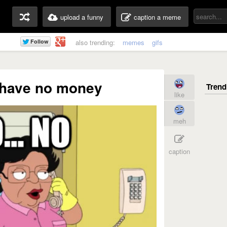
upload a funny
caption a meme
also trending:
memes
gifs
I have no money
like
meh
caption