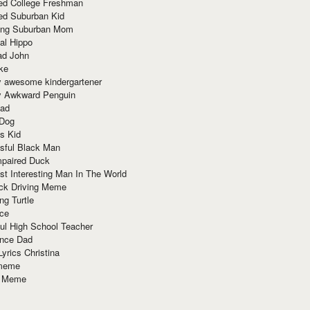
red College Freshman
ed Suburban Kid
ring Suburban Mom
al Hippo
ad John
ke
y awesome kindergartener
ly Awkward Penguin
Dad
 Dog
s Kid
sful Black Man
mpaired Duck
t Interesting Man In The World
ck Driving Meme
ng Turtle
ace
ul High School Teacher
nce Dad
yrics Christina
 meme
o Meme