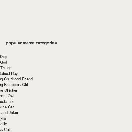
popular meme categories
 Dog
 God
 Things
School Boy
g Childhood Friend
ng Facebook Girl
ke Chicken
dent Owl
odfather
vice Cat
 and Joker
ylls
eilly
ss Cat