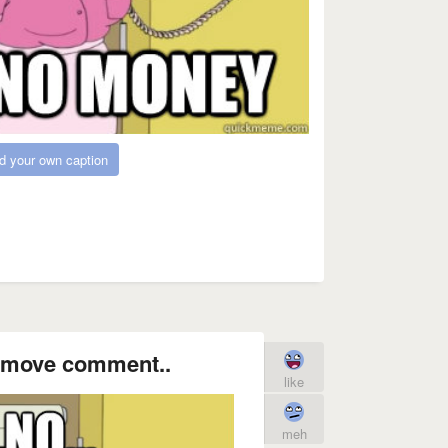
d your own caption
 remove comment..
like
meh