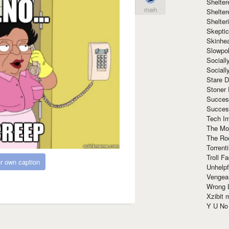
Shelte
meh
Shelter
Shelte
Skeptic
Skinhe
Slowpo
Sociall
Social
Stare 
Stoner
Succes
Succes
Tech I
The Mos
The Ro
Torrenti
Troll F
r own caption
Unhelpf
Vengea
Wrong L
Xzibit
Y U N