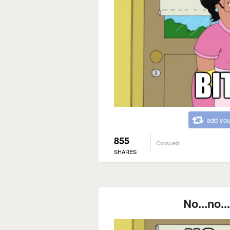
add you
855
Consuela
SHARES
No...no..