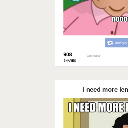
add you
908
Consuela
SHARES
i need more le