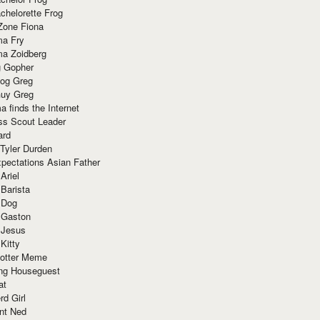
chelorette Frog
Zone Fiona
ma Fry
ma Zoidberg
 Gopher
og Greg
uy Greg
 finds the Internet
ss Scout Leader
ard
 Tyler Durden
pectations Asian Father
Ariel
 Barista
 Dog
 Gaston
 Jesus
 Kitty
Potter Meme
ing Houseguest
at
rd Girl
nt Ned