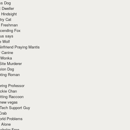
ss Dog
t Dweller
 Hindsight
try Cat
e Freshman
cending Fox
ius says
e Wolf
irlfriend Praying Mantis
r Canine
 Wonka
Site Murderer
sion Dog
ting Roman
ring Professor
ackie Chan
otting Raccoon
 new vegas
 Tech Support Guy
Crab
orld Problems
 Alone
chelor Frog