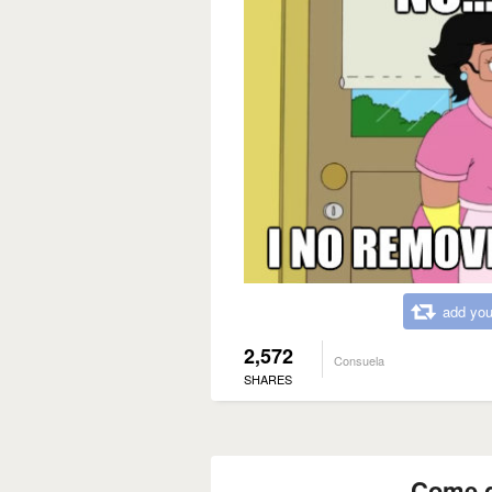
add you
2,572
Consuela
SHARES
Come g