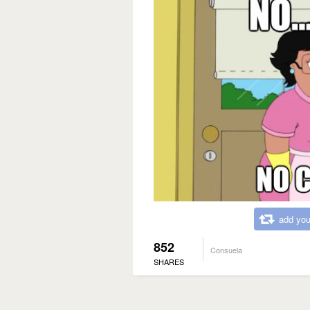
add you
852
Consuela
SHARES