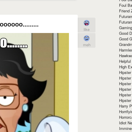
Foul Ba
Friend 
Futura
Futura
oooooo.........
Gaming
like
Good D
Good G
Grandma
meh
Harmle
Hawkw
Helpful
High Ex
Hipster 
Hipster
Hipster
Hipster
Hipster
Hipster
Harry 
Horrify
Horrorc
Idiot Ne
Immine