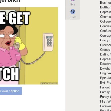
Busine
like
Butthur
Captain
Chemis
meh
Colleg
Condes
Confuc
Courag
Crazy G
Creepe
Creepy
Dating 
Depres
Downvo
Dwight
Enginee
Epic J
Evil Pl
Fallout
r own caption
Family
Fancy 
First W
Forever
Foul Ba