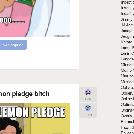
Incept
Insanit
Insanit
Jimmy 
JJ Ja
Joseph
Judgmen
Karate 
r own caption
Lame P
Lenin C
Long-te
Minecra
Meme 
Misund
Musical
Oblivi
mon pledge bitch
Observa
Online
like
Optimis
Ordina
meh
Overly 
Paranoi
Pawn S
Philoso