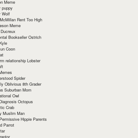
ion Meme
y puppy
y Wolf
McMillan Rent Too High
meson Meme
 Ducreux
tal Bookseller Ostrich
Kyle
un Coon
at
rm relationship Lobster
ft
Memes
erstood Spider
ly Oblivious 8th Grader
ous Suburban Mom
tional Owl
 Diagnosis Octopus
tic Crab
ry Muslim Man
Permissive Hippie Parents
d Parrot
tar
raptor