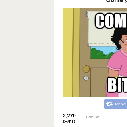
add you
2,270
Consuela
SHARES