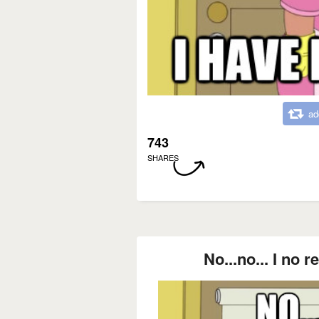
ad
743
SHARES
No...no... I no