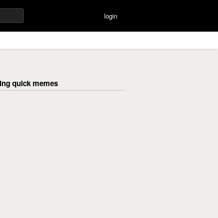
login