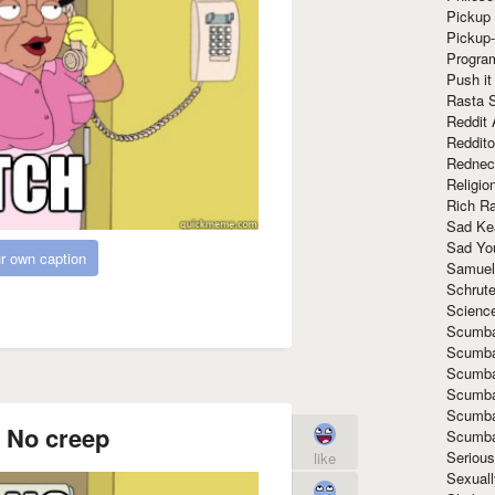
Pickup 
Pickup
Progra
Push it
Rasta 
Reddit 
Reddito
Rednec
Religio
Rich R
Sad Ke
Sad Yo
r own caption
Samuel
Schrut
Scienc
Scumba
Scumba
Scumba
Scumba
Scumba
. No creep
Scumba
Seriou
like
Sexuall