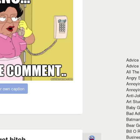
Advice
Advice
All The
Angry 
Annoyin
r own caption
Annoyi
Anti-Jo
Art Stu
Baby G
Bad Ad
Batman
Bear Gr
Bill O R
Busine
et bitch