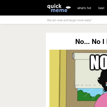
what's hot
best
like qm now and laugh more daily!
No... No 