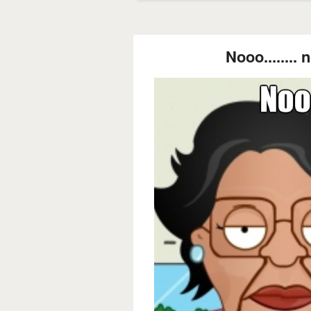
Nooo........ n