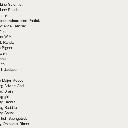
Line Scientist
-Line Panda
mmer
 somewhere else Patrick
Science Teacher
Alien
rs Wife
k Randal
n Pigeon
aven
anu
uth
 L Jackson
e
e Major Mouse
g Advice God
g Brain
g girl
g Reddit
g Redditor
g Steve
s fish SpongeBob
y Oblivious Rhino