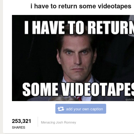
i have to return some videotapes
add your own caption
253,321
Menacing Josh Romney
SHARES