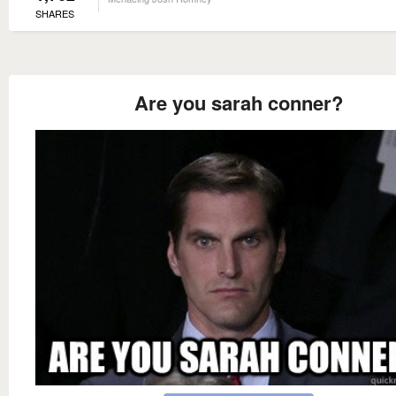
SHARES
Are you sarah conner?