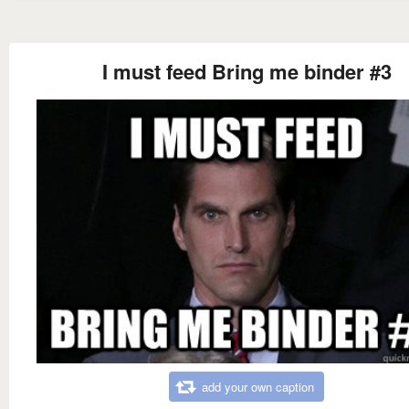
I must feed Bring me binder #3
add your own caption