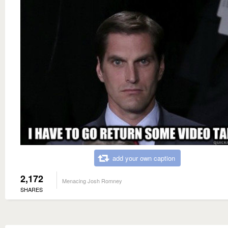
add your own caption
2,172
Menacing Josh Romney
SHARES