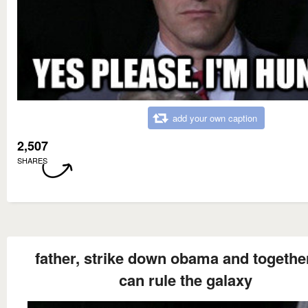
add your own caption
2,507
SHARES
father, strike down obama and togethe
can rule the galaxy