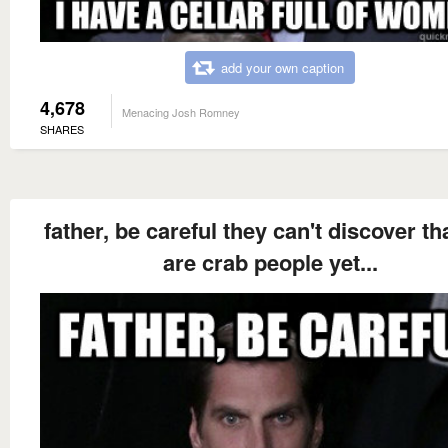
add your own caption
4,678
Menacing Josh Romney
SHARES
father, be careful they can't discover th
are crab people yet...