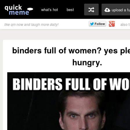
what's hot
best
upload a f
also 
like qm now and laugh more daily!
binders full of women? yes pl
hungry.