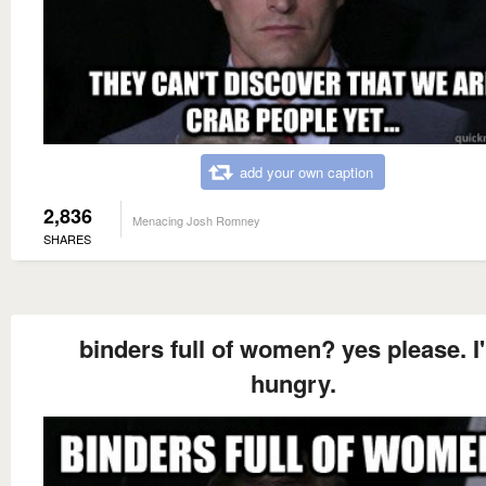
add your own caption
2,836
Menacing Josh Romney
SHARES
binders full of women? yes please. I
hungry.