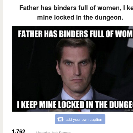
Father has binders full of women, I k
mine locked in the dungeon.
add your own caption
1,762
Menacing Josh Romney