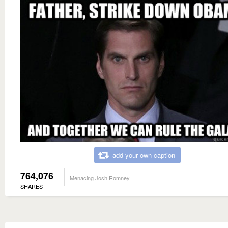
add your own caption
764,076
Menacing Josh Romney
SHARES