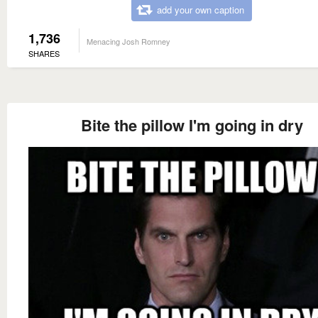
add your own caption
1,736
Menacing Josh Romney
SHARES
Bite the pillow I'm going in dry