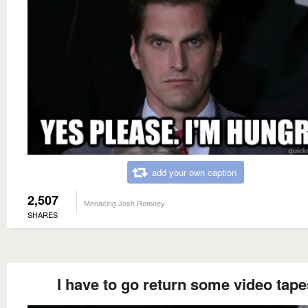
add your own caption
2,507
Menacing Josh Romney
SHARES
I have to go return some video tape