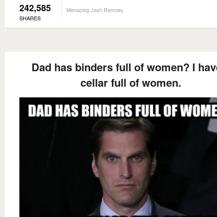
242,585
Menacing Josh Romney
SHARES
Dad has binders full of women? I hav
cellar full of women.