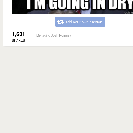
add your own caption
1,631
Menacing Josh Romney
SHARES