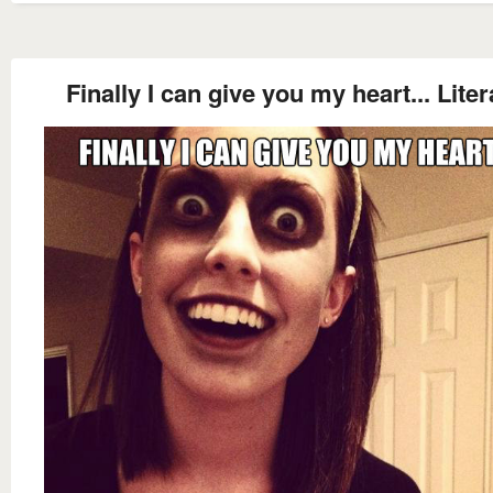
Finally I can give you my heart... Liter