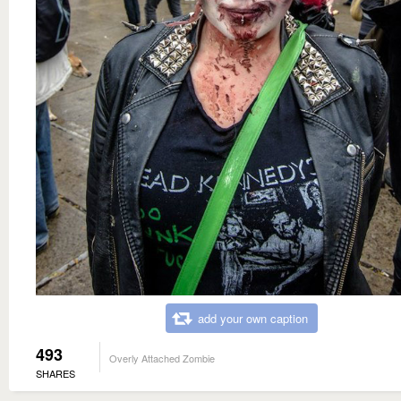
add your own caption
493
Overly Attached Zombie
SHARES