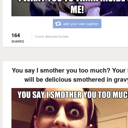
add your own caption
164
Overly Attached Zombie
SHARES
You say I smother you too much? Your 
will be delicious smothered in grav