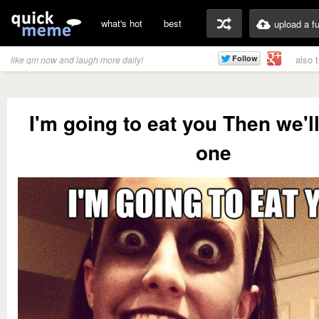
what's hot
best
upload a f
also 
like qm now and laugh more daily!
I'm going to eat you Then we'll
one