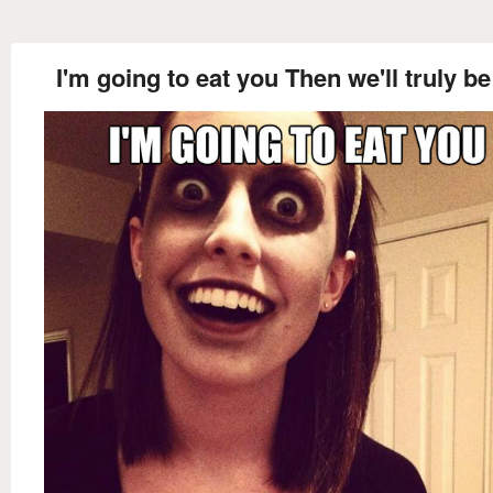
I'm going to eat you Then we'll truly b