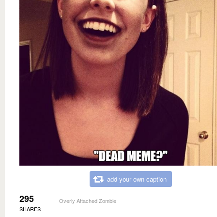
add your own caption
295
Overly Attached Zombie
SHARES