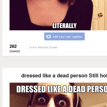
add your own caption
282
Overly Attached Zombie
SHARES
dressed like a dead person Still ho