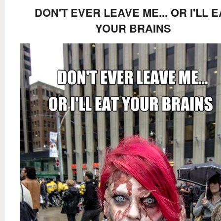
DON'T EVER LEAVE ME... OR I'LL E
YOUR BRAINS