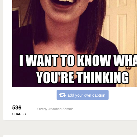
add your own caption
536
Overly Attached Zombie
SHARES