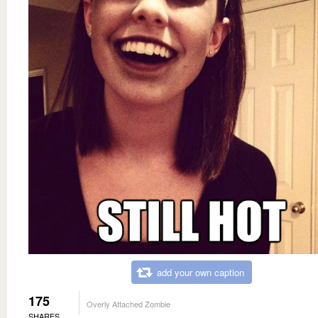
add your own caption
175
Overly Attached Zombie
SHARES