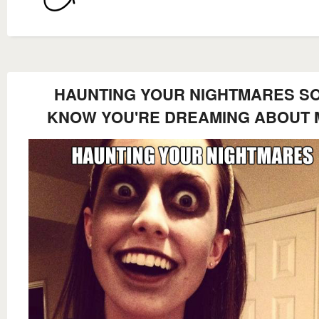
HAUNTING YOUR NIGHTMARES SO
KNOW YOU'RE DREAMING ABOUT 