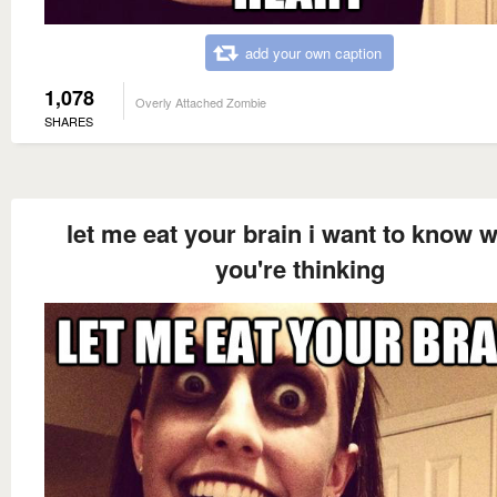
add your own caption
1,078
Overly Attached Zombie
SHARES
let me eat your brain i want to know 
you're thinking