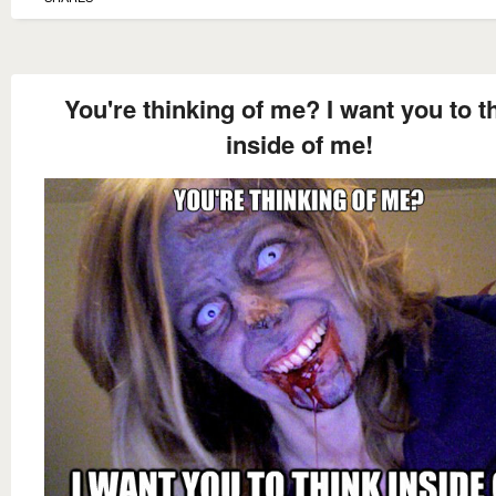
You're thinking of me? I want you to t
inside of me!