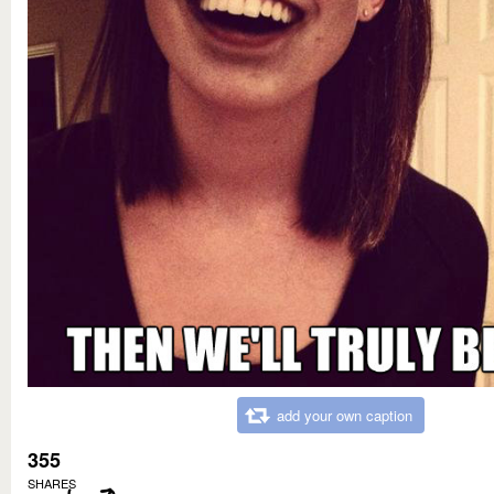
add your own caption
355
SHARES