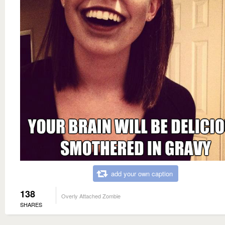
add your own caption
138
Overly Attached Zombie
SHARES