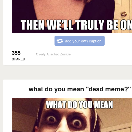
add your own caption
355
Overly Attached Zombie
SHARES
what do you mean "dead meme?"