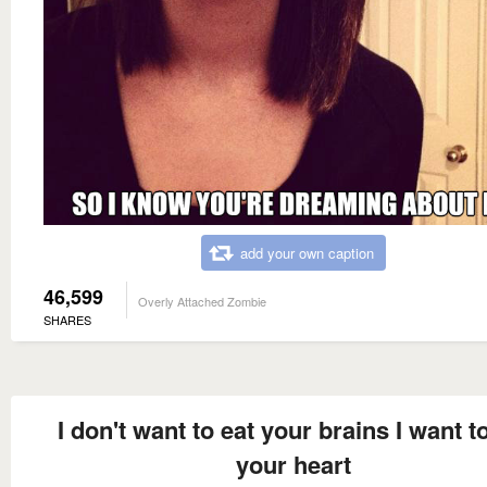
add your own caption
46,599
Overly Attached Zombie
SHARES
I don't want to eat your brains I want t
your heart