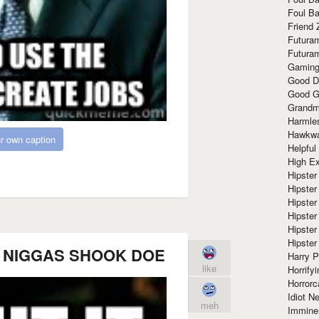
Foul Ba
Friend 
Futura
Futura
Gaming
Good D
Good G
Grandma
Harmle
Hawkw
r own caption
Helpful
High Ex
Hipster 
Hipster
Hipster
Hipster
Hipster
Hipster
LL NIGGAS SHOOK DOE
Harry 
like
Horrify
Horrorc
Idiot Ne
meh
Immine