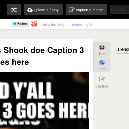
upload a funny
caption a meme
also trending:
memes
gifs
as Shook doe Caption 3
like
es here
meh
caption