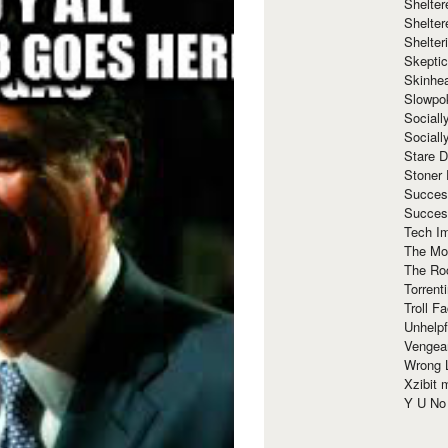
Shelte
Shelter
Shelte
Skeptic
Skinhe
Slowpo
Sociall
Social
Stare 
Stoner
Succes
Succes
Tech I
The Mos
The Ro
Torrenti
Troll F
Unhelpf
Vengea
Wrong L
Xzibit
Y U N