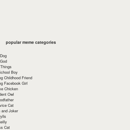
popular meme categories
 Dog
 God
 Things
School Boy
g Childhood Friend
ng Facebook Girl
ke Chicken
dent Owl
odfather
vice Cat
 and Joker
ylls
eilly
ss Cat