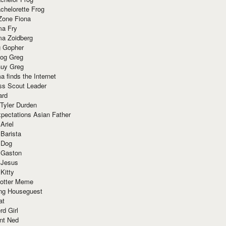
chelorette Frog
Zone Fiona
ma Fry
ma Zoidberg
 Gopher
og Greg
uy Greg
 finds the Internet
ss Scout Leader
ard
 Tyler Durden
pectations Asian Father
Ariel
 Barista
 Dog
 Gaston
 Jesus
 Kitty
Potter Meme
ing Houseguest
at
rd Girl
nt Ned