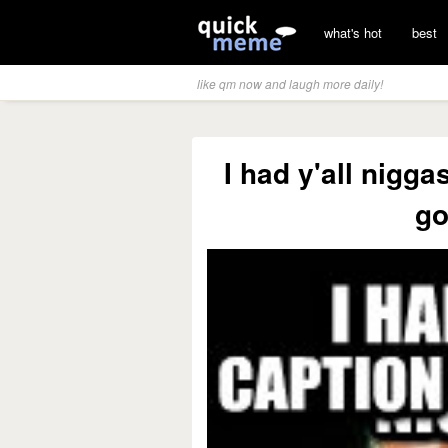
what's hot
best
like qm now and laugh more daily!
I had y'all nigg
go