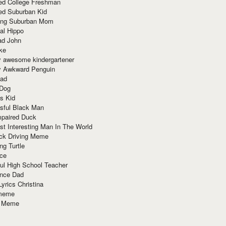
red College Freshman
ed Suburban Kid
ring Suburban Mom
al Hippo
ad John
ke
y awesome kindergartener
ly Awkward Penguin
Dad
 Dog
s Kid
sful Black Man
mpaired Duck
t Interesting Man In The World
ck Driving Meme
ng Turtle
ace
ul High School Teacher
nce Dad
yrics Christina
 meme
o Meme