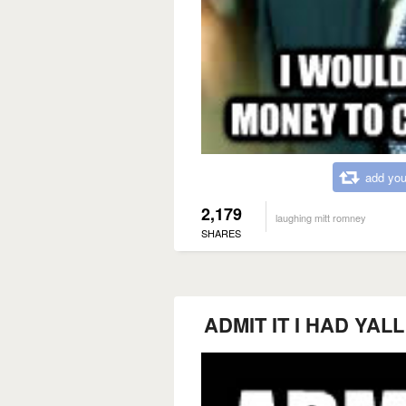
add you
2,179
laughing mitt romney
SHARES
ADMIT IT I HAD YA