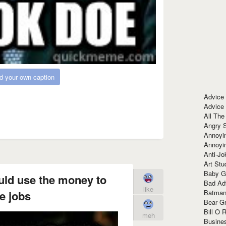
d your own caption
Advice
Advice
All The
Angry 
Annoyin
Annoyi
Anti-Jo
Art Stu
Baby G
ould use the money to
Bad Ad
like
Batman
e jobs
Bear Gr
Bill O R
meh
Busine