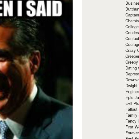
Busine
Butthur
Captain
Chemis
Colleg
Condes
Confuc
Courag
Crazy G
Creepe
Creepy
Dating 
Depres
Downvo
Dwight
Enginee
Epic J
Evil Pl
Fallout
Family
Fancy 
First W
Forever
Foul Ba