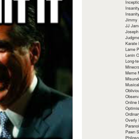
Incept
Insanit
Insanit
Jimmy 
JJ Ja
Joseph
Judgmen
Karate 
Lame P
Lenin C
Long-te
Minecra
Meme 
Misund
Musical
Oblivi
Observa
Online
Optimis
Ordina
Overly 
Paranoi
Pawn S
Philoso