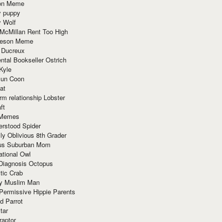
ion Meme
y puppy
y Wolf
McMillan Rent Too High
meson Meme
 Ducreux
tal Bookseller Ostrich
Kyle
un Coon
at
rm relationship Lobster
ft
Memes
erstood Spider
ly Oblivious 8th Grader
ous Suburban Mom
tional Owl
 Diagnosis Octopus
tic Crab
ry Muslim Man
Permissive Hippie Parents
d Parrot
tar
raptor