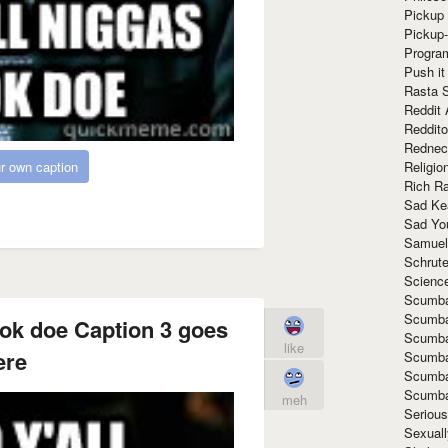
Pickup 
Pickup
Progra
Push it
Rasta 
Reddit 
Reddito
Rednec
Religio
r own caption
Rich R
Sad Ke
Sad Yo
Samuel
Schrut
Scienc
Scumba
Scumba
ook doe Caption 3 goes
Scumba
like
ere
Scumba
Scumba
Scumba
meh
Seriou
Sexuall