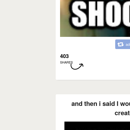
ad
403
SHARES
and then i said I w
creat