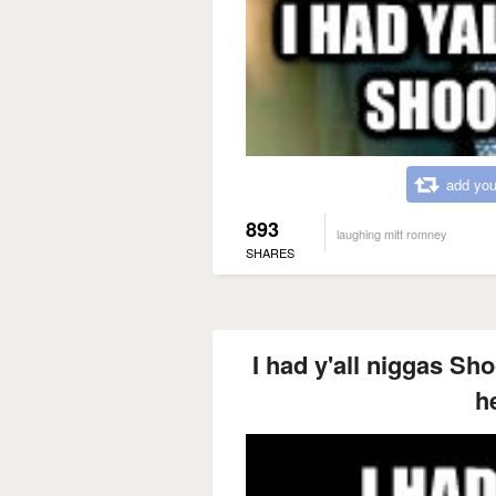
add you
893
laughing mitt romney
SHARES
I had y'all niggas Sh
h