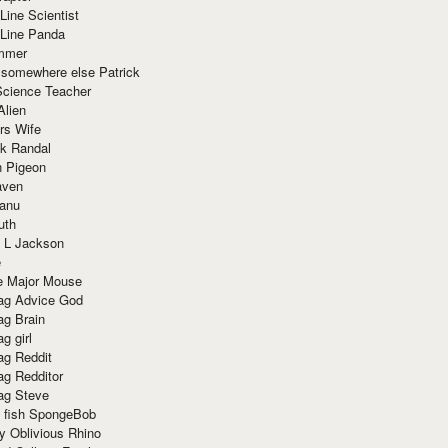
Line Scientist
-Line Panda
mmer
 somewhere else Patrick
Science Teacher
Alien
rs Wife
k Randal
n Pigeon
aven
anu
uth
 L Jackson
e
e Major Mouse
g Advice God
g Brain
g girl
g Reddit
g Redditor
g Steve
s fish SpongeBob
y Oblivious Rhino