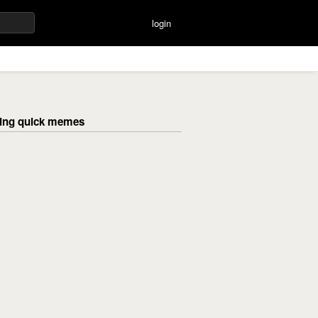
login