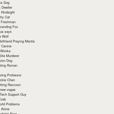
ss Dog
t Dweller
 Hindsight
try Cat
e Freshman
cending Fox
ius says
e Wolf
irlfriend Praying Mantis
r Canine
 Wonka
Site Murderer
sion Dog
ting Roman
ring Professor
ackie Chan
otting Raccoon
 new vegas
 Tech Support Guy
Crab
orld Problems
 Alone
chelor Frog