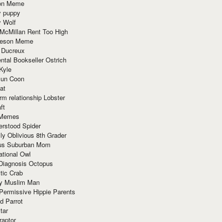
ion Meme
y puppy
y Wolf
McMillan Rent Too High
meson Meme
 Ducreux
tal Bookseller Ostrich
Kyle
un Coon
at
rm relationship Lobster
ft
Memes
erstood Spider
ly Oblivious 8th Grader
ous Suburban Mom
tional Owl
 Diagnosis Octopus
tic Crab
ry Muslim Man
Permissive Hippie Parents
d Parrot
tar
raptor