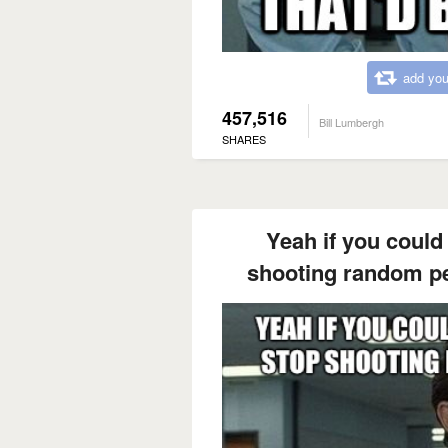
add you
457,516
Bill Lumbergh
SHARES
Yeah if you could
shooting random pe