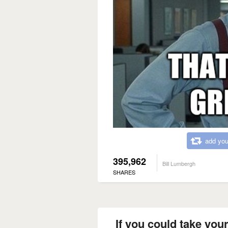
add you
395,962
Bill Lumbergh
SHARES
If you could take your