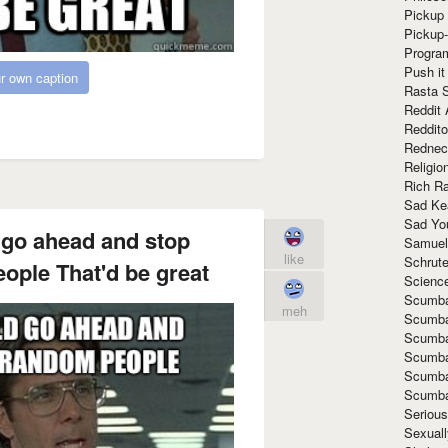
Pickup 
Pickup
Progra
Push it
r own caption
Rasta 
Reddit 
Reddito
Rednec
Religio
Rich R
Sad Ke
Sad Yo
 go ahead and stop
Samuel
like
Schrut
ople That'd be great
Scienc
Scumba
meh
Scumba
Scumba
Scumba
Scumba
Scumba
Seriou
Sexuall