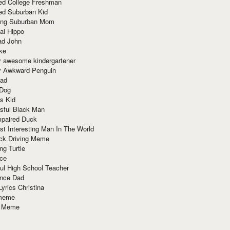
red College Freshman
ed Suburban Kid
ring Suburban Mom
al Hippo
ad John
ke
y awesome kindergartener
ly Awkward Penguin
Dad
 Dog
s Kid
sful Black Man
mpaired Duck
t Interesting Man In The World
ck Driving Meme
ng Turtle
ace
ul High School Teacher
nce Dad
yrics Christina
 meme
o Meme