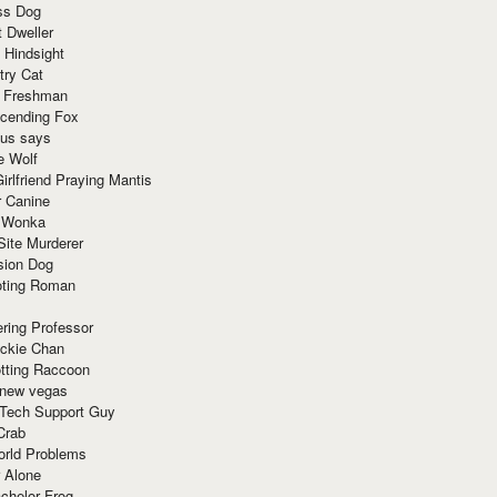
ss Dog
t Dweller
 Hindsight
try Cat
e Freshman
cending Fox
ius says
e Wolf
irlfriend Praying Mantis
r Canine
 Wonka
Site Murderer
sion Dog
ting Roman
ring Professor
ackie Chan
otting Raccoon
 new vegas
 Tech Support Guy
Crab
orld Problems
 Alone
chelor Frog