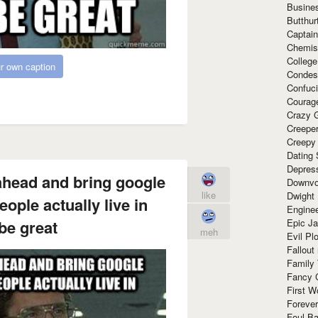
Busine
Butthur
Captain
Chemis
Colleg
r own caption
Condes
Confuc
Courag
Crazy G
Creepe
Creepy
Dating 
Depres
ahead and bring google
Downvo
like
Dwight
people actually live in
Enginee
Epic J
be great
meh
Evil Pl
Fallout
Family
Fancy 
First W
Forever
Foul Ba