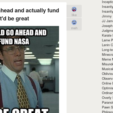
Incept
Insanit
ahead and actually fund
Insanit
like
Jimmy 
'd be great
JJ Ja
Joseph
meh
Judgmen
Karate 
Lame P
Lenin C
Long-te
Minecra
Meme 
Misund
Musical
Oblivi
Observa
Online
Optimis
Ordina
Overly 
Paranoi
Pawn S
Philoso