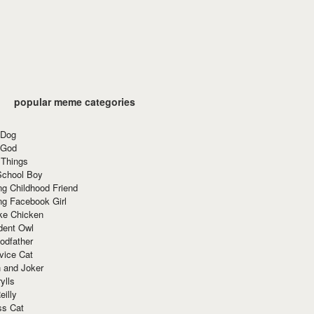
popular meme categories
 Dog
 God
 Things
School Boy
g Childhood Friend
ng Facebook Girl
ke Chicken
dent Owl
odfather
vice Cat
 and Joker
ylls
eilly
ss Cat