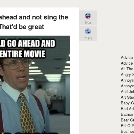
ahead and not sing the
like
That'd be great
meh
Advice
Advice
All The
Angry 
Annoyin
Annoyi
Anti-Jo
Art Stu
Baby G
Bad Ad
Batman
Bear Gr
Bill O R
Busine