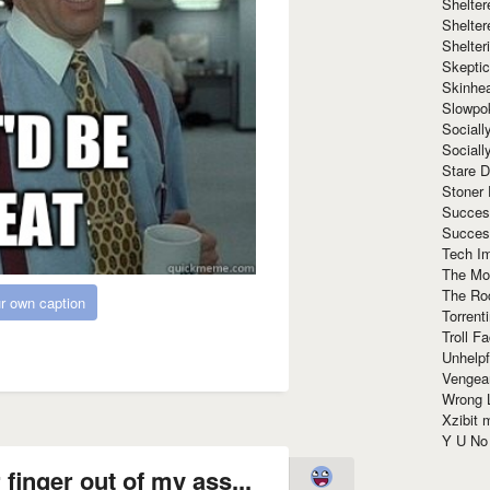
Shelte
Shelter
Shelte
Skeptic
Skinhe
Slowpo
Sociall
Social
Stare 
Stoner
Succes
Succes
Tech I
The Mos
The Ro
r own caption
Torrenti
Troll F
Unhelpf
Vengea
Wrong L
Xzibit
Y U N
 finger out of my ass...