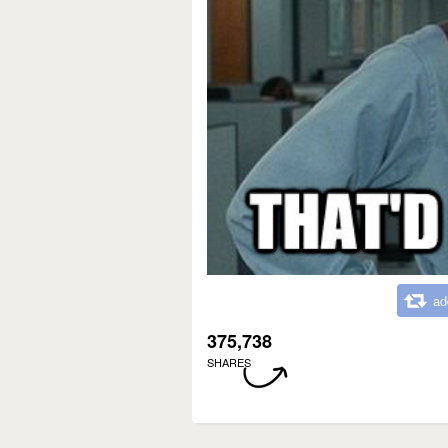
ad
375,738
SHARES