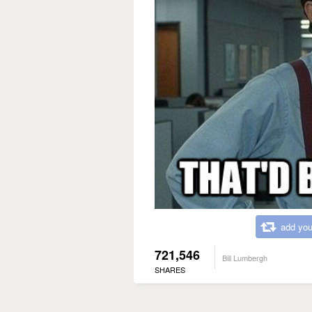
add you
721,546
Bill Lumbergh
SHARES