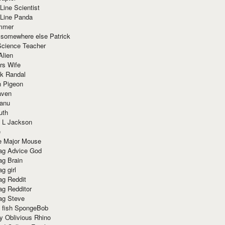
Line Scientist
-Line Panda
mmer
 somewhere else Patrick
Science Teacher
Alien
rs Wife
k Randal
n Pigeon
aven
anu
uth
 L Jackson
e
e Major Mouse
g Advice God
g Brain
g girl
g Reddit
g Redditor
g Steve
s fish SpongeBob
y Oblivious Rhino