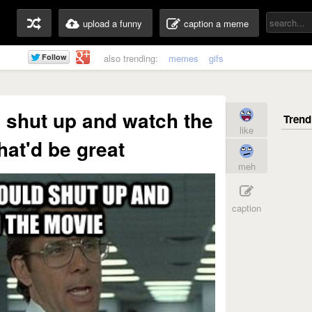
upload a funny
caption a meme
also trending:
memes
gifs
d shut up and watch the
like
at'd be great
meh
caption