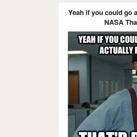
Yeah if you could go 
NASA That