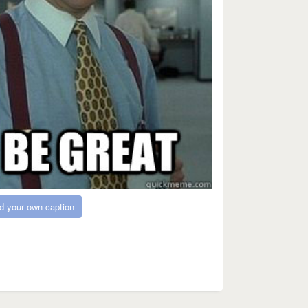
d your own caption