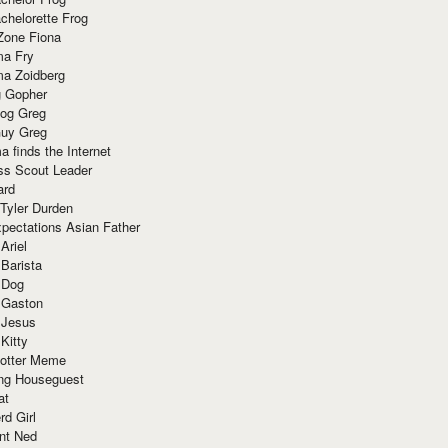
chelorette Frog
Zone Fiona
ma Fry
ma Zoidberg
 Gopher
og Greg
uy Greg
 finds the Internet
ss Scout Leader
ard
 Tyler Durden
pectations Asian Father
Ariel
 Barista
 Dog
 Gaston
 Jesus
 Kitty
Potter Meme
ing Houseguest
at
rd Girl
nt Ned