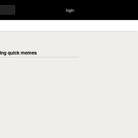
login