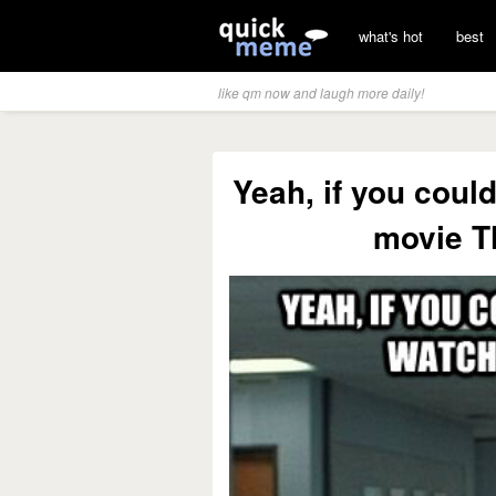
what's hot
best
like qm now and laugh more daily!
Yeah, if you coul
movie Th