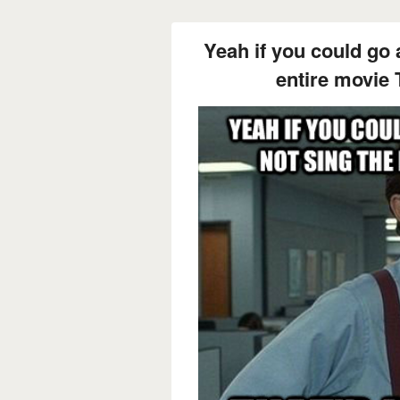
Yeah if you could go 
entire movie 