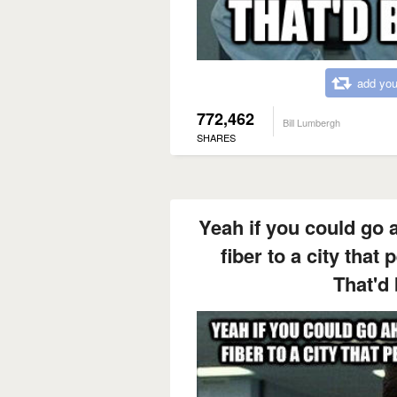
add you
772,462
Bill Lumbergh
SHARES
Yeah if you could go 
fiber to a city that 
That'd 