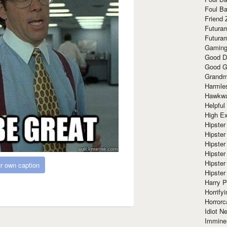
Foul Ba
Friend 
Futura
Futura
Gaming
Good D
Good G
Grandma
Harmle
Hawkw
Helpful
High Ex
Hipster 
Hipster
Hipster
Hipster
Hipster
r own caption
Hipster
Harry 
Horrify
Horrorc
Idiot Ne
Immine