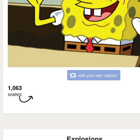
add your own caption
1,063
SHARES
Explosions