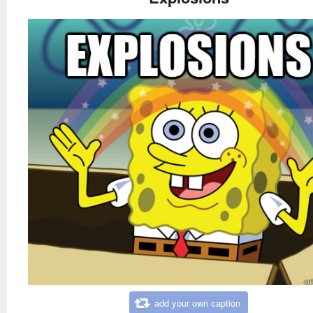
add your own caption