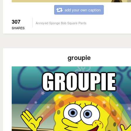
add your own caption
307
Annoyed Sponge Bob Square Pants
SHARES
groupie