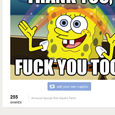
add your own caption
255
Annoyed Sponge Bob Square Pants
SHARES