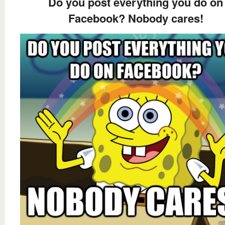
Do you post everything you do on
Facebook? Nobody cares!