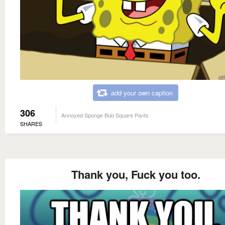
add your own caption
306
Annoyed Sponge Bob Square Pants
SHARES
Thank you, Fuck you too.