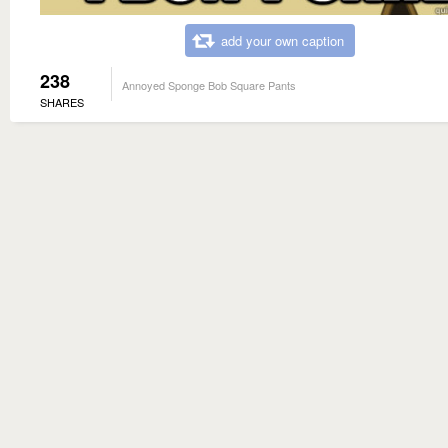
add your own caption
238
Annoyed Sponge Bob Square Pants
SHARES