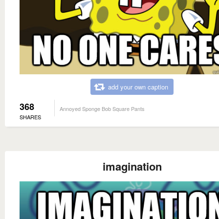
add your own caption
368
Annoyed Sponge Bob Square Pants
SHARES
imagination