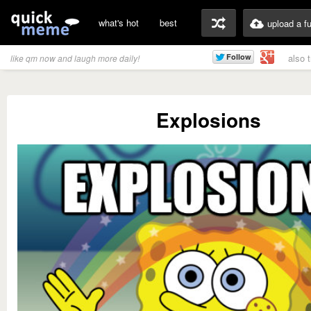
what's hot
best
upload a f
also 
like qm now and laugh more daily!
Explosions