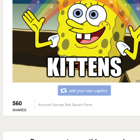
add your own caption
560
Annoyed Sponge Bob Square Pants
SHARES