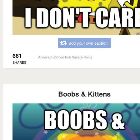
add your own caption
661
Annoyed Sponge Bob Square Pants
SHARES
Boobs & Kittens