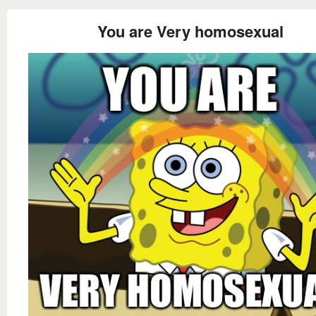
You are Very homosexual