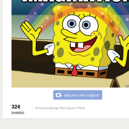
add your own caption
324
Annoyed Sponge Bob Square Pants
SHARES