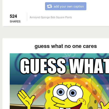
add your own caption
524
Annoyed Sponge Bob Square Pants
SHARES
guess what no one cares