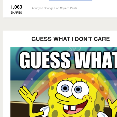
1,063
Annoyed Sponge Bob Square Pants
SHARES
GUESS WHAT I DON'T CARE