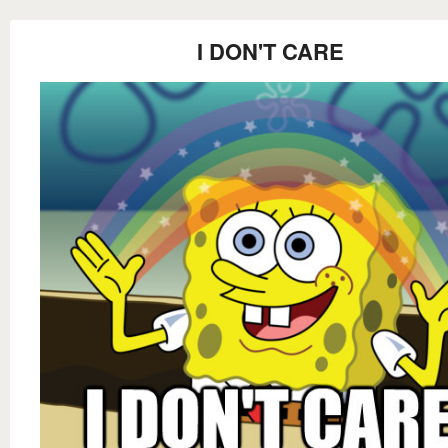
I DON'T CARE