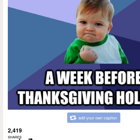
add your own caption
2,419
SHARES