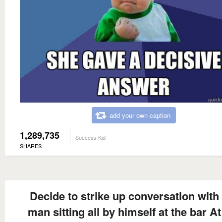
add your own caption
1,289,735
Success Kid
SHARES
Decide to strike up conversation with
man sitting all by himself at the bar At