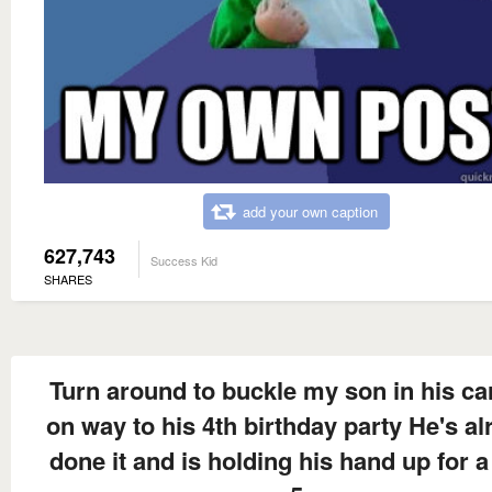
add your own caption
627,743
Success Kid
SHARES
Turn around to buckle my son in his ca
on way to his 4th birthday party He's al
done it and is holding his hand up for a