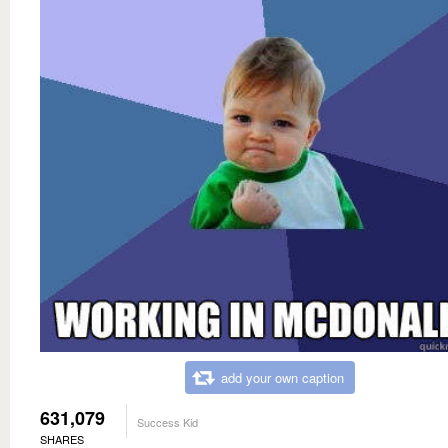
add your own caption
631,079
Success Kid
SHARES