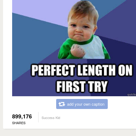
add your own caption
899,176
Success Kid
SHARES