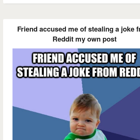
Friend accused me of stealing a joke 
Reddit my own post