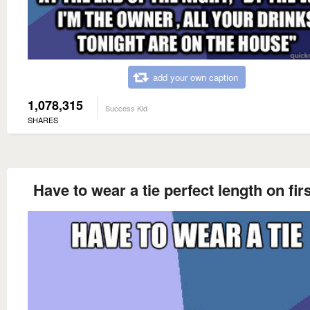
add your own caption
1,078,315
Success Kid
SHARES
Have to wear a tie perfect length on firs