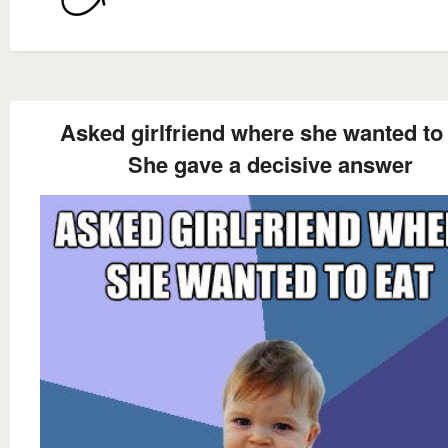
Asked girlfriend where she wanted to
She gave a decisive answer