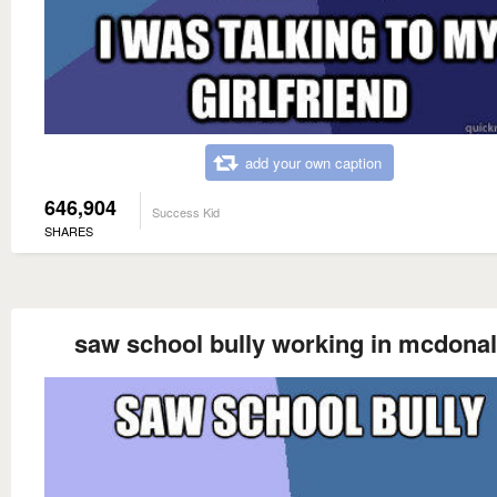
add your own caption
646,904
Success Kid
SHARES
saw school bully working in mcdona