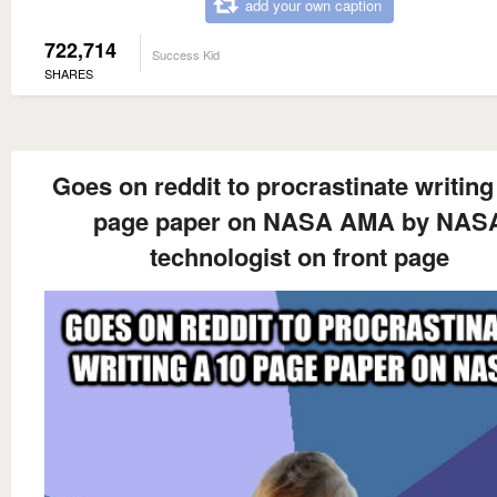
add your own caption
722,714
Success Kid
SHARES
Goes on reddit to procrastinate writing
page paper on NASA AMA by NAS
technologist on front page