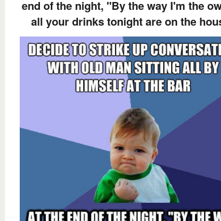
end of the night, "By the way I'm the ow
all your drinks tonight are on the hou