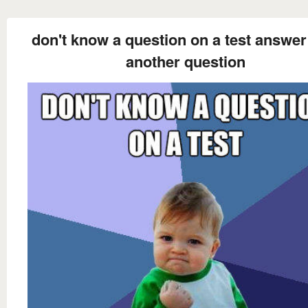
don't know a question on a test answer 
another question