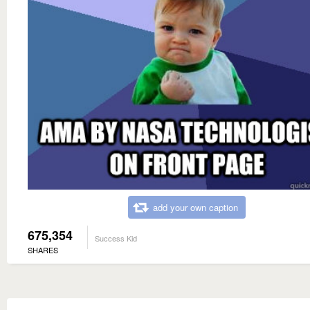
add your own caption
675,354
Success Kid
SHARES