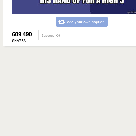
add your own caption
609,490
Success Kid
SHARES