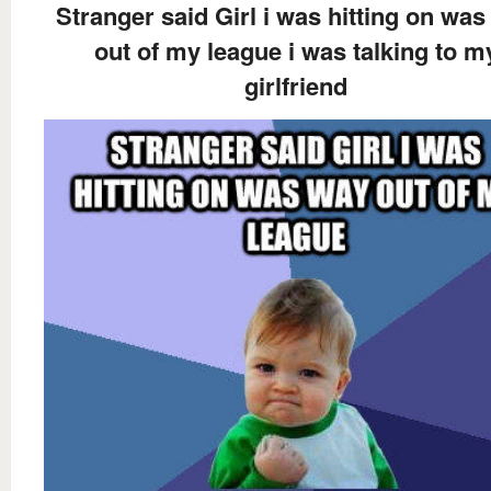
Stranger said Girl i was hitting on wa
out of my league i was talking to m
girlfriend