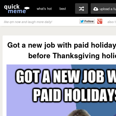
what's hot
best
upload a f
also 
like qm now and laugh more daily!
Got a new job with paid holida
before Thanksgiving hol