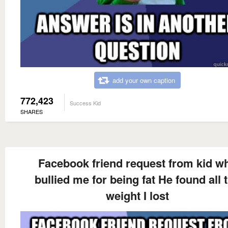
add your own caption
772,423
Success Kid
SHARES
Facebook friend request from kid w
bullied me for being fat He found all 
weight I lost