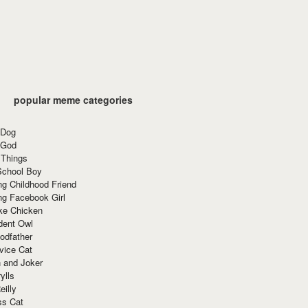
popular meme categories
 Dog
 God
 Things
School Boy
g Childhood Friend
ng Facebook Girl
ke Chicken
dent Owl
odfather
vice Cat
 and Joker
ylls
eilly
ss Cat