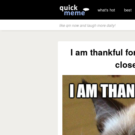
what's hot
best
like qm now and laugh more daily!
I am thankful f
clos