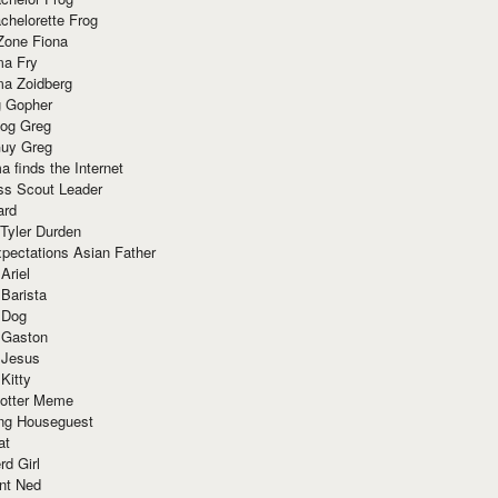
chelorette Frog
Zone Fiona
ma Fry
ma Zoidberg
 Gopher
og Greg
uy Greg
 finds the Internet
ss Scout Leader
ard
 Tyler Durden
pectations Asian Father
Ariel
 Barista
 Dog
 Gaston
 Jesus
 Kitty
Potter Meme
ing Houseguest
at
rd Girl
nt Ned