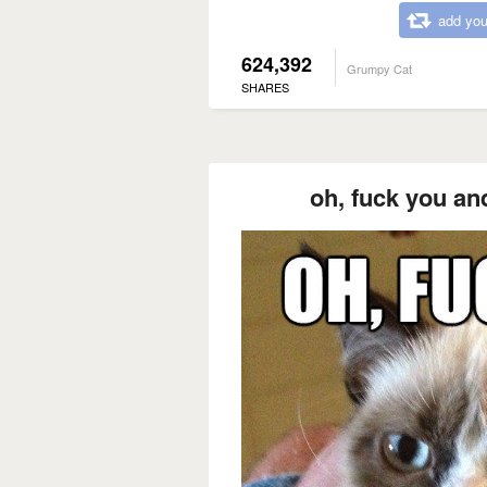
add you
624,392
Grumpy Cat
SHARES
oh, fuck you an