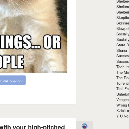
Shelte
Shelter
Shelte
Skeptic
Skinhe
Slowpo
Sociall
Social
Stare 
Stoner
Succes
Succes
Tech I
The Mos
The Ro
r own caption
Torrenti
Troll F
Unhelpf
Vengea
Wrong L
Xzibit
Y U N
with your high-pitched