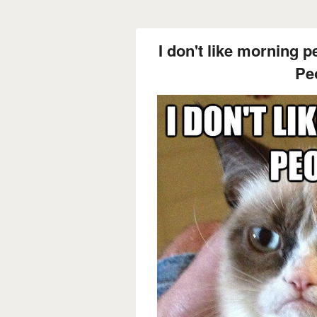
I don't like morning p
Pe