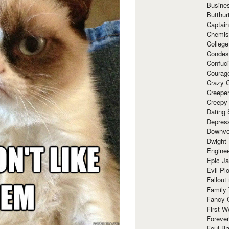
Busine
Butthur
Captain
Chemis
Colleg
Condes
Confuc
Courag
Crazy G
Creepe
Creepy
Dating 
Depres
Downvo
Dwight
Enginee
Epic J
Evil Pl
Fallout
Family
Fancy 
First W
Forever
Foul Ba