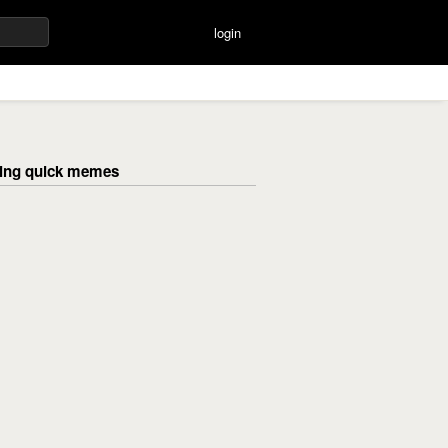
login