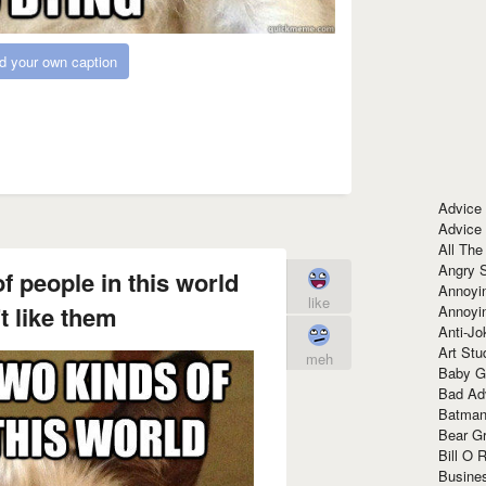
d your own caption
Advice
Advice
All The
Angry 
f people in this world
Annoyin
like
t like them
Annoyi
Anti-Jo
Art Stu
meh
Baby G
Bad Ad
Batman
Bear Gr
Bill O R
Busine