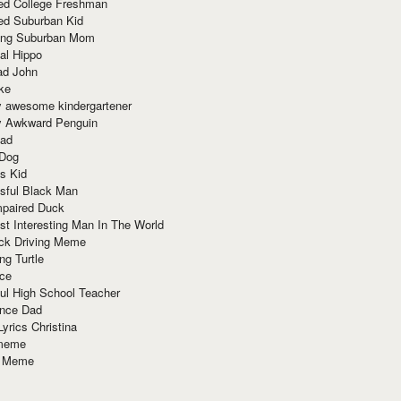
red College Freshman
ed Suburban Kid
ring Suburban Mom
al Hippo
ad John
ke
y awesome kindergartener
ly Awkward Penguin
Dad
 Dog
s Kid
sful Black Man
mpaired Duck
t Interesting Man In The World
ck Driving Meme
ng Turtle
ace
ul High School Teacher
nce Dad
yrics Christina
 meme
o Meme