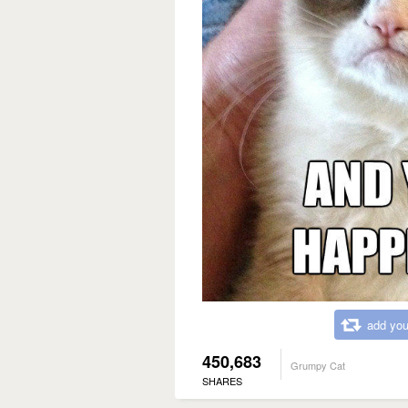
add you
450,683
Grumpy Cat
SHARES