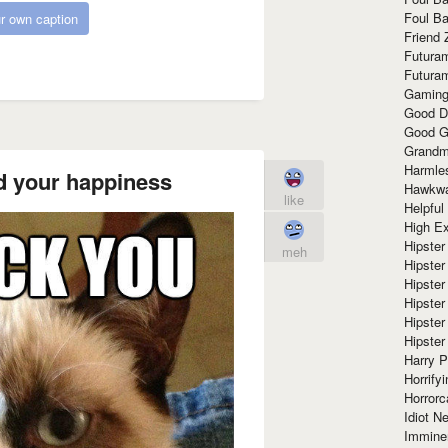
Foul Ba
r own caption
Friend 
Futura
Futura
Gaming
Good D
Good G
Grandma
Harmle
d your happiness
Hawkw
like
Helpful
High Ex
Hipster 
meh
Hipster
Hipster
Hipster
Hipster
Hipster
Harry 
Horrify
Horrorc
Idiot Ne
Immine