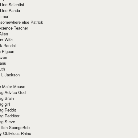
Line Scientist
-Line Panda
mmer
 somewhere else Patrick
Science Teacher
Alien
rs Wife
k Randal
n Pigeon
aven
anu
uth
 L Jackson
e
e Major Mouse
g Advice God
g Brain
g girl
g Reddit
g Redditor
g Steve
s fish SpongeBob
y Oblivious Rhino