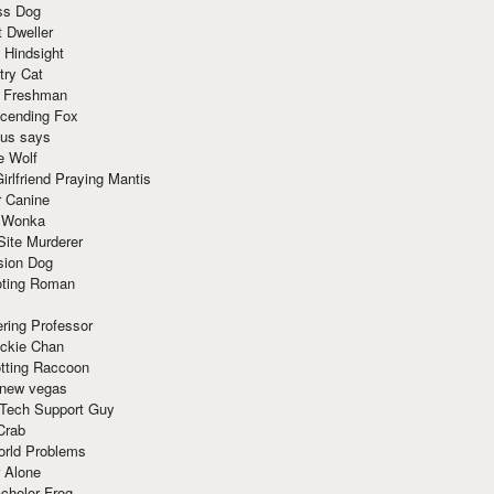
ss Dog
t Dweller
 Hindsight
try Cat
e Freshman
cending Fox
ius says
e Wolf
irlfriend Praying Mantis
r Canine
 Wonka
Site Murderer
sion Dog
ting Roman
ring Professor
ackie Chan
otting Raccoon
 new vegas
 Tech Support Guy
Crab
orld Problems
 Alone
chelor Frog