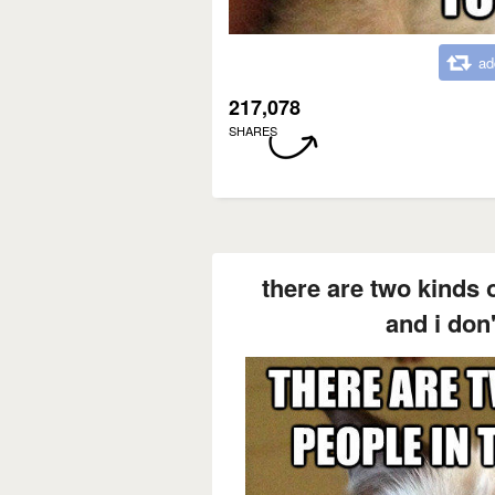
ad
217,078
SHARES
there are two kinds o
and i don'