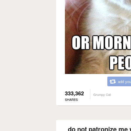
add you
333,362
Grumpy Cat
SHARES
do not patronize me 