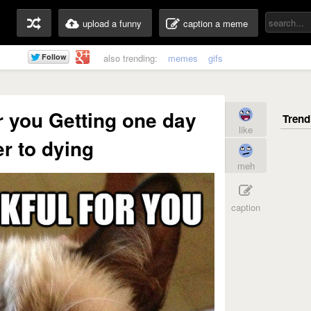
upload a funny
caption a meme
also trending:
memes
gifs
or you Getting one day
like
er to dying
meh
caption