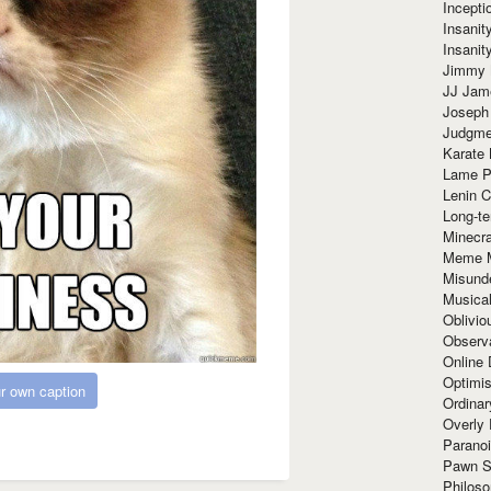
Incept
Insanit
Insanit
Jimmy 
JJ Ja
Joseph
Judgmen
Karate 
Lame P
Lenin C
Long-te
Minecra
Meme 
Misund
Musical
Oblivi
Observa
Online
Optimis
r own caption
Ordina
Overly 
Paranoi
Pawn S
Philoso