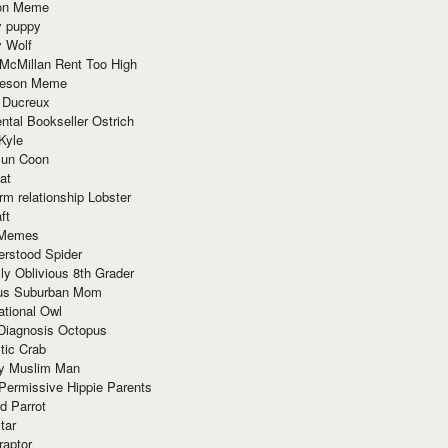
ion Meme
y puppy
y Wolf
McMillan Rent Too High
meson Meme
 Ducreux
tal Bookseller Ostrich
Kyle
un Coon
at
rm relationship Lobster
ft
Memes
erstood Spider
ly Oblivious 8th Grader
ous Suburban Mom
tional Owl
 Diagnosis Octopus
tic Crab
ry Muslim Man
Permissive Hippie Parents
d Parrot
tar
raptor