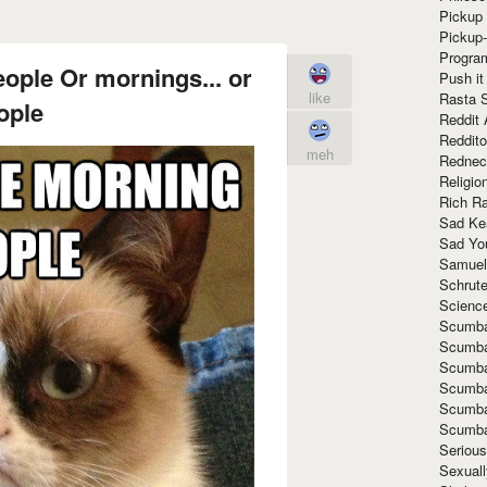
Pickup 
Pickup
Progra
eople Or mornings... or
Push it
like
Rasta 
ople
Reddit 
Reddito
meh
Rednec
Religio
Rich R
Sad Ke
Sad Yo
Samuel
Schrut
Scienc
Scumba
Scumba
Scumba
Scumba
Scumba
Scumba
Seriou
Sexuall