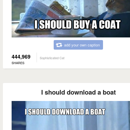
add your own caption
444,969
Sophisticated Cat
SHARES
I should download a boat