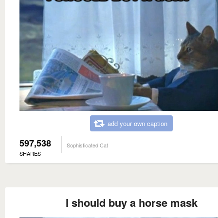
add your own caption
597,538
Sophisticated Cat
SHARES
I should buy a horse mask