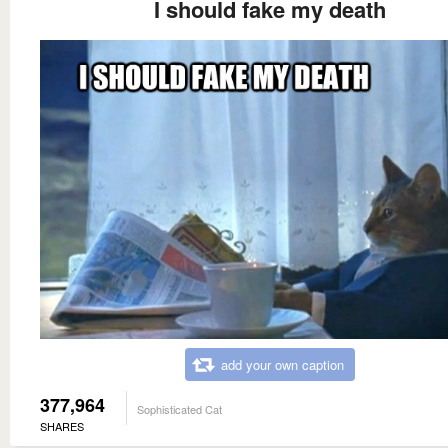
I should fake my death
add your own caption
377,964
Sophisticated Cat
SHARES