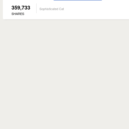
359,733
Sophisticated Cat
SHARES