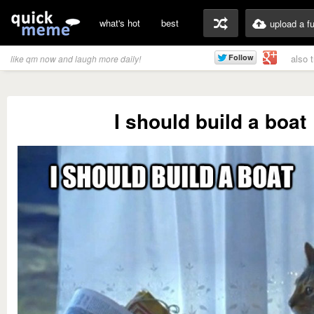
what's hot
best
upload a f
also 
like qm now and laugh more daily!
I should build a boat