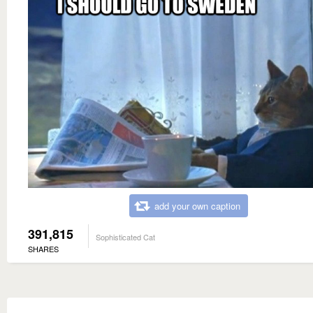
add your own caption
391,815
Sophisticated Cat
SHARES