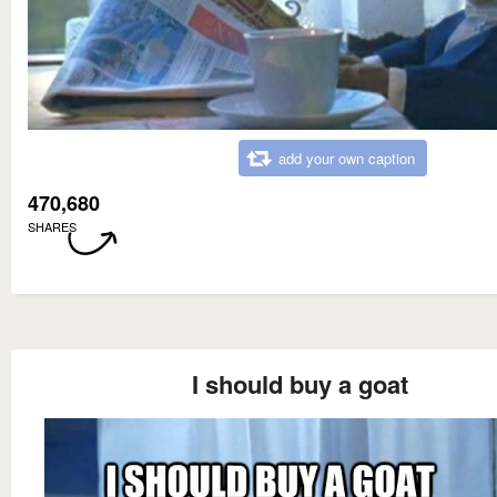
add your own caption
470,680
SHARES
I should buy a goat