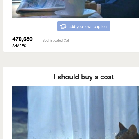
add your own caption
470,680
Sophisticated Cat
SHARES
I should buy a coat