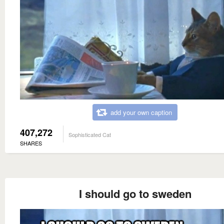
add your own caption
407,272
Sophisticated Cat
SHARES
I should go to sweden