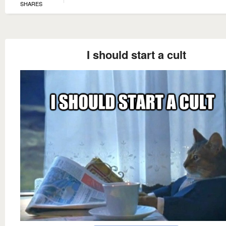
SHARES
I should start a cult