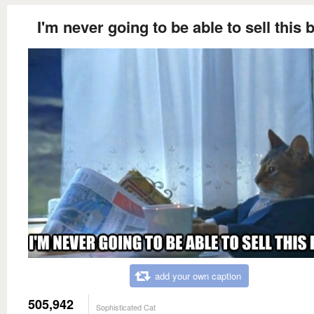
I'm never going to be able to sell this 
add your own caption
505,942
Sophisticated Cat