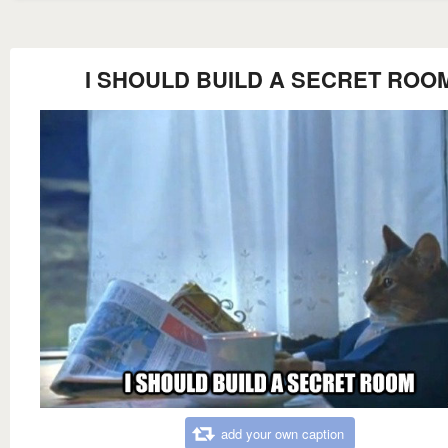
I SHOULD BUILD A SECRET ROO
add your own caption