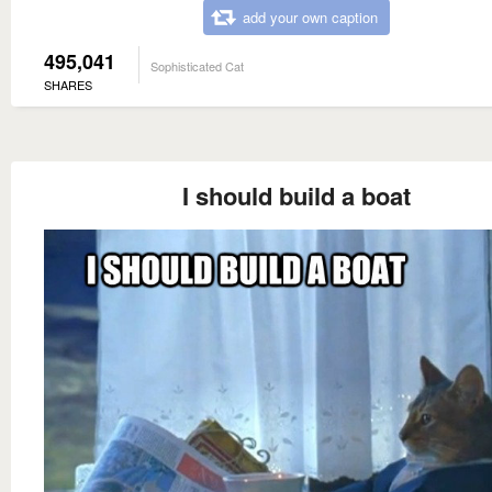
add your own caption
495,041
Sophisticated Cat
SHARES
I should build a boat