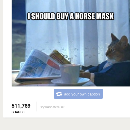
add your own caption
511,769
Sophisticated Cat
SHARES