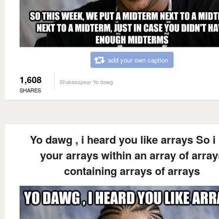
add your own caption
1,608
Shakesspear Yo dawg
SHARES
Yo dawg , i heard you like arrays So i
your arrays within an array of array
containing arrays of arrays