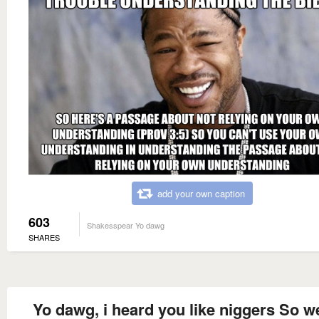
add your own caption
603
Shakesspear Yo dawg
SHARES
Yo dawg, i heard you like niggers So w