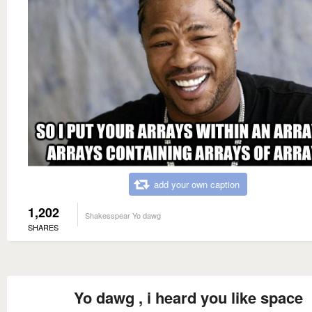
add your own caption
1,202
Shakesspear Yo dawg
SHARES
Yo dawg , i heard you like space