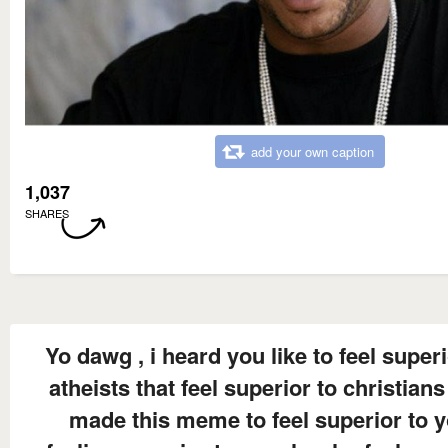
add your own caption
1,037
SHARES
Yo dawg , i heard you like to feel superi
atheists that feel superior to christians
made this meme to feel superior to 