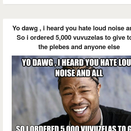
Yo dawg , i heard you hate loud noise an
So i ordered 5,000 vuvuzelas to give to
the plebes and anyone else