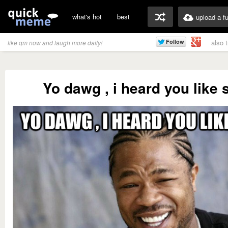
what's hot
best
upload a f
also 
like qm now and laugh more daily!
Yo dawg , i heard you like