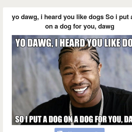
yo dawg, i heard you like dogs So i put
on a dog for you, dawg