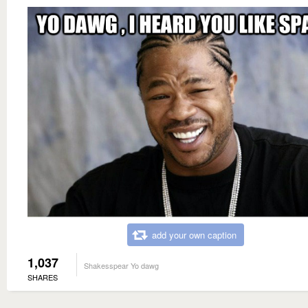
add your own caption
1,037
Shakesspear Yo dawg
SHARES