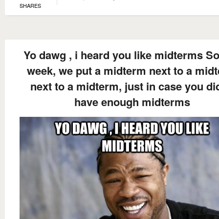
SHARES
Yo dawg , i heard you like midterms So
week, we put a midterm next to a mid
next to a midterm, just in case you di
have enough midterms