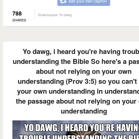
add your own caption
788
Shakesspear Yo dawg
SHARES
Yo dawg, i heard you're having troub
understanding the Bible So here's a pa
about not relying on your own
understanding (Prov 3:5) so you can't
your own understanding in understan
the passage about not relying on your
understanding