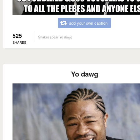
add your own caption
525
Shakesspear Yo dawg
SHARES
Yo dawg