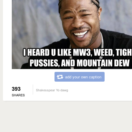
add your own caption
393
Shakesspear Yo dawg
SHARES