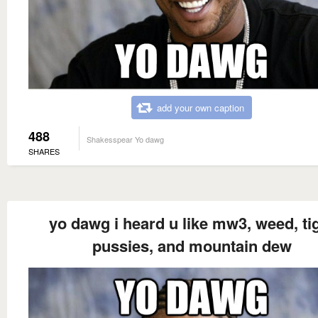
add your own caption
488
Shakesspear Yo dawg
SHARES
yo dawg i heard u like mw3, weed, ti
pussies, and mountain dew