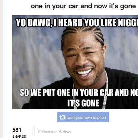
one in your car and now it's gone
add your own caption
581
Shakesspear Yo dawg
SHARES