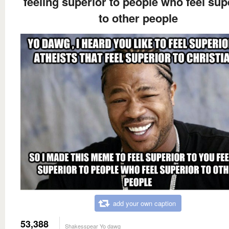
feeling superior to people who feel sup
to other people
add your own caption
53,388
Shakesspear Yo dawg