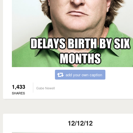
add your own caption
1,433
Gabe Newell
SHARES
12/12/12