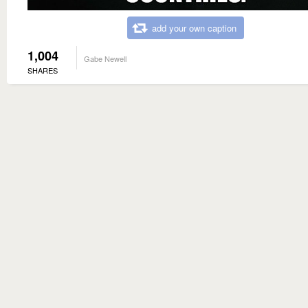
add your own caption
1,004
Gabe Newell
SHARES