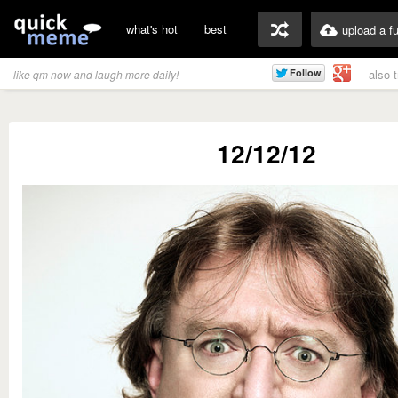
what's hot
best
upload a f
also 
like qm now and laugh more daily!
12/12/12