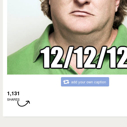
add your own caption
1,131
SHARES