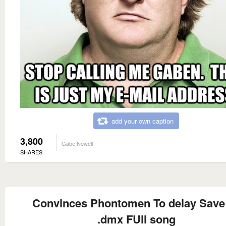
add your own caption
3,800
Gabe Newell
SHARES
Convinces Phontomen To delay Save
.dmx FUll song