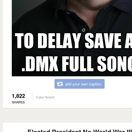
add your own caption
1,822
Gabe Newell
SHARES
Elected President No World War III