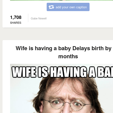
add your own caption
1,708
Gabe Newell
SHARES
Wife is having a baby Delays birth by 
months