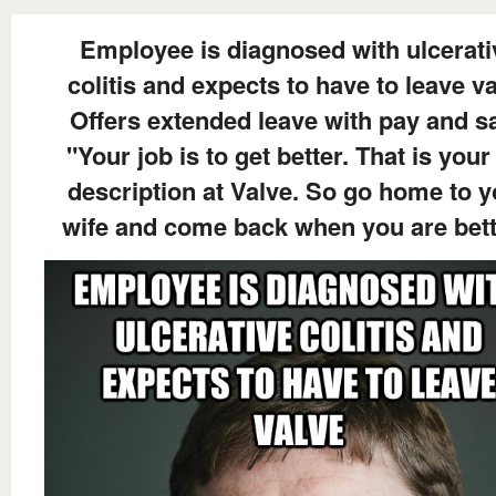
Employee is diagnosed with ulcerati
colitis and expects to have to leave v
Offers extended leave with pay and s
"Your job is to get better. That is your
description at Valve. So go home to y
wife and come back when you are bett