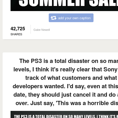
add your own caption
42,725
Gabe Newell
SHARES
The PS3 is a total disaster on so ma
levels, I think it's really clear that Sony
track of what customers and what
developers wanted. I'd say, even at this
date, they should just cancel it and do
over. Just say, 'This was a horrible di