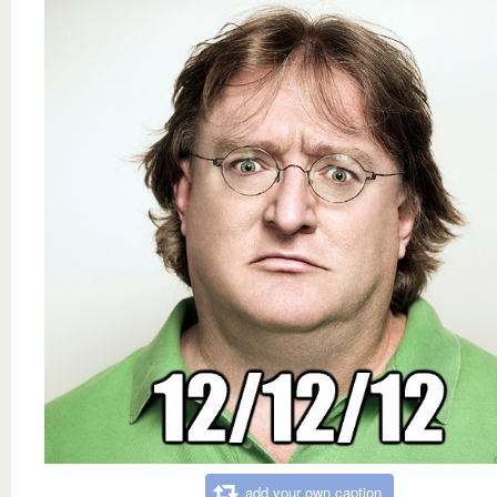
add your own caption