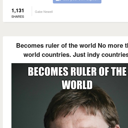
1,131
Gabe Newell
SHARES
Becomes ruler of the world No more t
world countries. Just indy countries