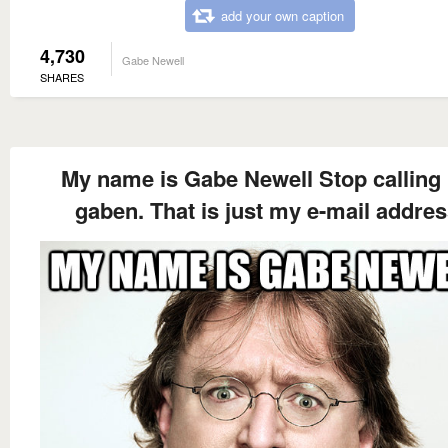
add your own caption
4,730
Gabe Newell
SHARES
My name is Gabe Newell Stop calling
gaben. That is just my e-mail addres