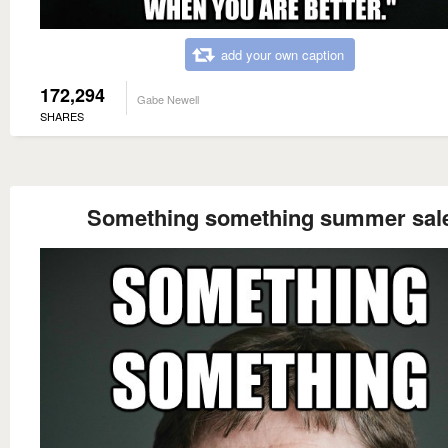
add your own caption
172,294
Gabe Newell
SHARES
Something something summer sal