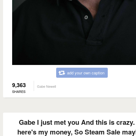
add your own caption
9,363
Gabe Newell
SHARES
Gabe I just met you And this is crazy.
here's my money, So Steam Sale ma