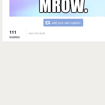
add your own caption
111
Gary the Snail
SHARES