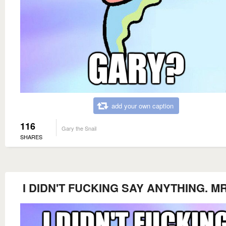
add your own caption
116
Gary the Snail
SHARES
I DIDN'T FUCKING SAY ANYTHING. M