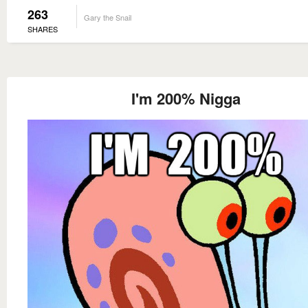
263
Gary the Snail
SHARES
I'm 200% Nigga