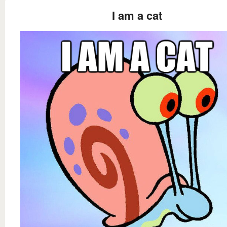
I am a cat