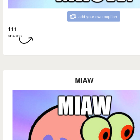
add your own caption
111
SHARES
MIAW