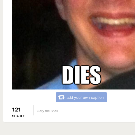
add your own caption
121
Gary the Snail
SHARES