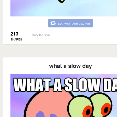
add your own caption
213
Gary the Snail
SHARES
what a slow day