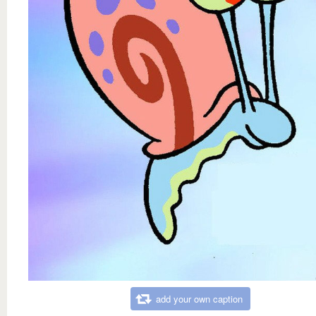
add your own caption