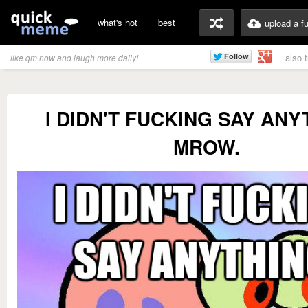
what's hot
best
upload a f
also 
like qm now and laugh more daily!
I DIDN'T FUCKING SAY ANY
MROW.