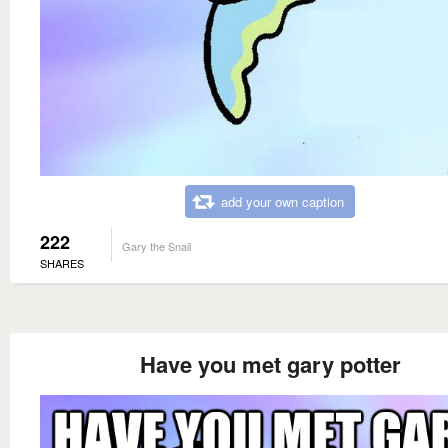
add your own caption
222
Gary the Snail
SHARES
Have you met gary potter