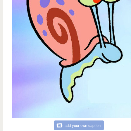
add your own caption