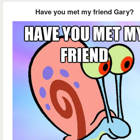
Have you met my friend Gary?