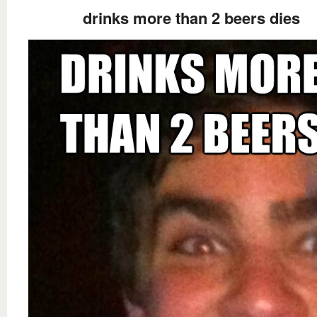
drinks more than 2 beers dies