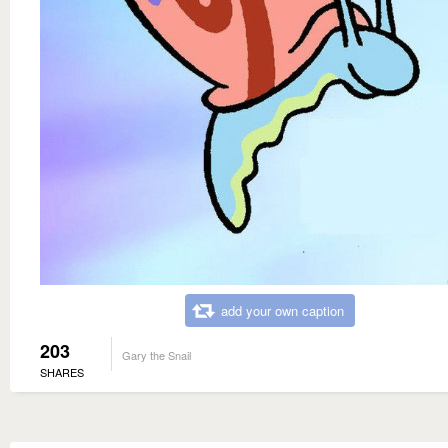
add your own caption
203
Gary the Snail
SHARES