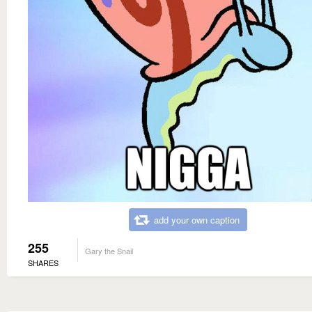
add your own caption
255
Gary the Snail
SHARES