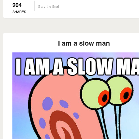
204
Gary the Snail
SHARES
I am a slow man