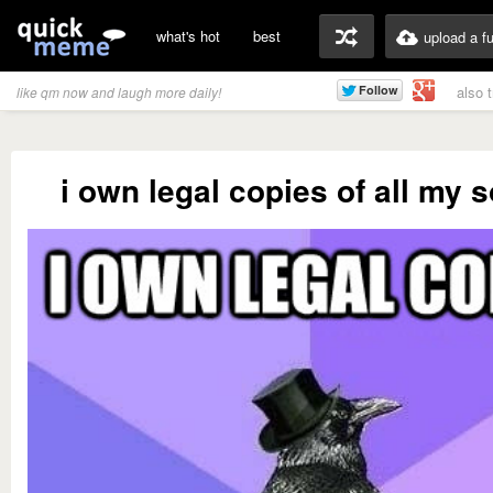
what's hot
best
upload a f
also 
like qm now and laugh more daily!
i own legal copies of all my 