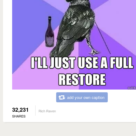
add your own caption
32,231
Rich Raven
SHARES