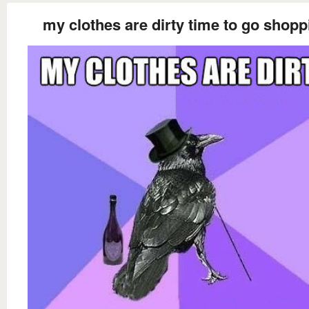
my clothes are dirty time to go shopp