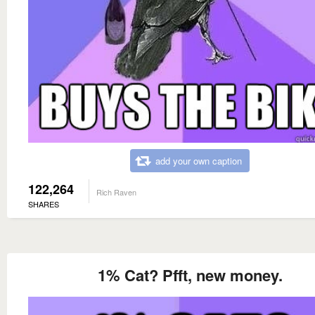
add your own caption
122,264
Rich Raven
SHARES
1% Cat? Pfft, new money.