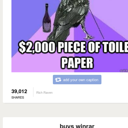
add your own caption
39,012
Rich Raven
SHARES
buys winrar