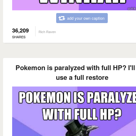
add your own caption
36,209
Rich Raven
SHARES
Pokemon is paralyzed with full HP? I'll
use a full restore