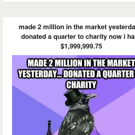
made 2 million in the market yesterday
donated a quarter to charity now i h
$1,999,999.75