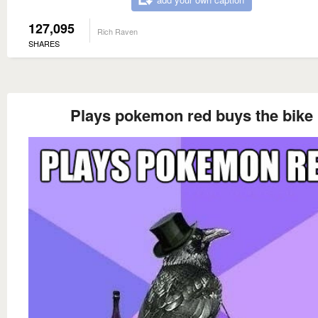
127,095
Rich Raven
SHARES
Plays pokemon red buys the bike