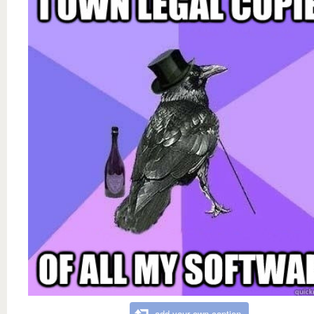
add your own caption