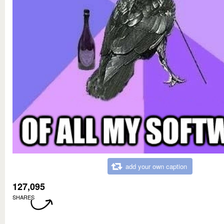
add your own caption
127,095
SHARES