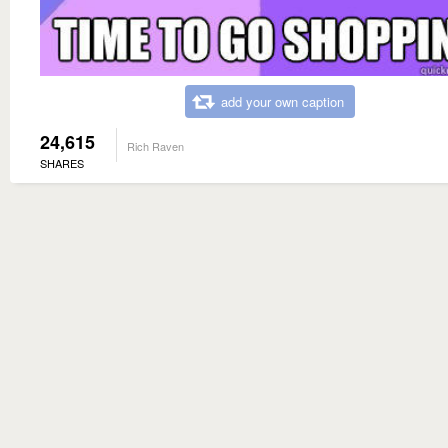
add your own caption
24,615
Rich Raven
SHARES