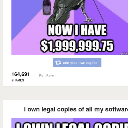
add your own caption
164,691
Rich Raven
SHARES
i own legal copies of all my softwar