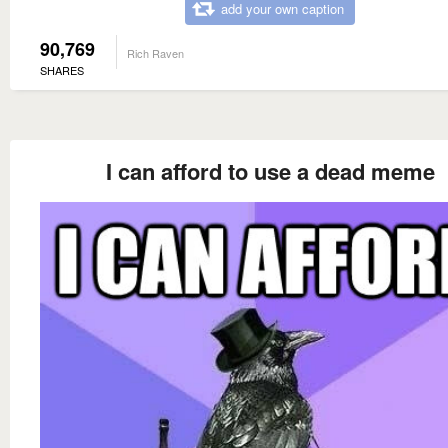
add your own caption
90,769
Rich Raven
SHARES
I can afford to use a dead meme