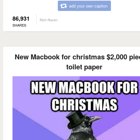
add your own caption
86,931
Rich Raven
SHARES
New Macbook for christmas $2,000 pie
toilet paper