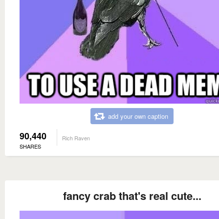
add your own caption
90,440
Rich Raven
SHARES
fancy crab that's real cute...