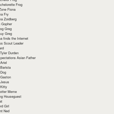
chelorette Frog
Zone Fiona
ma Fry
ma Zoidberg
 Gopher
og Greg
uy Greg
 finds the Internet
ss Scout Leader
ard
 Tyler Durden
pectations Asian Father
Ariel
 Barista
 Dog
 Gaston
 Jesus
 Kitty
Potter Meme
ing Houseguest
at
rd Girl
nt Ned