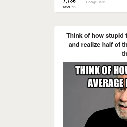
7,736
George Carlin
SHARES
Think of how stupid 
and realize half of 
th