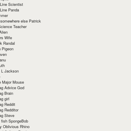
Line Scientist
-Line Panda
mmer
 somewhere else Patrick
Science Teacher
Alien
rs Wife
k Randal
n Pigeon
aven
anu
uth
 L Jackson
e
e Major Mouse
g Advice God
g Brain
g girl
g Reddit
g Redditor
g Steve
s fish SpongeBob
y Oblivious Rhino