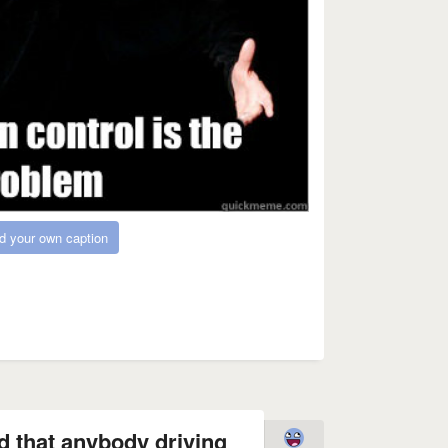
d your own caption
d that anybody driving