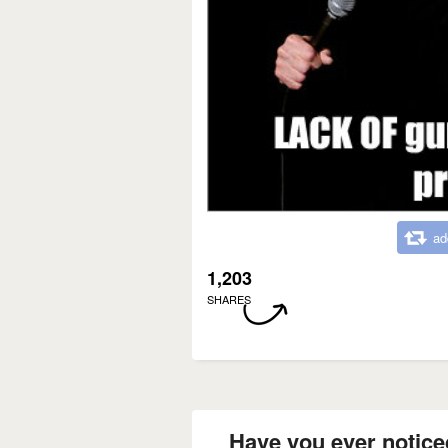
ad
1,203
SHARES
Have you ever notice