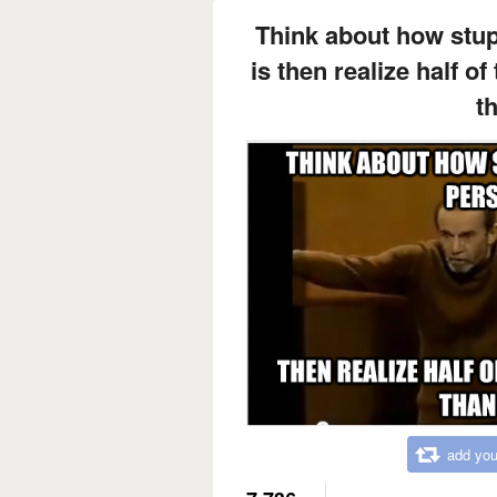
Think about how stup
is then realize half o
th
add you