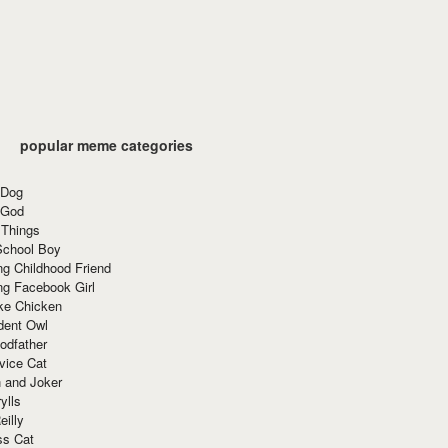
popular meme categories
 Dog
 God
 Things
School Boy
g Childhood Friend
ng Facebook Girl
ke Chicken
dent Owl
odfather
vice Cat
 and Joker
ylls
eilly
ss Cat