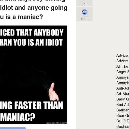
like
 idiot and anyone going
ou is a maniac?
meh
Advice
Advice
All The
Angry 
Annoyin
Annoyi
Anti-Jo
Art Stu
Baby G
Bad Ad
Batman
Bear Gr
Bill O R
Busine