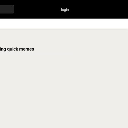
login