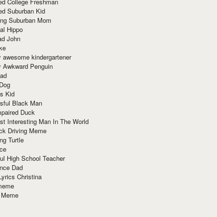
red College Freshman
ed Suburban Kid
ring Suburban Mom
al Hippo
ad John
ke
y awesome kindergartener
ly Awkward Penguin
Dad
 Dog
s Kid
sful Black Man
mpaired Duck
t Interesting Man In The World
ck Driving Meme
ng Turtle
ace
ul High School Teacher
nce Dad
yrics Christina
 meme
o Meme