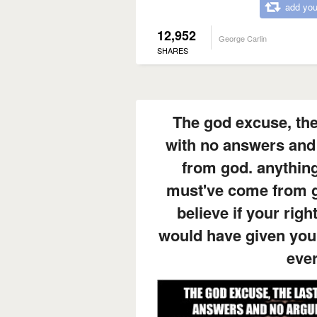
add you
12,952
George Carlin
SHARES
The god excuse, the
with no answers and
from god. anything
must've come from go
believe if your rig
would have given you 
eve