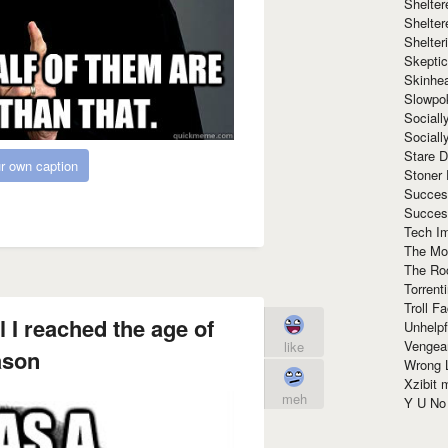
Shelte
Shelter
Shelte
Skeptic
Skinhe
Slowpo
Sociall
Social
Stare 
r own caption
Stoner
Succes
Succes
Tech I
The Mos
The Ro
Torrenti
Troll F
l I reached the age of
Unhelpf
Vengea
like
ason
Wrong L
Xzibit
meh
Y U N