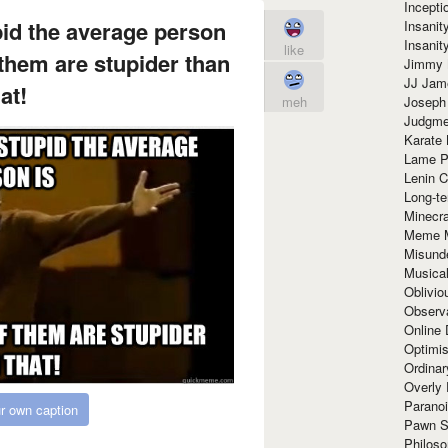
Incept
id the average person
Insanit
Insanit
like
f them are stupider than
Jimmy 
JJ Ja
at!
Joseph
meh
Judgmen
Karate 
Lame P
Lenin C
Long-te
Minecra
Meme 
Misund
Musical
Oblivi
Observa
Online
Optimis
Ordina
Overly 
Paranoi
r own caption
Pawn S
Philoso