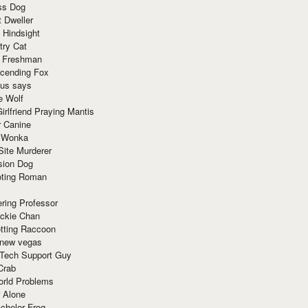
ss Dog
t Dweller
 Hindsight
try Cat
e Freshman
cending Fox
ius says
e Wolf
irlfriend Praying Mantis
r Canine
 Wonka
Site Murderer
sion Dog
ting Roman
ring Professor
ackie Chan
otting Raccoon
 new vegas
 Tech Support Guy
Crab
orld Problems
 Alone
chelor Frog