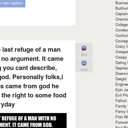
Busine
r own caption
Butthur
Captain
Chemis
Colleg
Condes
Confuc
Courag
Crazy G
 last refuge of a man
Creepe
like
 no argument. It came
Creepy
Dating 
 you cant describe,
Depres
meh
Downvo
d. Personally folks,i
Dwight
hts came from god he
Enginee
Epic J
the right to some food
Evil Pl
Fallout
ryday
Family
Fancy 
First W
Forever
Foul Ba