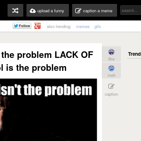
upload a funny
caption a meme
also trending:
memes
gifs
t the problem LACK OF
like
l is the problem
meh
caption