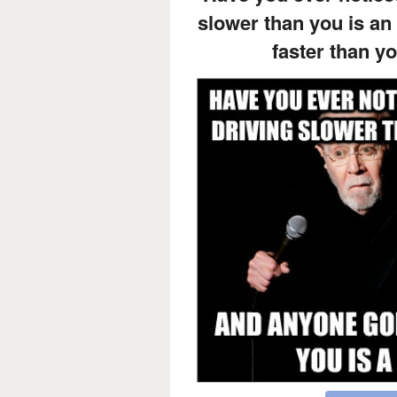
slower than you is an
faster than y