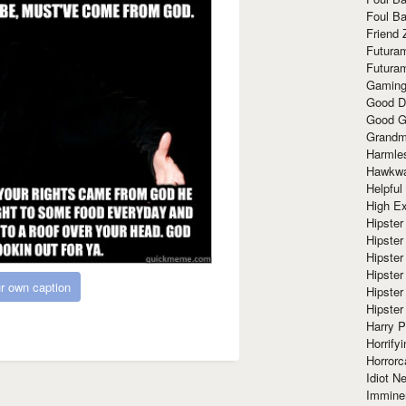
Foul Ba
Friend 
Futura
Futura
Gaming
Good D
Good G
Grandma
Harmle
Hawkw
Helpful
High Ex
Hipster 
Hipster
Hipster
Hipster
r own caption
Hipster
Hipster
Harry 
Horrify
Horrorc
Idiot Ne
Immine