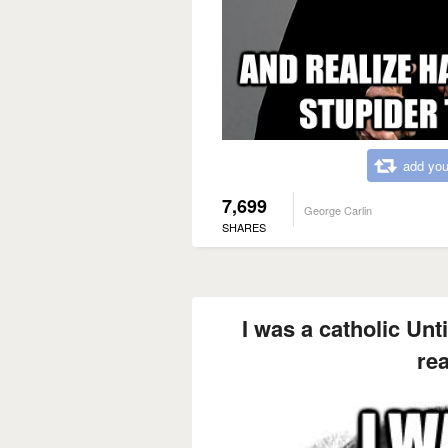
add you
7,699
George Carlin
SHARES
I was a catholic Unti
re