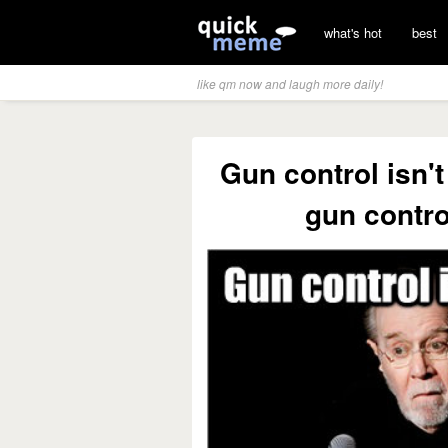
what's hot
best
like qm now and laugh more daily!
Gun control isn'
gun contro