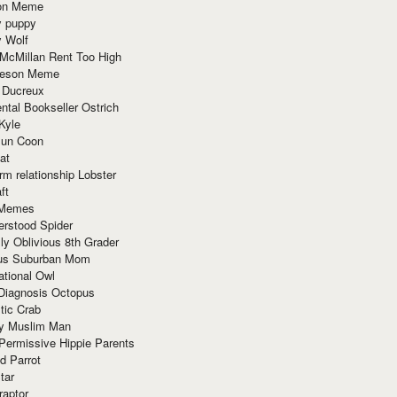
ion Meme
y puppy
y Wolf
McMillan Rent Too High
meson Meme
 Ducreux
tal Bookseller Ostrich
Kyle
un Coon
at
rm relationship Lobster
ft
Memes
erstood Spider
ly Oblivious 8th Grader
ous Suburban Mom
tional Owl
 Diagnosis Octopus
tic Crab
ry Muslim Man
Permissive Hippie Parents
d Parrot
tar
raptor