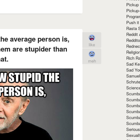
Pickup 
Pickup
Progra
Push it
Rasta 
Reddit 
the average person is,
Reddito
like
Rednec
them are stupider than
Religio
at.
Rich R
meh
Sad Ke
Sad Yo
Samuel
Schrut
Scienc
Scumba
Scumba
Scumba
Scumba
Scumba
Scumba
Seriou
Sexuall