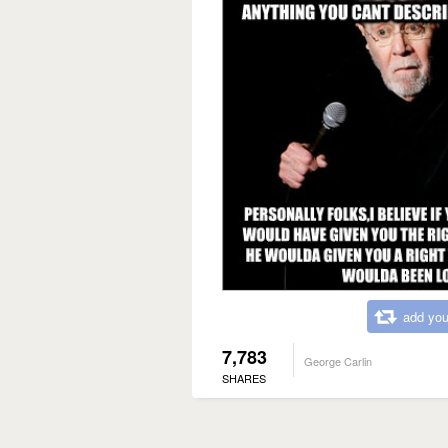
add you
7,783
George Carlin
SHARES