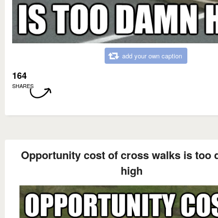
add your own caption
164
SHARES
Opportunity cost of cross walks is too
high