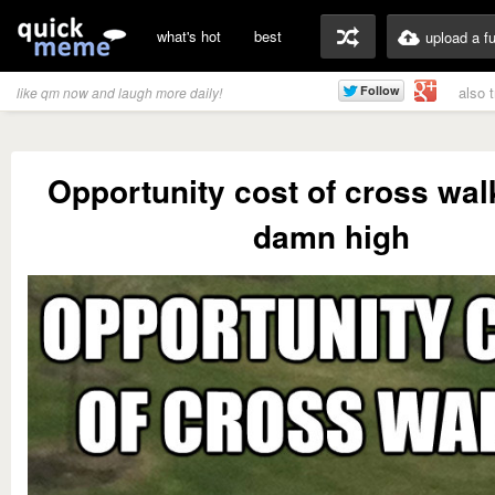
what's hot
best
upload a f
also 
like qm now and laugh more daily!
Opportunity cost of cross wal
damn high