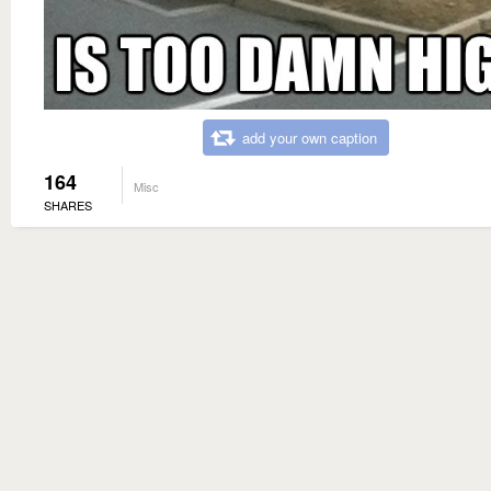
add your own caption
164
Misc
SHARES