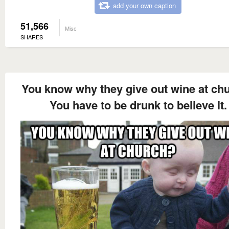
add your own caption
51,566
Misc
SHARES
You know why they give out wine at ch
You have to be drunk to believe it.