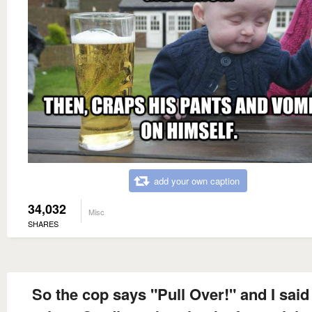
add your own caption
34,032
Misc
SHARES
So the cop says "Pull Over!" and I said