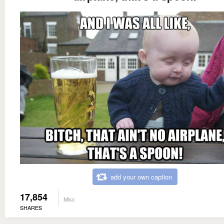
add your own caption
17,854
Misc
SHARES