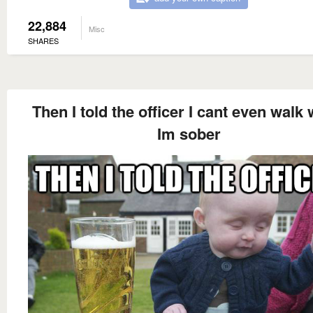
22,884
Misc
SHARES
Then I told the officer I cant even walk
Im sober