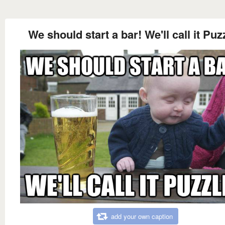
We should start a bar! We'll call it Puz
add your own caption