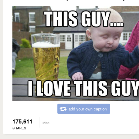
add your own caption
175,611
Misc
SHARES