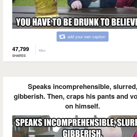
add your own caption
47,799
Misc
SHARES
Speaks incomprehensible, slurred
gibberish. Then, craps his pants and v
on himself.