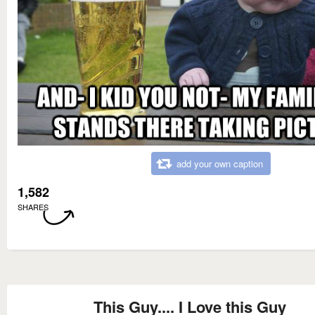
add your own caption
1,582
SHARES
This Guy.... I Love this Guy