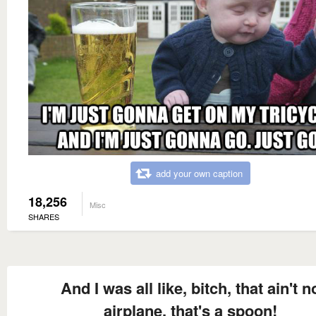
add your own caption
18,256
Misc
SHARES
And I was all like, bitch, that ain't n
airplane, that's a spoon!