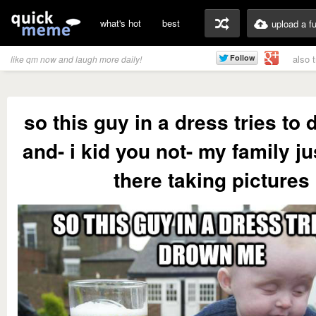
what's hot
best
upload a f
also 
like qm now and laugh more daily!
so this guy in a dress tries to
and- i kid you not- my family j
there taking pictures