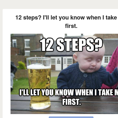
12 steps? I'll let you know when I tak
first.