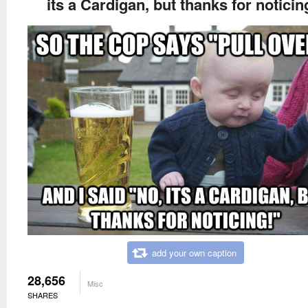
its a Cardigan, but thanks for noticin
add your own caption
28,656
Misc
SHARES