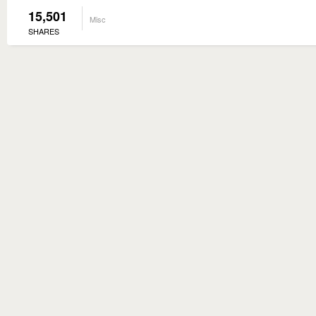
15,501
Misc
SHARES