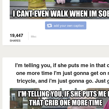
add your own caption
19,447
Misc
SHARES
I'm telling you, if she puts me in that 
one more time I'm just gonna get on
tricycle, and i'm just gonna go. Just 