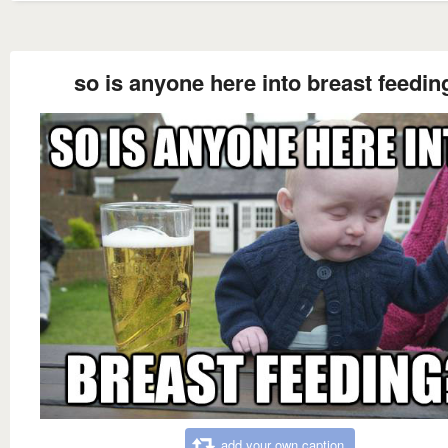
so is anyone here into breast feedin
add your own caption