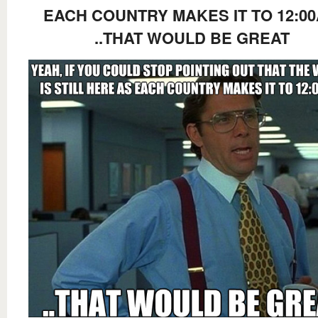
EACH COUNTRY MAKES IT TO 12:0
..THAT WOULD BE GREAT