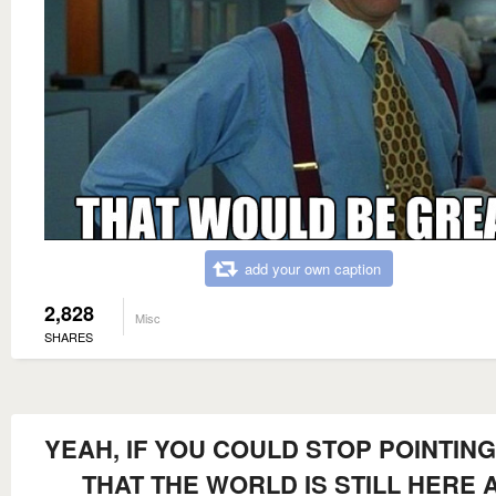
add your own caption
2,828
Misc
SHARES
YEAH, IF YOU COULD STOP POINTIN
THAT THE WORLD IS STILL HERE 