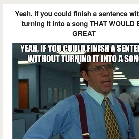
Yeah, if you could finish a sentence wi
turning it into a song THAT WOULD
GREAT