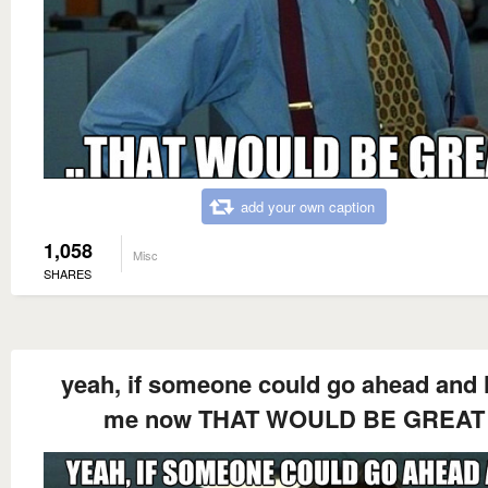
add your own caption
1,058
Misc
SHARES
yeah, if someone could go ahead and 
me now THAT WOULD BE GREAT