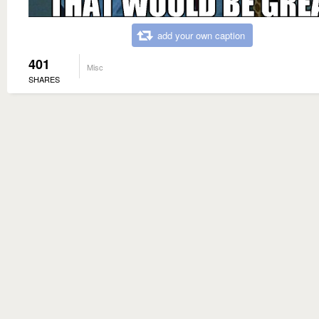
add your own caption
401
Misc
SHARES