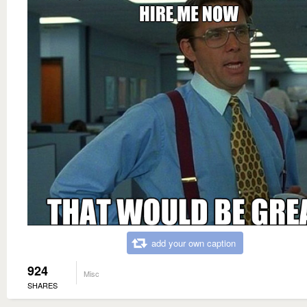
add your own caption
924
Misc
SHARES