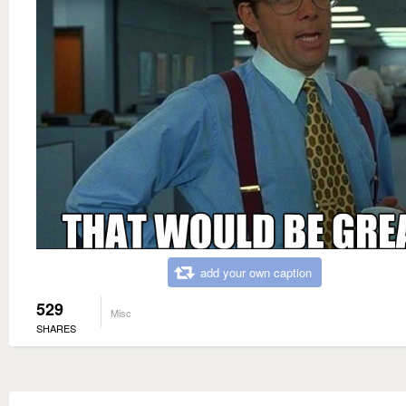
add your own caption
529
Misc
SHARES