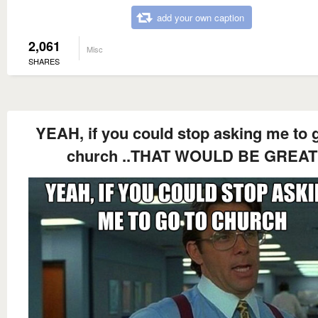
add your own caption
2,061
Misc
SHARES
YEAH, if you could stop asking me to 
church ..THAT WOULD BE GREAT