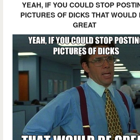
YEAH, IF YOU COULD STOP POSTI
PICTURES OF DICKS THAT WOULD
GREAT