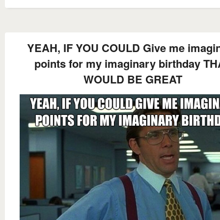
YEAH, IF YOU COULD Give me imagi
points for my imaginary birthday T
WOULD BE GREAT