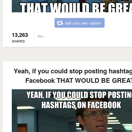
add your own caption
13,263
Misc
SHARES
Yeah, if you could stop posting hashta
Facebook THAT WOULD BE GREA