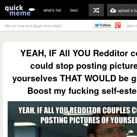
what's hot
best
upload a f
also 
like qm now and laugh more daily!
YEAH, IF All YOU Redditor 
could stop posting picture
yourselves THAT WOULD be g
Boost my fucking self-este