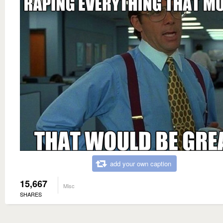
add your own caption
15,667
Misc
SHARES