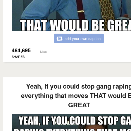
add your own caption
464,695
Misc
SHARES
Yeah, if you could stop gang rapin
everything that moves THAT would 
GREAT