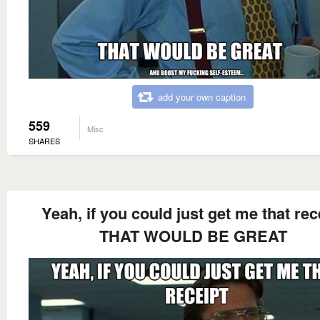
add your own caption
559
Misc
SHARES
Yeah, if you could just get me that rec
THAT WOULD BE GREAT