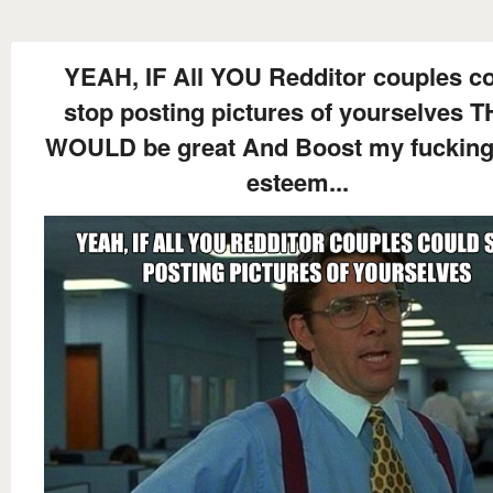
YEAH, IF All YOU Redditor couples c
stop posting pictures of yourselves 
WOULD be great And Boost my fucking 
esteem...