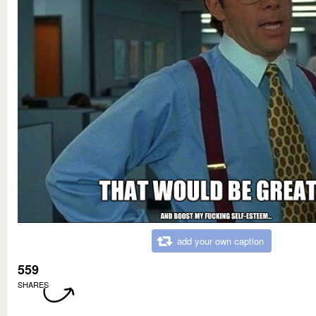
add your own caption
559
SHARES