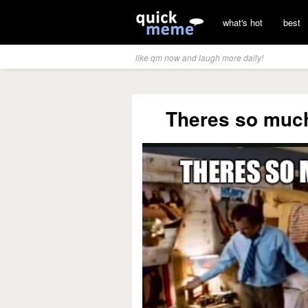
what's hot
best
like qm now and laugh more daily!
Theres so much 