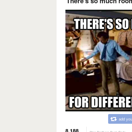
There's so much room 
add you
8,188
Step Brothers Bunk Beds