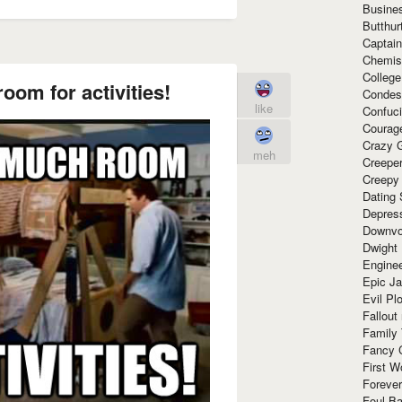
Busine
Butthur
Captain
Chemis
Colleg
oom for activities!
Condes
like
Confuc
Courag
Crazy G
meh
Creepe
Creepy
Dating 
Depres
Downvo
Dwight
Enginee
Epic J
Evil Pl
Fallout
Family
Fancy 
First W
Forever
Foul Ba