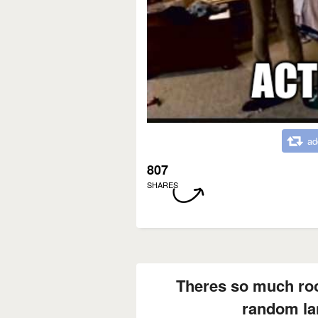
ad
807
SHARES
Theres so much ro
random la