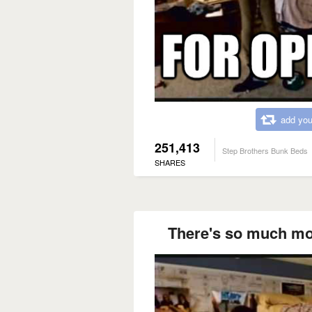
add you
251,413
Step Brothers Bunk Beds
SHARES
There's so much more