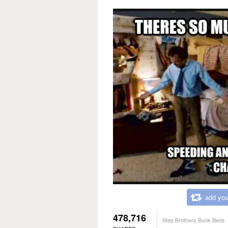
add you
478,716
Step Brothers Bunk Beds