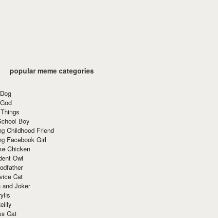
popular meme categories
 Dog
 God
 Things
School Boy
g Childhood Friend
ng Facebook Girl
ke Chicken
dent Owl
odfather
vice Cat
 and Joker
ylls
eilly
ss Cat