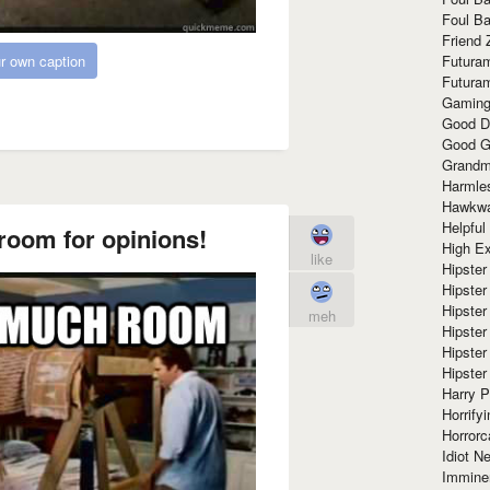
Foul Ba
Friend 
r own caption
Futura
Futura
Gaming
Good D
Good G
Grandma
Harmle
Hawkw
Helpful
room for opinions!
High Ex
like
Hipster 
Hipster
Hipster
meh
Hipster
Hipster
Hipster
Harry 
Horrify
Horrorc
Idiot Ne
Immine