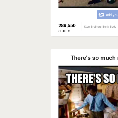
add you
289,550
Step Brothers Bunk Beds
SHARES
There's so much 