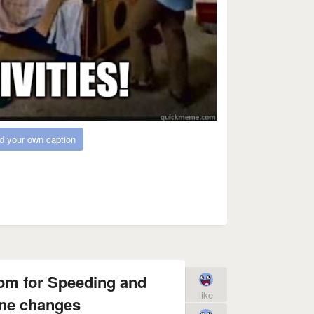
d your own caption
om for Speeding and
like
ne changes