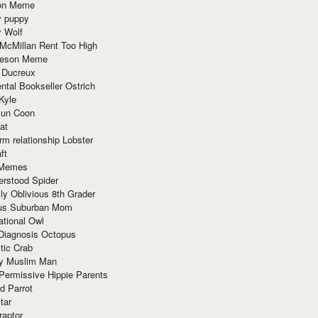
ion Meme
y puppy
y Wolf
McMillan Rent Too High
meson Meme
 Ducreux
tal Bookseller Ostrich
Kyle
un Coon
at
rm relationship Lobster
ft
Memes
erstood Spider
ly Oblivious 8th Grader
ous Suburban Mom
tional Owl
 Diagnosis Octopus
tic Crab
ry Muslim Man
Permissive Hippie Parents
d Parrot
tar
raptor