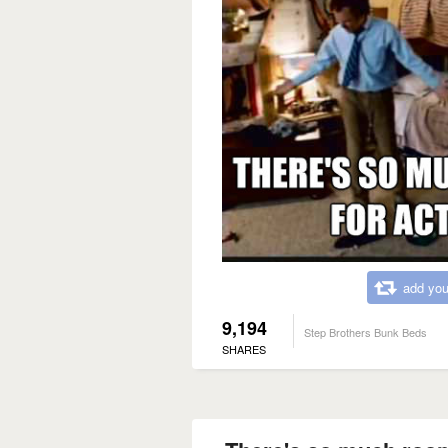
add you
9,194
Step Brothers Bunk Beds
SHARES