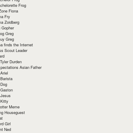
chelorette Frog
Zone Fiona
ma Fry
ma Zoidberg
 Gopher
og Greg
uy Greg
 finds the Internet
ss Scout Leader
ard
 Tyler Durden
pectations Asian Father
Ariel
 Barista
 Dog
 Gaston
 Jesus
 Kitty
Potter Meme
ing Houseguest
at
rd Girl
nt Ned