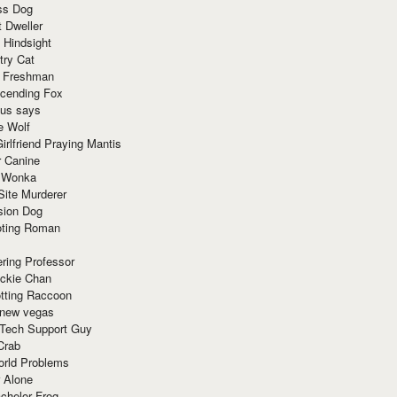
ss Dog
t Dweller
 Hindsight
try Cat
e Freshman
cending Fox
ius says
e Wolf
irlfriend Praying Mantis
r Canine
 Wonka
Site Murderer
sion Dog
ting Roman
ring Professor
ackie Chan
otting Raccoon
 new vegas
 Tech Support Guy
Crab
orld Problems
 Alone
chelor Frog