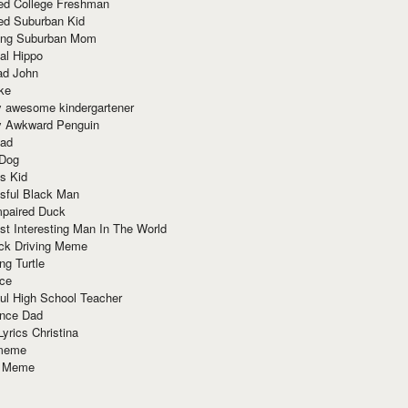
red College Freshman
ed Suburban Kid
ring Suburban Mom
al Hippo
ad John
ke
y awesome kindergartener
ly Awkward Penguin
Dad
 Dog
s Kid
sful Black Man
mpaired Duck
t Interesting Man In The World
ck Driving Meme
ng Turtle
ace
ul High School Teacher
nce Dad
yrics Christina
 meme
o Meme