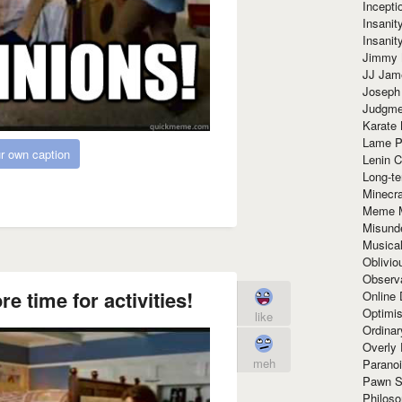
Incept
Insanit
Insanit
Jimmy 
JJ Ja
Joseph
Judgmen
Karate 
Lame P
r own caption
Lenin C
Long-te
Minecra
Meme 
Misund
Musical
Oblivi
Observa
 time for activities!
Online
Optimis
like
Ordina
Overly 
meh
Paranoi
Pawn S
Philoso