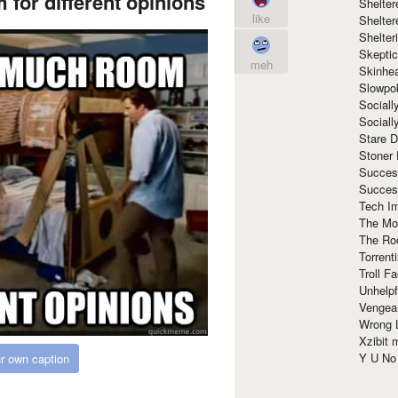
for different opinions
Shelte
like
Shelter
Shelte
Skeptic
meh
Skinhe
Slowpo
Sociall
Social
Stare 
Stoner
Succes
Succes
Tech I
The Mos
The Ro
Torrenti
Troll F
Unhelpf
Vengea
Wrong L
Xzibit
Y U N
r own caption