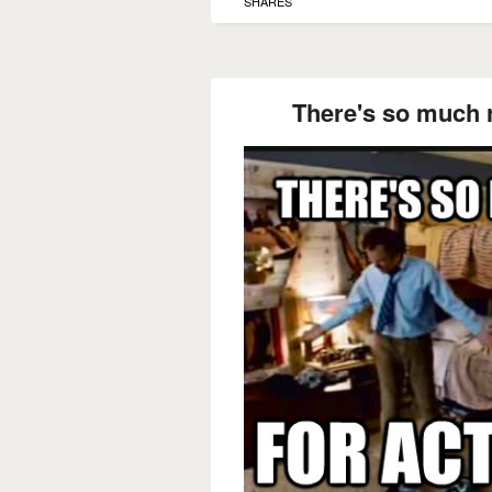
SHARES
There's so much r