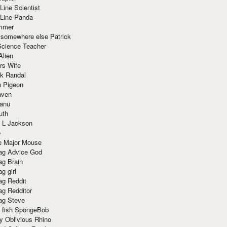
Line Scientist
-Line Panda
mmer
 somewhere else Patrick
Science Teacher
Alien
rs Wife
k Randal
n Pigeon
aven
anu
uth
 L Jackson
e
e Major Mouse
g Advice God
g Brain
g girl
g Reddit
g Redditor
g Steve
s fish SpongeBob
y Oblivious Rhino