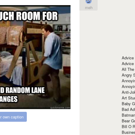
meh
Advice
Advice
All The
Angry 
Annoyin
Annoyi
Anti-Jo
Art Stu
Baby G
Bad Ad
Batman
r own caption
Bear Gr
Bill O R
Busine