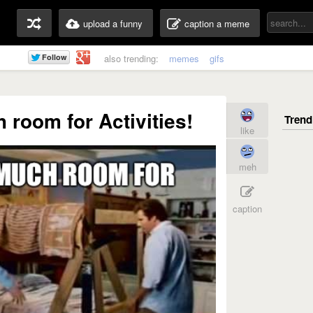
upload a funny
caption a meme
also trending:
memes
gifs
room for Activities!
like
meh
caption