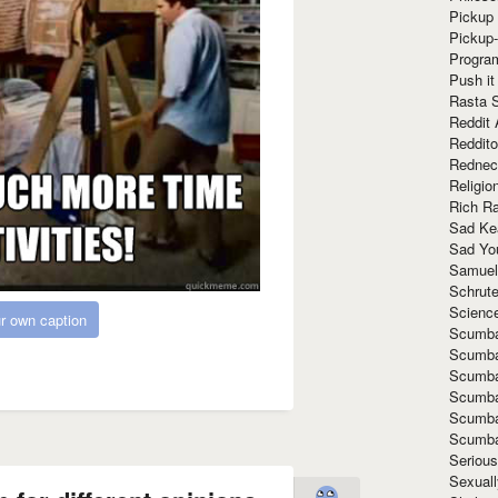
Pickup 
Pickup
Progra
Push it
Rasta 
Reddit 
Reddito
Rednec
Religio
Rich R
Sad Ke
Sad Yo
Samuel
Schrut
Scienc
r own caption
Scumba
Scumba
Scumba
Scumba
Scumba
Scumba
Seriou
Sexuall