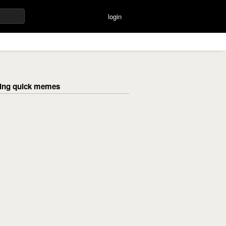
login