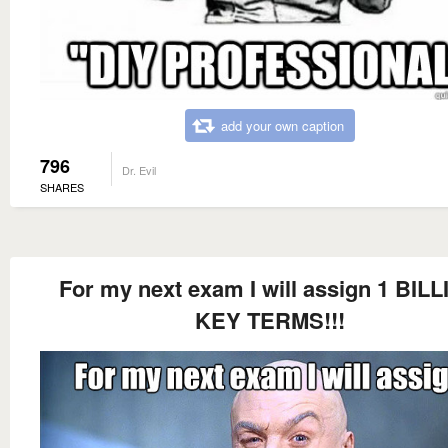
add your own caption
796
Dr. Evil
SHARES
For my next exam I will assign 1 BIL
KEY TERMS!!!