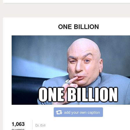
ONE BILLION
add your own caption
1,063
Dr. Evil
SHARES