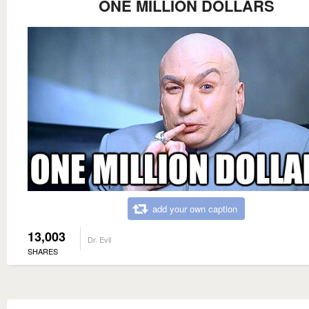
ONE MILLION DOLLARS
add your own caption
13,003
Dr. Evil
SHARES