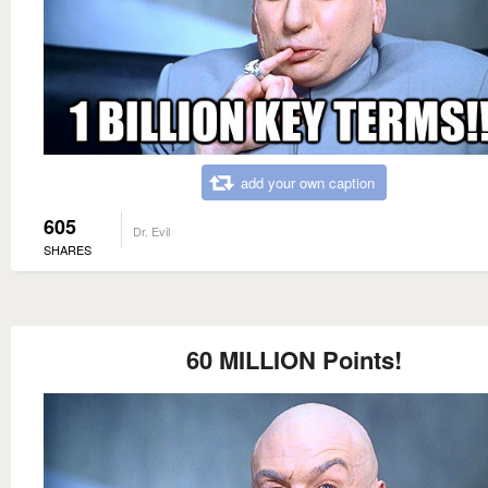
add your own caption
605
Dr. Evil
SHARES
60 MILLION Points!