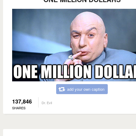
add your own caption
137,846
Dr. Evil
SHARES