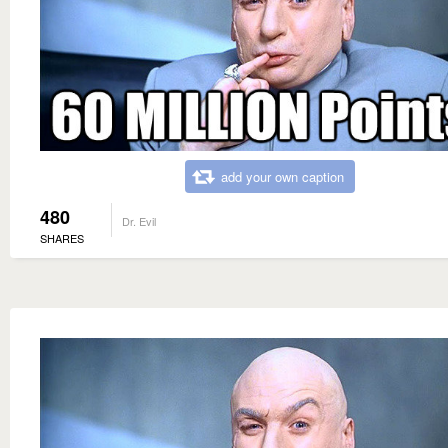
add your own caption
480
Dr. Evil
SHARES