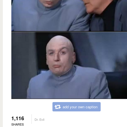
add your own caption
1,116
Dr. Evil
SHARES