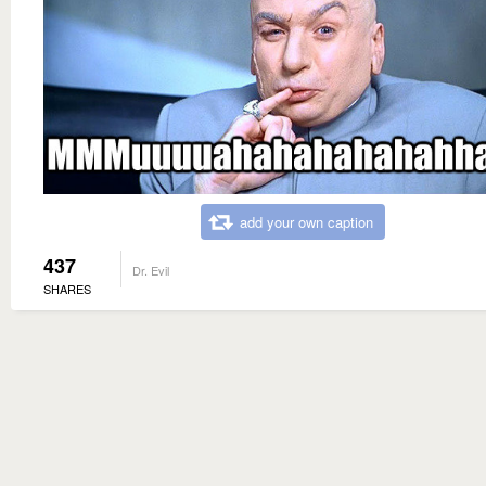
add your own caption
437
Dr. Evil
SHARES