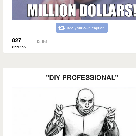
add your own caption
827
Dr. Evil
SHARES
"DIY PROFESSIONAL"