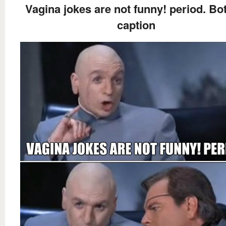
Vagina jokes are not funny! period. B
caption