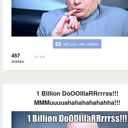
add your own caption
457
Dr. Evil
SHARES
1 Billion DoOOlllaRRrrrss!!!
MMMuuuuahahahahahahha!!!