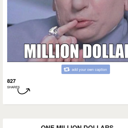
add your own caption
827
SHARES
ONE MILLION DOLLARS