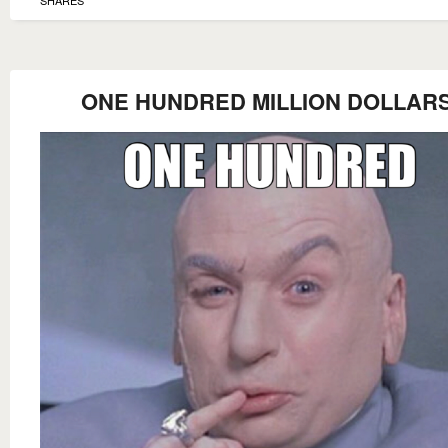
ONE HUNDRED MILLION DOLLARS