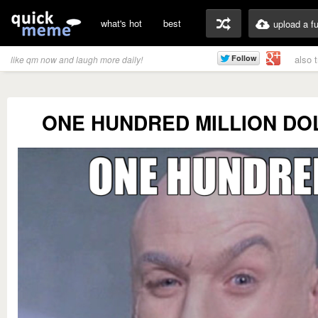
what's hot
best
upload a f
also 
like qm now and laugh more daily!
ONE HUNDRED MILLION DO