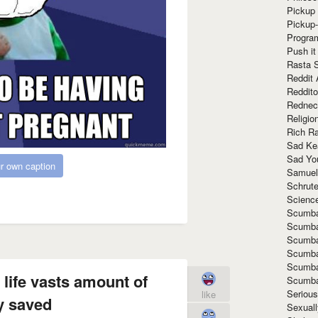
Pickup 
Pickup
Progra
Push it
Rasta 
Reddit 
Reddito
Rednec
Religio
Rich R
Sad Ke
Sad Yo
r own caption
Samuel
Schrut
Scienc
Scumba
Scumba
Scumba
Scumba
Scumba
 life vasts amount of
Scumba
Seriou
like
 saved
Sexuall