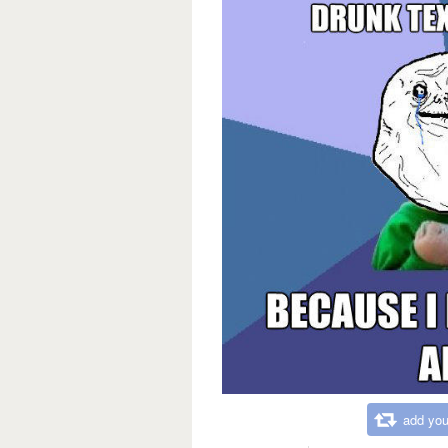
add you