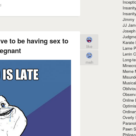
Incept
d
Insanit
Insanit
Jimmy 
JJ Ja
Joseph
Judgmen
ve to be having sex to
Karate 
like
Lame P
regnant
Lenin C
Long-te
meh
Minecra
Meme 
Misund
Musical
Oblivi
Observa
Online
Optimis
Ordina
Overly 
Paranoi
Pawn S
Philoso