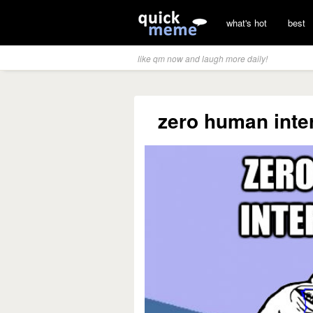
what's hot
best
like qm now and laugh more daily!
zero human inter