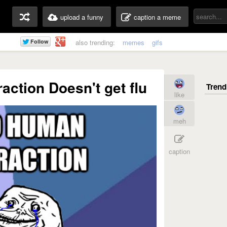
upload a funny
caption a meme
also trending:
memes
gifs
action Doesn't get flu
like
meh
caption