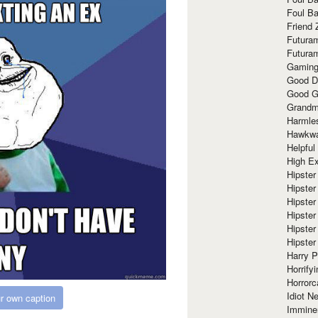
Foul Ba
Friend 
Futura
Futura
Gaming
Good D
Good G
Grandma
Harmle
Hawkw
Helpful
High Ex
Hipster 
Hipster
Hipster
Hipster
Hipster
Hipster
Harry 
Horrify
Horrorc
Idiot Ne
r own caption
Immine