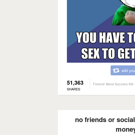
add you
51,363
Forever Alone Success Kid
SHARES
no friends or social
money