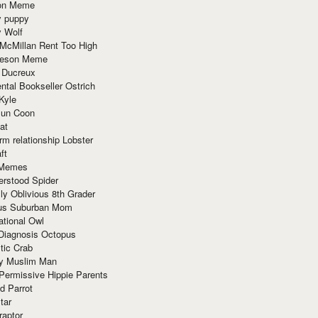
ion Meme
y puppy
y Wolf
McMillan Rent Too High
meson Meme
 Ducreux
tal Bookseller Ostrich
Kyle
un Coon
at
rm relationship Lobster
ft
Memes
erstood Spider
ly Oblivious 8th Grader
ous Suburban Mom
tional Owl
 Diagnosis Octopus
tic Crab
ry Muslim Man
Permissive Hippie Parents
d Parrot
tar
raptor