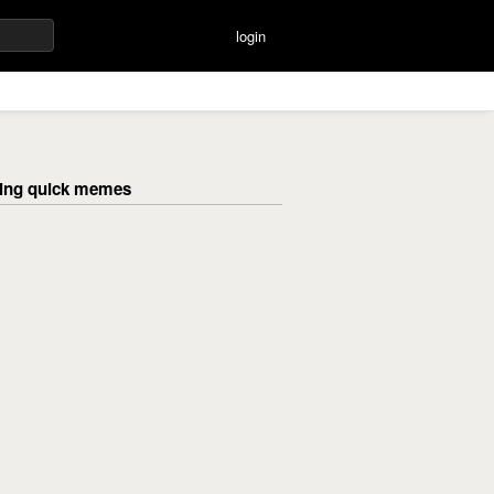
login