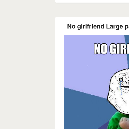
No girlfriend Large p