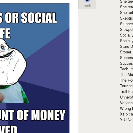
Shelte
meh
Shelter
Shelte
Skeptic
Skinhe
Slowpo
Sociall
Social
Stare 
Stoner
Succes
Succes
Tech I
The Mos
The Ro
Torrenti
Troll F
Unhelpf
Vengea
Wrong L
Xzibit
Y U N