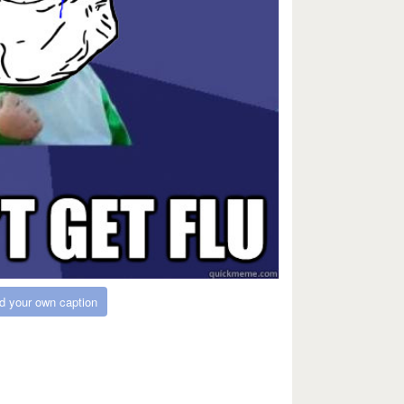
d your own caption