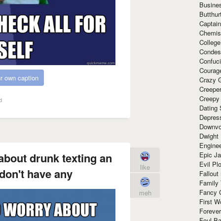
Busine
Butthur
Captain
Chemis
Colleg
Condes
Confuc
Courag
r own caption
Crazy G
Creepe
Creepy
d
Dating 
Depres
Downvo
Dwight
Enginee
Epic J
about drunk texting an
Evil Pl
like
don't have any
Fallout
Family
Fancy 
meh
First W
Forever
Foul Ba