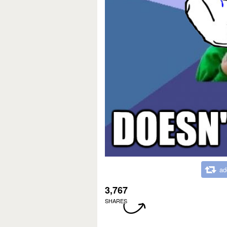
ad
3,767
SHARES