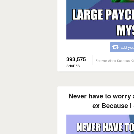
add you
393,575
Forever Alone Success Ki
SHARES
Never have to worry 
ex Because I 