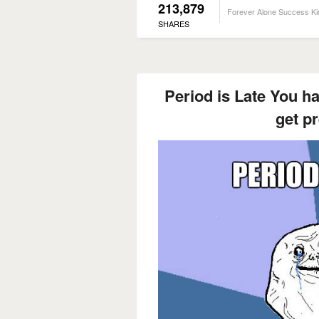
213,879
Forever Alone Success Ki
SHARES
Period is Late You ha
get p