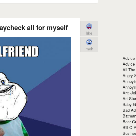
aycheck all for myself
like
meh
Advice
Advice
All The
Angry 
Annoyin
Annoyi
Anti-Jo
Art Stu
Baby G
Bad Ad
Batman
Bear Gr
Bill O R
Busine