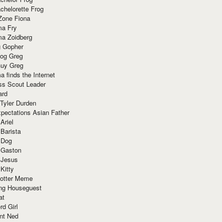
chelorette Frog
Zone Fiona
ma Fry
ma Zoidberg
 Gopher
og Greg
uy Greg
 finds the Internet
ss Scout Leader
ard
 Tyler Durden
pectations Asian Father
Ariel
 Barista
 Dog
 Gaston
 Jesus
 Kitty
Potter Meme
ing Houseguest
at
rd Girl
nt Ned