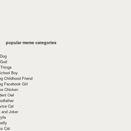
popular meme categories
 Dog
 God
 Things
School Boy
g Childhood Friend
ng Facebook Girl
ke Chicken
dent Owl
odfather
vice Cat
 and Joker
ylls
eilly
ss Cat