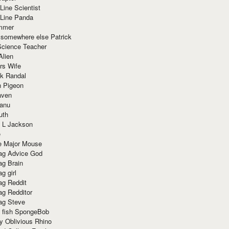
Line Scientist
-Line Panda
mmer
 somewhere else Patrick
Science Teacher
Alien
rs Wife
k Randal
n Pigeon
aven
anu
uth
 L Jackson
e
e Major Mouse
g Advice God
g Brain
g girl
g Reddit
g Redditor
g Steve
s fish SpongeBob
y Oblivious Rhino