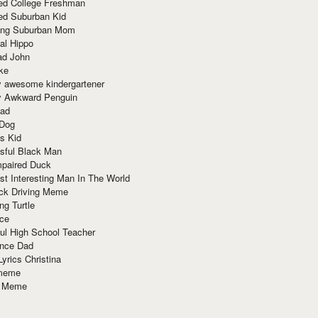
red College Freshman
ed Suburban Kid
ring Suburban Mom
al Hippo
ad John
ke
y awesome kindergartener
ly Awkward Penguin
Dad
 Dog
s Kid
sful Black Man
mpaired Duck
t Interesting Man In The World
ck Driving Meme
ng Turtle
ace
ul High School Teacher
nce Dad
yrics Christina
 meme
o Meme