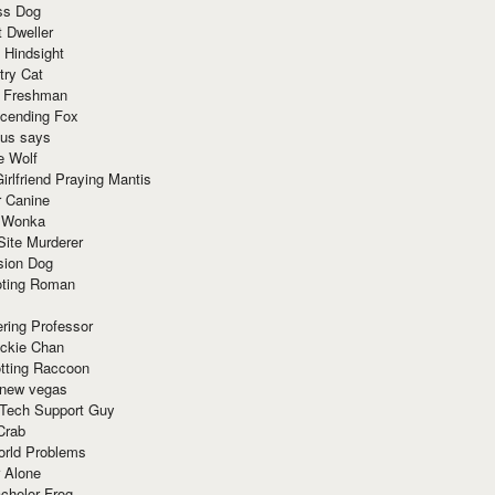
ss Dog
t Dweller
 Hindsight
try Cat
e Freshman
cending Fox
ius says
e Wolf
irlfriend Praying Mantis
r Canine
 Wonka
Site Murderer
sion Dog
ting Roman
ring Professor
ackie Chan
otting Raccoon
 new vegas
 Tech Support Guy
Crab
orld Problems
 Alone
chelor Frog