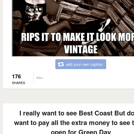
add your own caption
176
Misc
SHARES
I really want to see Best Coast But do
want to pay all the extra money to see
open for Green Day