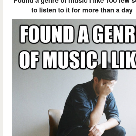
Found a genre of music I like Too few 
to listen to it for more than a day