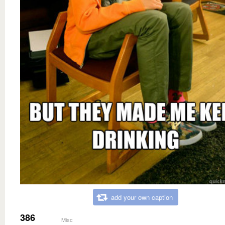
add your own caption
386
Misc