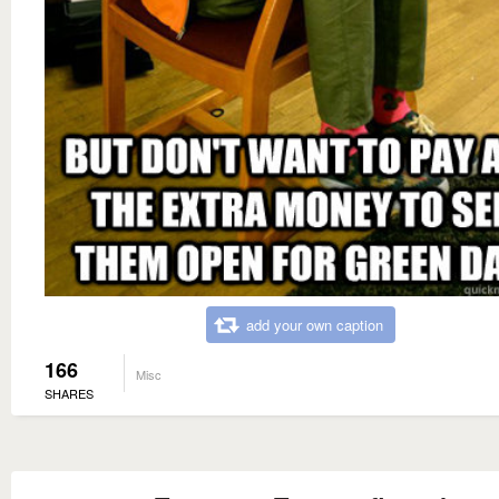
add your own caption
166
Misc
SHARES