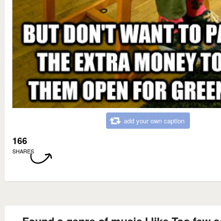
add your own caption
166
SHARES