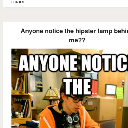
SHARES
Anyone notice the hipster lamp behi
me??