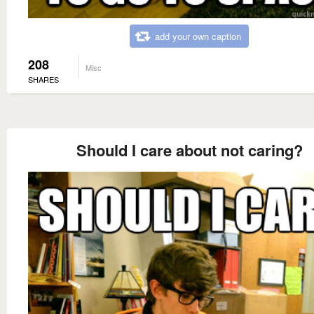
add your own caption
208
Misc
SHARES
Should I care about not caring?