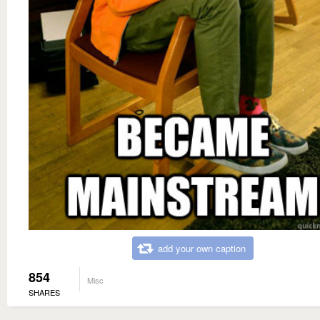
add your own caption
854
Misc
SHARES