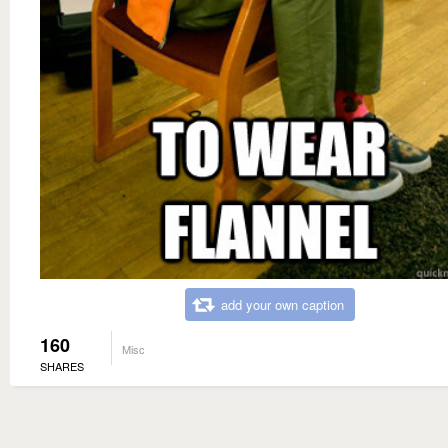
add your own caption
160
Misc
SHARES