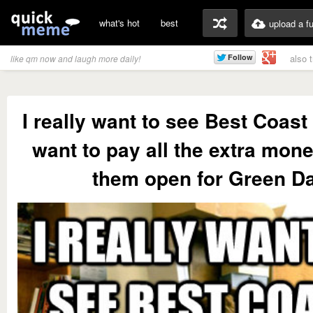
what's hot
best
upload a f
also 
like qm now and laugh more daily!
I really want to see Best Coast
want to pay all the extra mone
them open for Green D