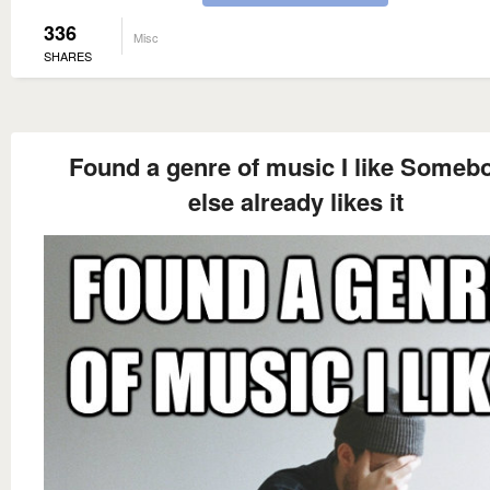
336
Misc
SHARES
Found a genre of music I like Someb
else already likes it