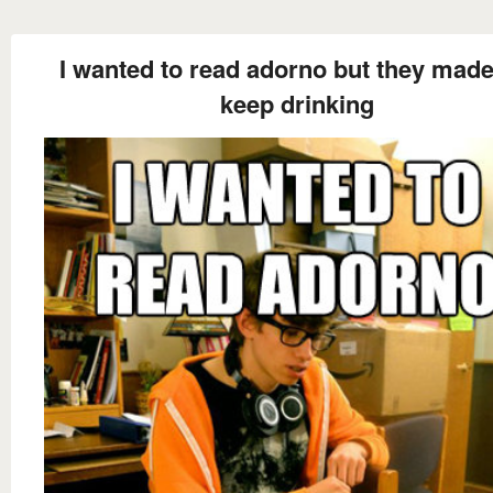
I wanted to read adorno but they mad
keep drinking