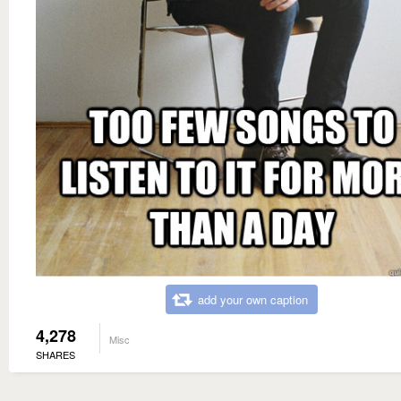
add your own caption
4,278
Misc
SHARES