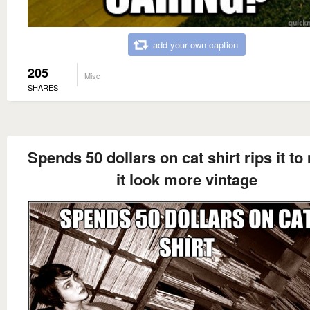
add your own caption
205
Misc
SHARES
Spends 50 dollars on cat shirt rips it t
it look more vintage