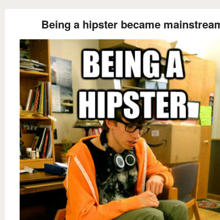
Being a hipster became mainstrea