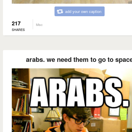
add your own caption
217
Misc
SHARES
arabs. we need them to go to spac