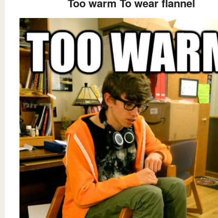
Too warm To wear flannel