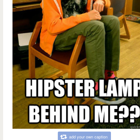
add your own caption