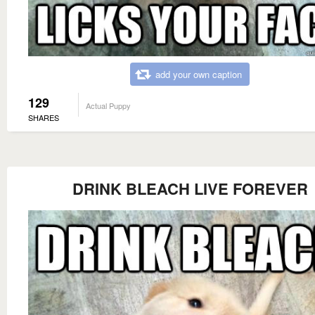
add your own caption
129
Actual Puppy
SHARES
DRINK BLEACH LIVE FOREVER