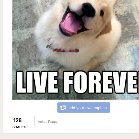
add your own caption
128
Actual Puppy
SHARES