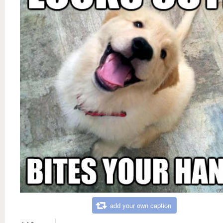
add your own caption