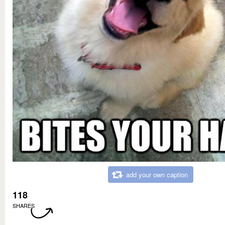
add your own caption
118
SHARES