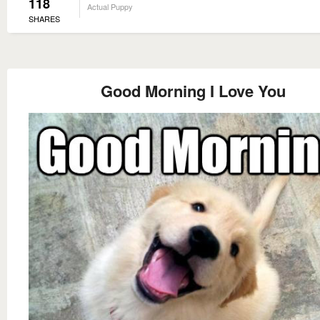
118
Actual Puppy
SHARES
Good Morning I Love You