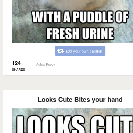
add your own caption
124
Actual Puppy
SHARES
Looks Cute Bites your hand