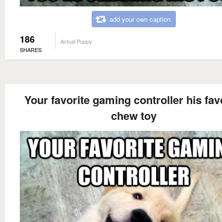
add your own caption
186
Actual Puppy
SHARES
Your favorite gaming controller his fav
chew toy