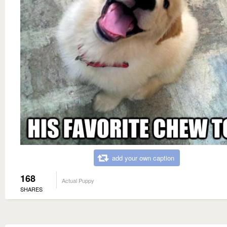
add your own caption
168
Actual Puppy
SHARES