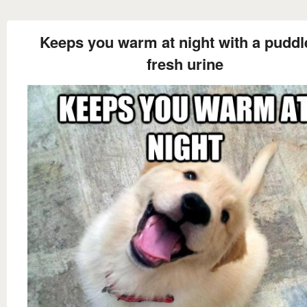
Keeps you warm at night with a puddl
fresh urine