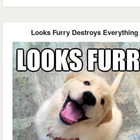
Looks Furry Destroys Everything