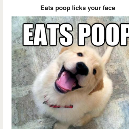
Eats poop licks your face