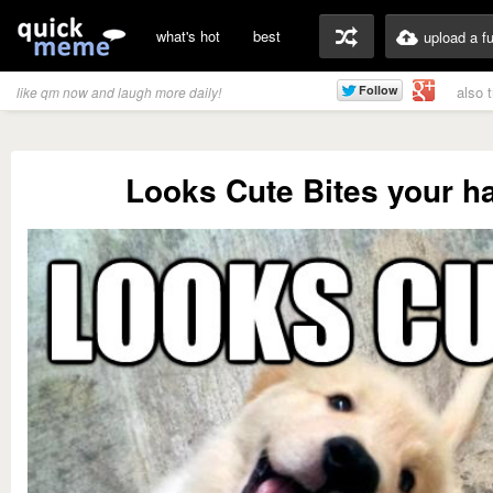
what's hot
best
upload a f
also 
like qm now and laugh more daily!
Looks Cute Bites your h