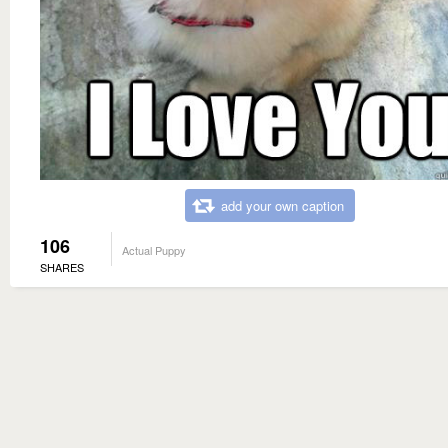
add your own caption
106
Actual Puppy
SHARES