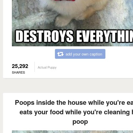
add your own caption
25,292
Actual Puppy
SHARES
Poops inside the house while you're e
eats your food while you're cleaning 
poop