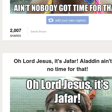
add your own caption
2,007
Sweet Brown
SHARES
Oh Lord Jesus, it's Jafar! Aladdin ain't
no time for that!