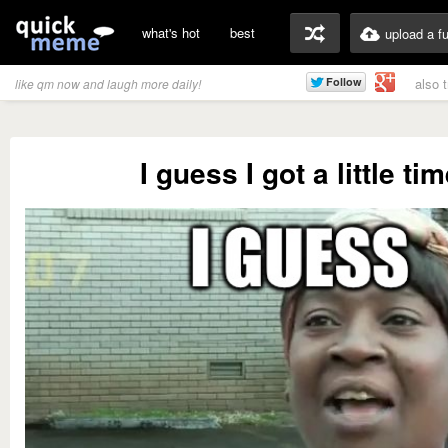
what's hot
best
upload a f
also 
like qm now and laugh more daily!
I guess I got a little ti