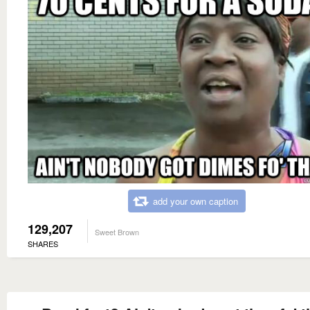
add your own caption
129,207
Sweet Brown
SHARES