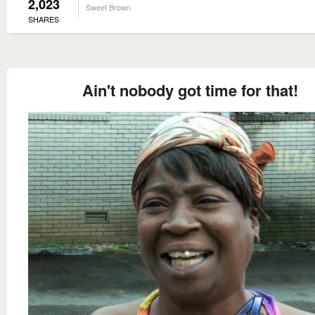
2,023
Sweet Brown
SHARES
Ain't nobody got time for that!