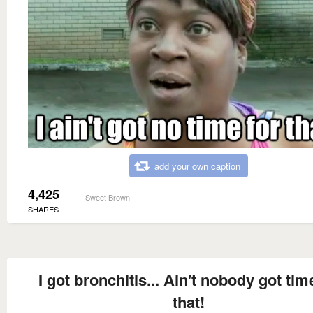
add your own caption
4,425
Sweet Brown
SHARES
I got bronchitis... Ain't nobody got time
that!