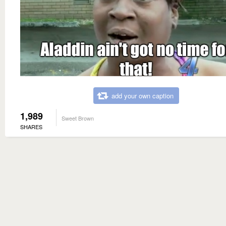
add your own caption
1,989
Sweet Brown
SHARES