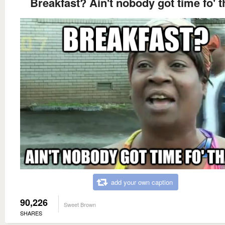
Breakfast? Ain't nobody got time fo' t
add your own caption
90,226
Sweet Brown
SHARES