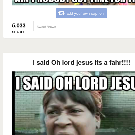
add your own caption
5,033
Sweet Brown
SHARES
i said Oh lord jesus its a fahr!!!!