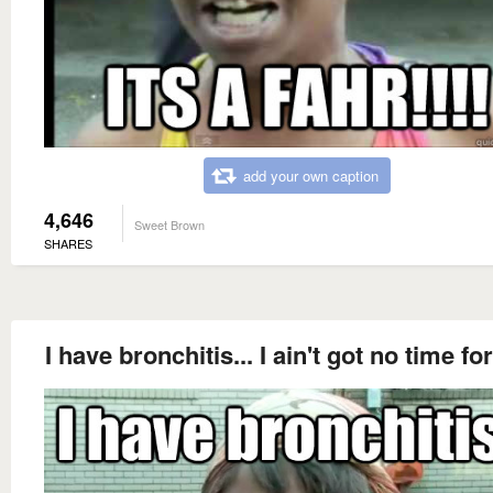
add your own caption
4,646
Sweet Brown
SHARES
I have bronchitis... I ain't got no time for