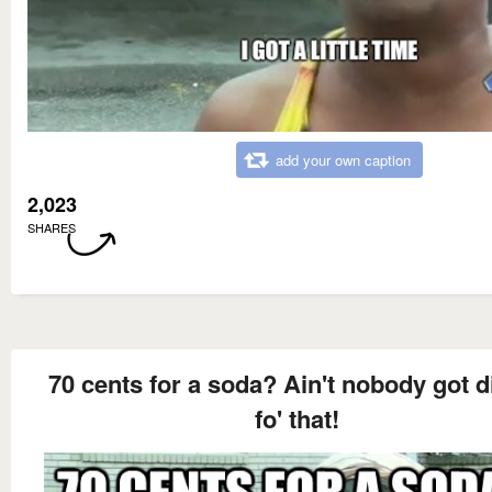
add your own caption
2,023
SHARES
70 cents for a soda? Ain't nobody got 
fo' that!