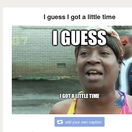
I guess I got a little time
add your own caption