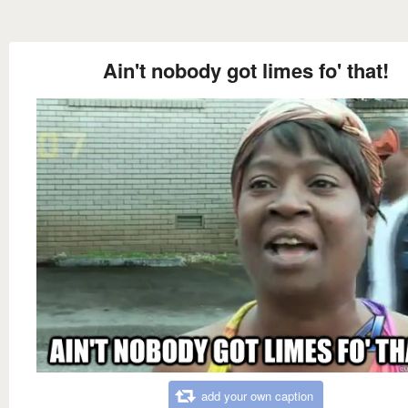
Ain't nobody got limes fo' that!
add your own caption