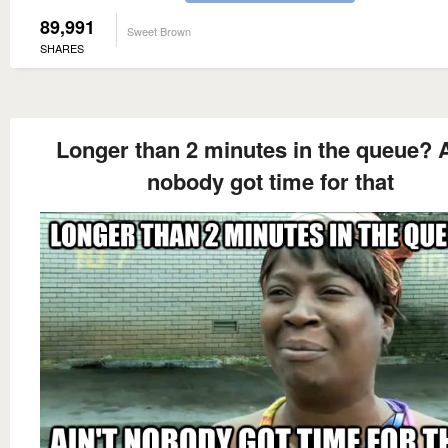
89,991
Sweet Brown
SHARES
Longer than 2 minutes in the queue? A
nobody got time for that