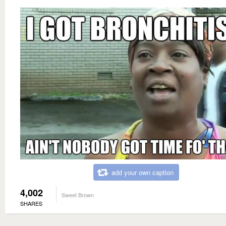
add your own caption
4,002
Sweet Brown
SHARES