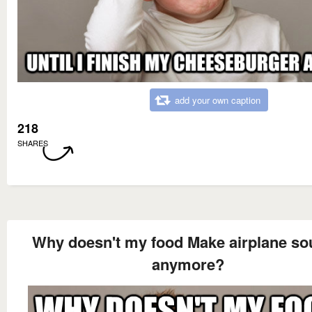
add your own caption
218
SHARES
Why doesn't my food Make airplane s
anymore?