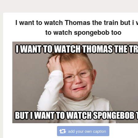
I want to watch Thomas the train but i
to watch spongebob too
add your own caption