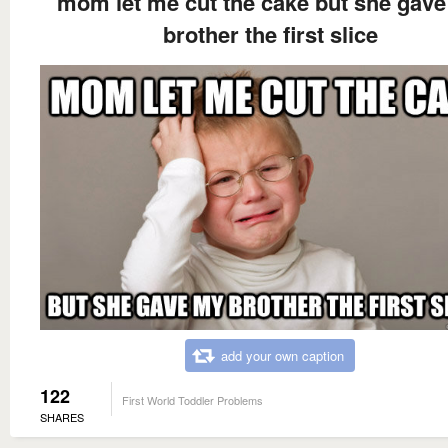
mom let me cut the cake but she gav
brother the first slice
add your own caption
122
First World Toddler Problems
SHARES