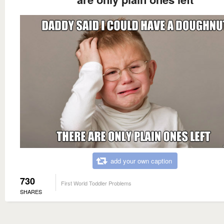
add your own caption
730
First World Toddler Problems
SHARES