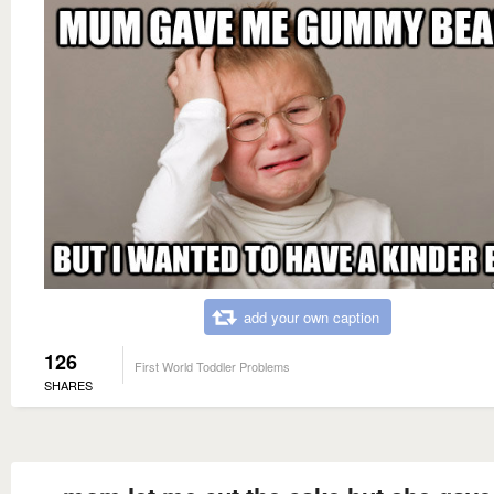
add your own caption
126
First World Toddler Problems
SHARES