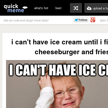
what's hot
best
upload a f
also 
like qm now and laugh more daily!
i can't have ice cream until i 
cheeseburger and frie