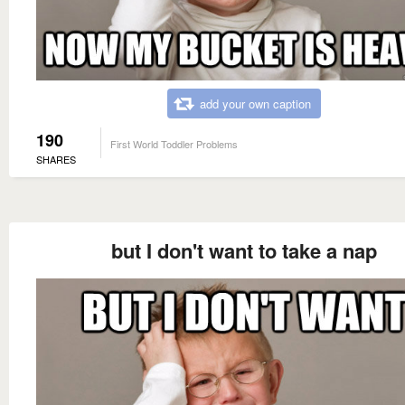
add your own caption
190
First World Toddler Problems
SHARES
but I don't want to take a nap