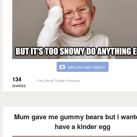
add your own caption
134
First World Toddler Problems
SHARES
Mum gave me gummy bears but i want
have a kinder egg