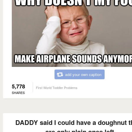
add your own caption
5,778
First World Toddler Problems
SHARES
DADDY said I could have a doughnut t
are only plain ones left