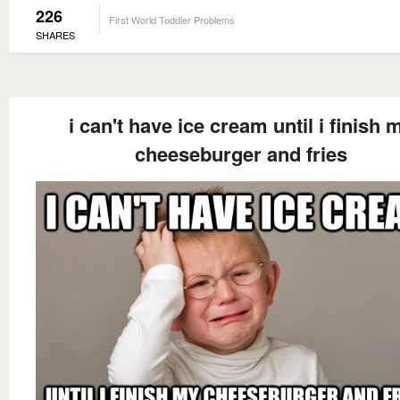
226
First World Toddler Problems
SHARES
i can't have ice cream until i finish 
cheeseburger and fries