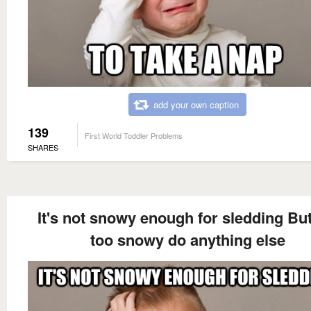
add your own caption
139
First World Toddler Problems
SHARES
It's not snowy enough for sledding But 
too snowy do anything else