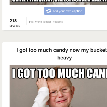
add your own caption
218
First World Toddler Problems
SHARES
I got too much candy now my bucket
heavy