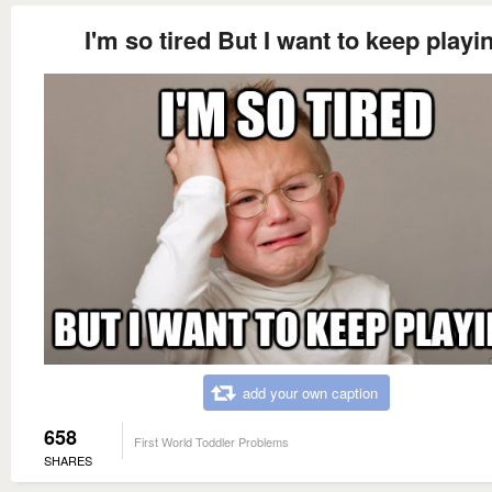
I'm so tired But I want to keep playi
add your own caption
658
First World Toddler Problems
SHARES