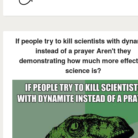
If people try to kill scientists with dyn
instead of a prayer Aren't they
demonstrating how much more effect
science is?