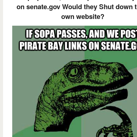
on senate.gov Would they Shut down t
own website?