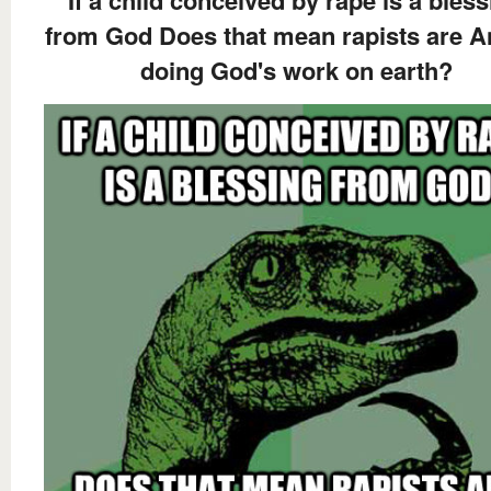
If a child conceived by rape is a bles
from God Does that mean rapists are A
doing God's work on earth?