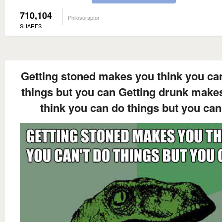
710,104
Philosoraptor
SHARES
Getting stoned makes you think you can
things but you can Getting drunk make
think you can do things but you can