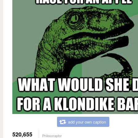
add your own caption
520,655
Philosoraptor