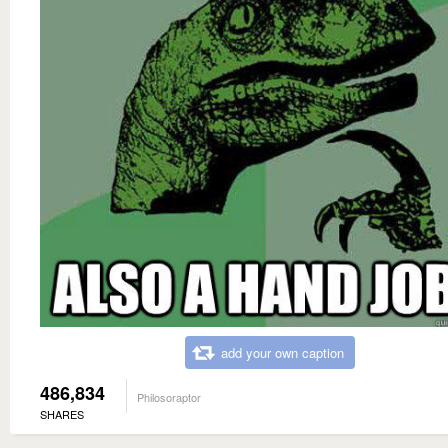
add your own caption
486,834
Philosoraptor
SHARES