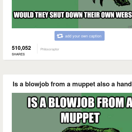
add your own caption
510,052
Philosoraptor
SHARES
Is a blowjob from a muppet also a hand