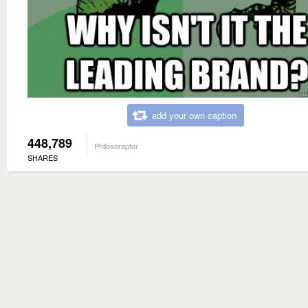
add your own caption
448,789
Philosoraptor
SHARES