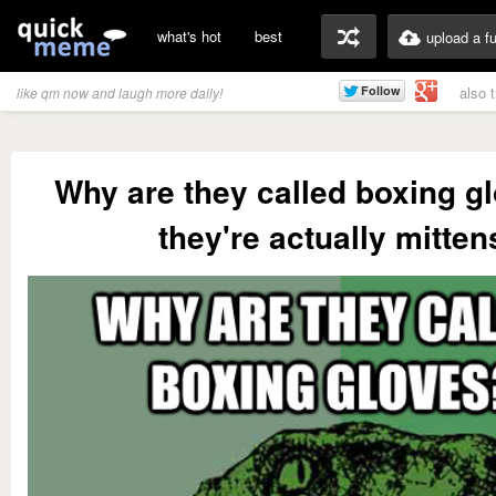
what's hot
best
upload a f
also 
like qm now and laugh more daily!
Why are they called boxing gl
they're actually mitten