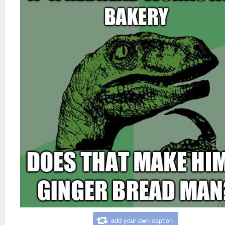
add your own caption