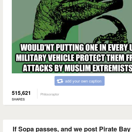
add your own caption
515,621
Philosoraptor
SHARES
If Sopa passes, and we post Pirate Bay 