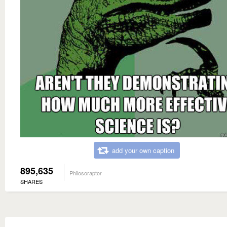
add your own caption
895,635
Philosoraptor
SHARES