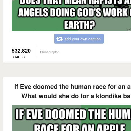
add your own caption
532,820
Philosoraptor
SHARES
If Eve doomed the human race for an a
What would she do for a klondike ba