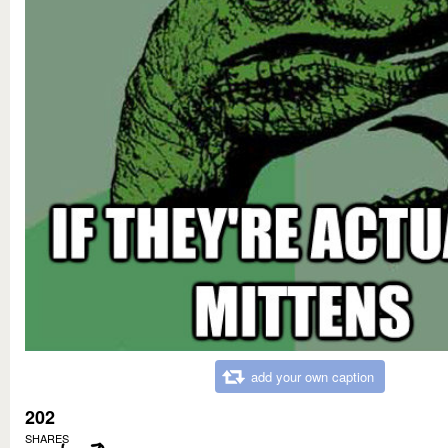
add your own caption
202
SHARES