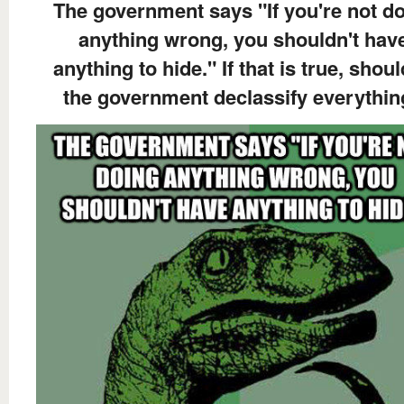
The government says "If you're not d
anything wrong, you shouldn't hav
anything to hide." If that is true, shoul
the government declassify everythi