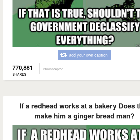
add your own caption
770,881
Philosoraptor
SHARES
If a redhead works at a bakery Does t
make him a ginger bread man?