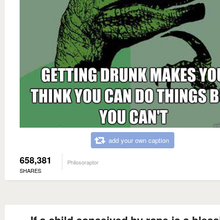
add your own caption
658,381
Philosoraptor
SHARES