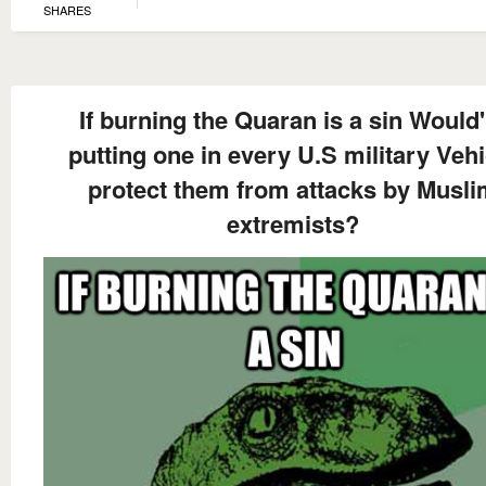
SHARES
If burning the Quaran is a sin Would'
putting one in every U.S military Vehi
protect them from attacks by Musl
extremists?