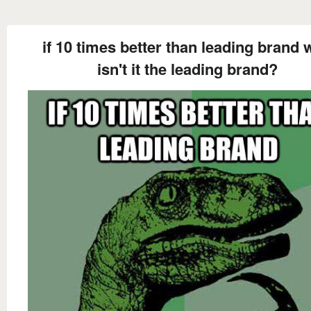
if 10 times better than leading brand
isn't it the leading brand?